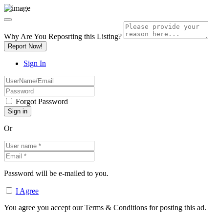
Why Are You Reposrting this Listing?
Report Now!
Sign In
Forgot Password
Or
Password will be e-mailed to you.
I Agree
You agree you accept our Terms & Conditions for posting this ad.