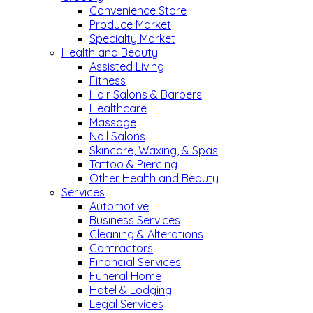
Convenience Store
Produce Market
Specialty Market
Health and Beauty
Assisted Living
Fitness
Hair Salons & Barbers
Healthcare
Massage
Nail Salons
Skincare, Waxing, & Spas
Tattoo & Piercing
Other Health and Beauty
Services
Automotive
Business Services
Cleaning & Alterations
Contractors
Financial Services
Funeral Home
Hotel & Lodging
Legal Services