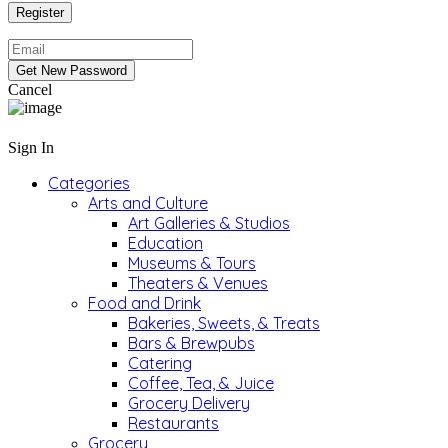
Cancel
Sign In
Categories
Arts and Culture
Art Galleries & Studios
Education
Museums & Tours
Theaters & Venues
Food and Drink
Bakeries, Sweets, & Treats
Bars & Brewpubs
Catering
Coffee, Tea, & Juice
Grocery Delivery
Restaurants
Grocery