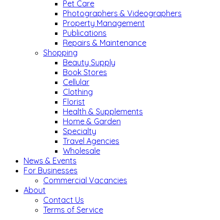
Pet Care
Photographers & Videographers
Property Management
Publications
Repairs & Maintenance
Shopping
Beauty Supply
Book Stores
Cellular
Clothing
Florist
Health & Supplements
Home & Garden
Specialty
Travel Agencies
Wholesale
News & Events
For Businesses
Commercial Vacancies
About
Contact Us
Terms of Service