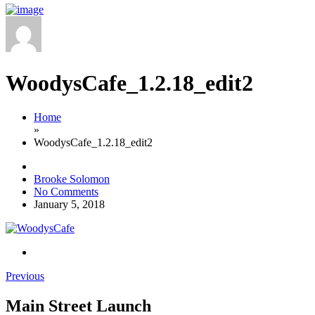
WoodysCafe_1.2.18_edit2
Home
»
WoodysCafe_1.2.18_edit2
Brooke Solomon
No Comments
January 5, 2018
Previous
Main Street Launch