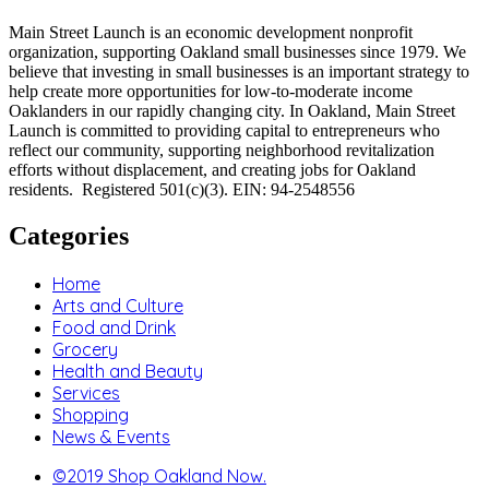
Main Street Launch is an economic development nonprofit
organization, supporting Oakland small businesses since 1979. We
believe that investing in small businesses is an important strategy to
help create more opportunities for low-to-moderate income
Oaklanders in our rapidly changing city. In Oakland, Main Street
Launch is committed to providing capital to entrepreneurs who
reflect our community, supporting neighborhood revitalization
efforts without displacement, and creating jobs for Oakland
residents. Registered 501(c)(3). EIN: 94-2548556
Categories
Home
Arts and Culture
Food and Drink
Grocery
Health and Beauty
Services
Shopping
News & Events
©2019 Shop Oakland Now.