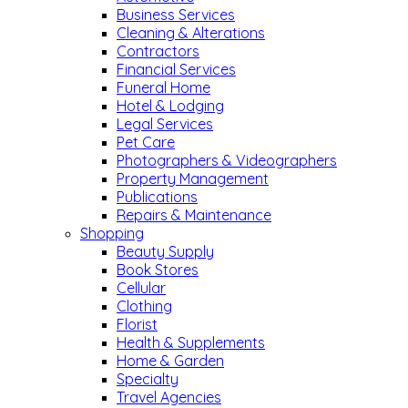
Business Services
Cleaning & Alterations
Contractors
Financial Services
Funeral Home
Hotel & Lodging
Legal Services
Pet Care
Photographers & Videographers
Property Management
Publications
Repairs & Maintenance
Shopping
Beauty Supply
Book Stores
Cellular
Clothing
Florist
Health & Supplements
Home & Garden
Specialty
Travel Agencies