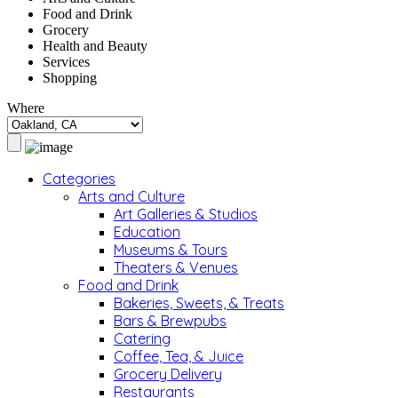
Food and Drink
Grocery
Health and Beauty
Services
Shopping
Where
Categories
Arts and Culture
Art Galleries & Studios
Education
Museums & Tours
Theaters & Venues
Food and Drink
Bakeries, Sweets, & Treats
Bars & Brewpubs
Catering
Coffee, Tea, & Juice
Grocery Delivery
Restaurants