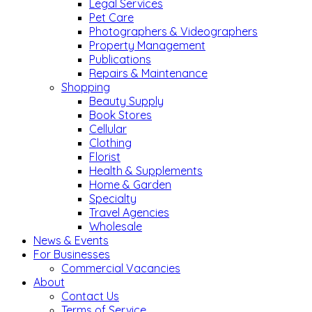
Legal Services
Pet Care
Photographers & Videographers
Property Management
Publications
Repairs & Maintenance
Shopping
Beauty Supply
Book Stores
Cellular
Clothing
Florist
Health & Supplements
Home & Garden
Specialty
Travel Agencies
Wholesale
News & Events
For Businesses
Commercial Vacancies
About
Contact Us
Terms of Service