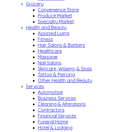
Grocery
Convenience Store
Produce Market
Specialty Market
Health and Beauty
Assisted Living
Fitness
Hair Salons & Barbers
Healthcare
Massage
Nail Salons
Skincare, Waxing, & Spas
Tattoo & Piercing
Other Health and Beauty
Services
Automotive
Business Services
Cleaning & Alterations
Contractors
Financial Services
Funeral Home
Hotel & Lodging