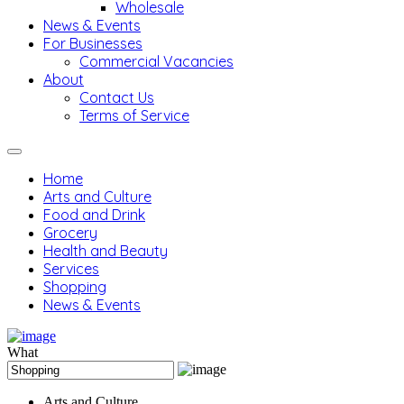
Wholesale
News & Events
For Businesses
Commercial Vacancies
About
Contact Us
Terms of Service
Home
Arts and Culture
Food and Drink
Grocery
Health and Beauty
Services
Shopping
News & Events
What
Arts and Culture