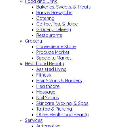
Food and Drink
Bakeries, Sweets, & Treats
Bars & Brewpubs
Catering
Coffee, Tea, & Juice
Grocery Delivery
Restaurants
Grocery
Convenience Store
Produce Market
Specialty Market
Health and Beauty
Assisted Living
Fitness
Hair Salons & Barbers
Healthcare
Massage
Nail Salons
Skincare, Waxing, & Spas
Tattoo & Piercing
Other Health and Beauty
Services
Automotive