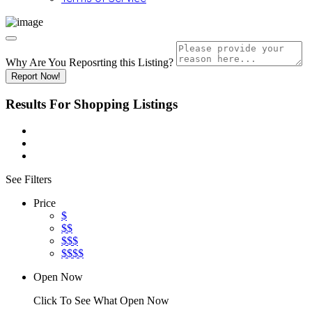
Why Are You Reposrting this Listing?
Report Now!
Results For
Shopping
Listings
See Filters
Price
$
$$
$$$
$$$$
Open Now
Click To See What Open Now