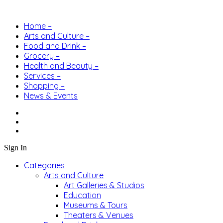
Home –
Arts and Culture –
Food and Drink –
Grocery –
Health and Beauty –
Services –
Shopping –
News & Events
Sign In
Categories
Arts and Culture
Art Galleries & Studios
Education
Museums & Tours
Theaters & Venues