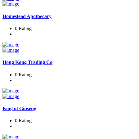
Homestead Apothecary
0 Rating
Hong Kong Trading Co
0 Rating
King of Ginseng
0 Rating