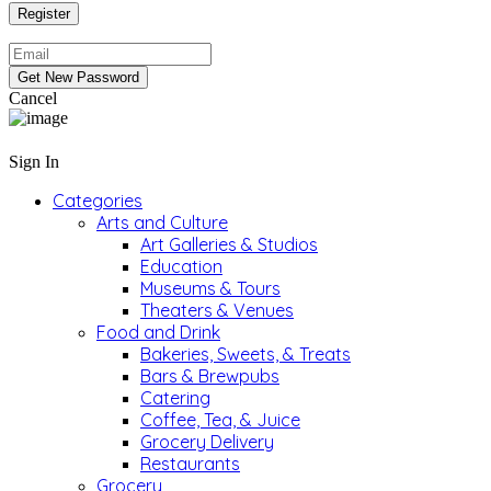
Cancel
Sign In
Categories
Arts and Culture
Art Galleries & Studios
Education
Museums & Tours
Theaters & Venues
Food and Drink
Bakeries, Sweets, & Treats
Bars & Brewpubs
Catering
Coffee, Tea, & Juice
Grocery Delivery
Restaurants
Grocery