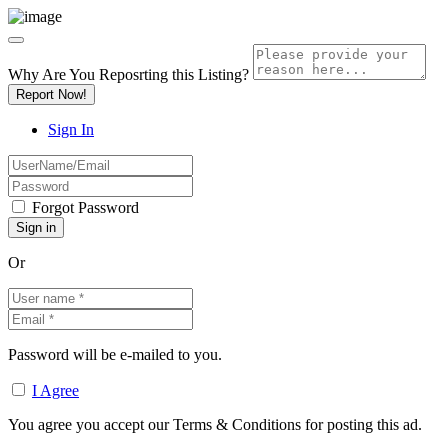
Why Are You Reposrting this Listing?
Report Now!
Sign In
Forgot Password
Or
Password will be e-mailed to you.
I Agree
You agree you accept our Terms & Conditions for posting this ad.