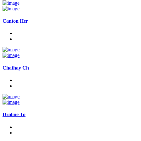
Canton Her
Chathay Ch
Draline To