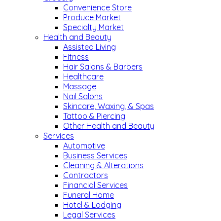
Convenience Store
Produce Market
Specialty Market
Health and Beauty
Assisted Living
Fitness
Hair Salons & Barbers
Healthcare
Massage
Nail Salons
Skincare, Waxing, & Spas
Tattoo & Piercing
Other Health and Beauty
Services
Automotive
Business Services
Cleaning & Alterations
Contractors
Financial Services
Funeral Home
Hotel & Lodging
Legal Services