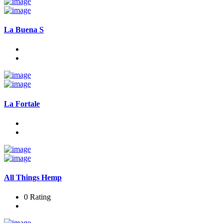
La Buena S
La Fortale
All Things Hemp
0 Rating