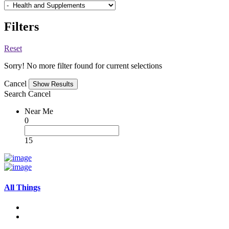
Filters
Reset
Sorry! No more filter found for current selections
Cancel
Search
Cancel
Near Me
0
15
All Things