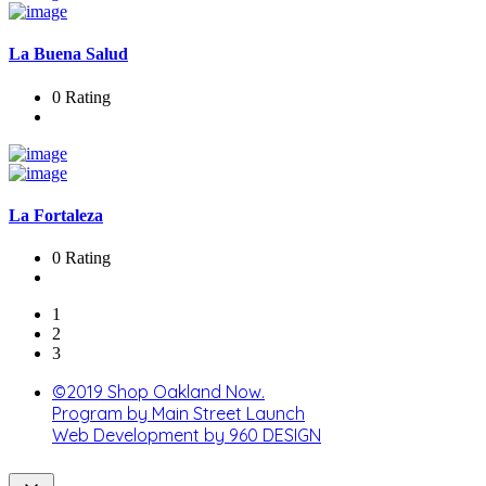
La Buena Salud
0 Rating
La Fortaleza
0 Rating
1
2
3
©2019 Shop Oakland Now.
Program by Main Street Launch
Web Development by 960 DESIGN