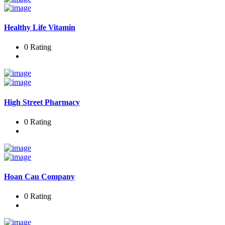
Healthy Life Vitamin
0 Rating
High Street Pharmacy
0 Rating
Hoan Cau Company
0 Rating