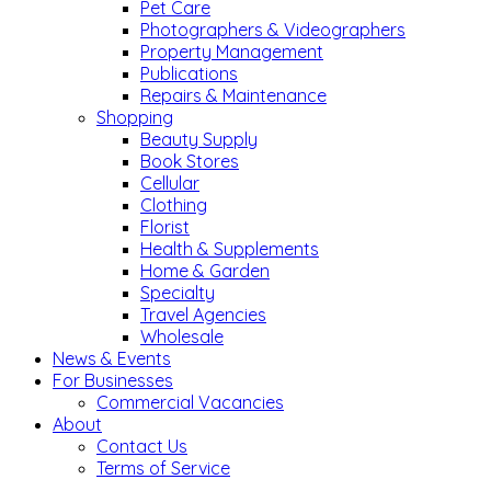
Pet Care
Photographers & Videographers
Property Management
Publications
Repairs & Maintenance
Shopping
Beauty Supply
Book Stores
Cellular
Clothing
Florist
Health & Supplements
Home & Garden
Specialty
Travel Agencies
Wholesale
News & Events
For Businesses
Commercial Vacancies
About
Contact Us
Terms of Service