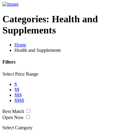
Categories:
Health and
Supplements
Home
Health and Supplements
Filters
Select Price Range
$
$$
$$$
$$$$
Best Match
Open Now
Select Category