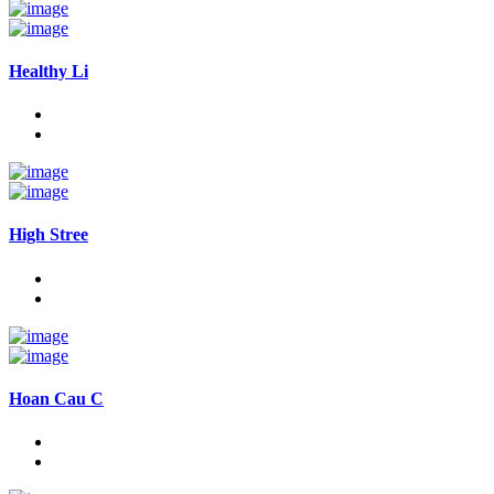
Healthy Li
High Stree
Hoan Cau C