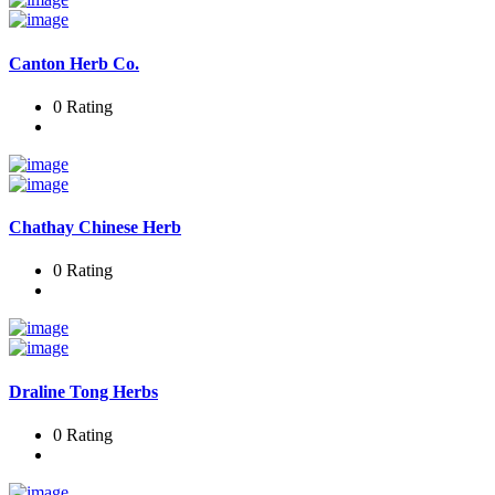
Canton Herb Co.
0 Rating
Chathay Chinese Herb
0 Rating
Draline Tong Herbs
0 Rating