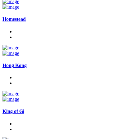
Homestead
Hong Kong
King of Gi