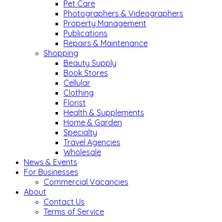
Pet Care
Photographers & Videographers
Property Management
Publications
Repairs & Maintenance
Shopping
Beauty Supply
Book Stores
Cellular
Clothing
Florist
Health & Supplements
Home & Garden
Specialty
Travel Agencies
Wholesale
News & Events
For Businesses
Commercial Vacancies
About
Contact Us
Terms of Service