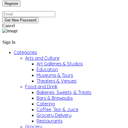
Cancel
Sign In
Categories
Arts and Culture
Art Galleries & Studios
Education
Museums & Tours
Theaters & Venues
Food and Drink
Bakeries, Sweets, & Treats
Bars & Brewpubs
Catering
Coffee, Tea, & Juice
Grocery Delivery
Restaurants
Grocery