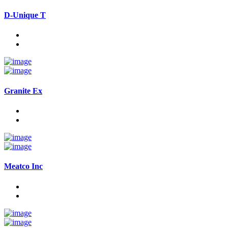
D-Unique T
Granite Ex
Meatco Inc