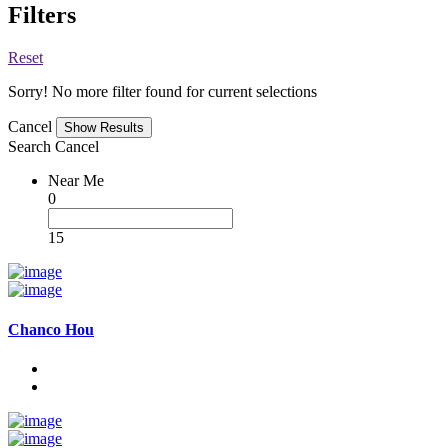
Filters
Reset
Sorry! No more filter found for current selections
Cancel
Search
Cancel
Near Me
0
15
Chanco Hou