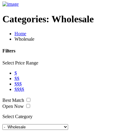
Categories:
Wholesale
Home
Wholesale
Filters
Select Price Range
$
$$
$$$
$$$$
Best Match
Open Now
Select Category