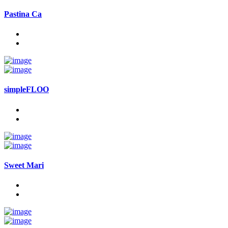
Pastina Ca
simpleFLOO
Sweet Mari