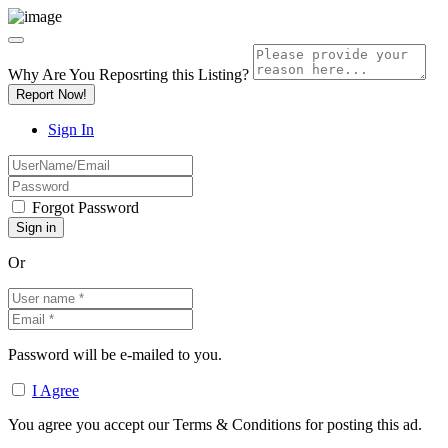
Why Are You Reposrting this Listing?
Report Now!
Sign In
Forgot Password
Or
Password will be e-mailed to you.
I Agree
You agree you accept our Terms & Conditions for posting this ad.