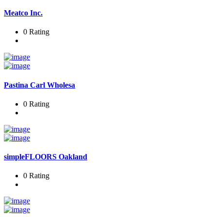
Meatco Inc.
0 Rating
Pastina Carl Wholesa
0 Rating
simpleFLOORS Oakland
0 Rating