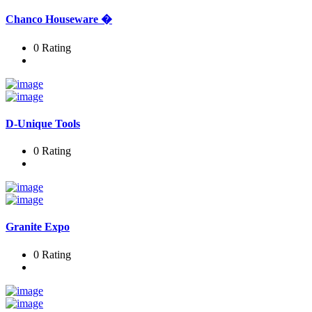
Chanco Houseware �
0 Rating
D-Unique Tools
0 Rating
Granite Expo
0 Rating