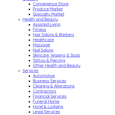
Convenience Store
Produce Market
Specialty Market
Health and Beauty
Assisted Living
Fitness
Hair Salons & Barbers
Healthcare
Massage
Nail Salons
Skincare, Waxing, & Spas
Tattoo & Piercing
Other Health and Beauty
Services
Automotive
Business Services
Cleaning & Alterations
Contractors
Financial Services
Funeral Home
Hotel & Lodging
Legal Services