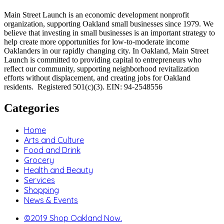
Main Street Launch is an economic development nonprofit
organization, supporting Oakland small businesses since 1979. We
believe that investing in small businesses is an important strategy to
help create more opportunities for low-to-moderate income
Oaklanders in our rapidly changing city. In Oakland, Main Street
Launch is committed to providing capital to entrepreneurs who
reflect our community, supporting neighborhood revitalization
efforts without displacement, and creating jobs for Oakland
residents. Registered 501(c)(3). EIN: 94-2548556
Categories
Home
Arts and Culture
Food and Drink
Grocery
Health and Beauty
Services
Shopping
News & Events
©2019 Shop Oakland Now.