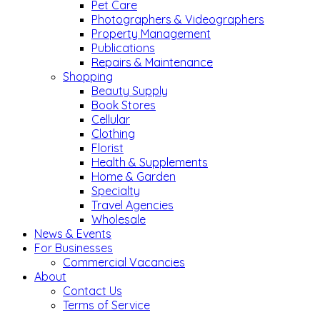
Pet Care
Photographers & Videographers
Property Management
Publications
Repairs & Maintenance
Shopping
Beauty Supply
Book Stores
Cellular
Clothing
Florist
Health & Supplements
Home & Garden
Specialty
Travel Agencies
Wholesale
News & Events
For Businesses
Commercial Vacancies
About
Contact Us
Terms of Service