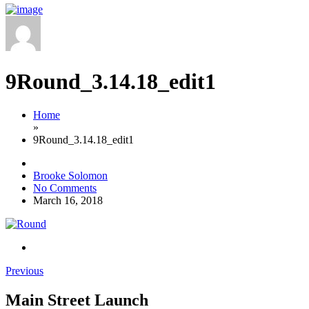
9Round_3.14.18_edit1
Home
»
9Round_3.14.18_edit1
Brooke Solomon
No Comments
March 16, 2018
Previous
Main Street Launch