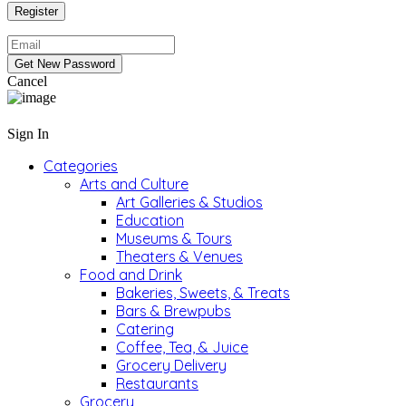
Cancel
Sign In
Categories
Arts and Culture
Art Galleries & Studios
Education
Museums & Tours
Theaters & Venues
Food and Drink
Bakeries, Sweets, & Treats
Bars & Brewpubs
Catering
Coffee, Tea, & Juice
Grocery Delivery
Restaurants
Grocery