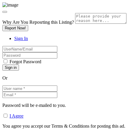
Why Are You Reposrting this Listing?
Report Now!
Sign In
Forgot Password
Or
Password will be e-mailed to you.
I Agree
You agree you accept our Terms & Conditions for posting this ad.