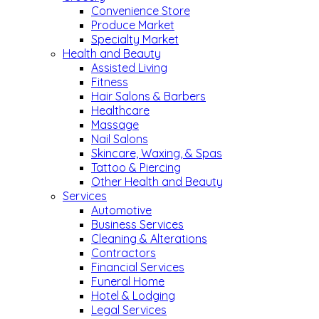
Convenience Store
Produce Market
Specialty Market
Health and Beauty
Assisted Living
Fitness
Hair Salons & Barbers
Healthcare
Massage
Nail Salons
Skincare, Waxing, & Spas
Tattoo & Piercing
Other Health and Beauty
Services
Automotive
Business Services
Cleaning & Alterations
Contractors
Financial Services
Funeral Home
Hotel & Lodging
Legal Services