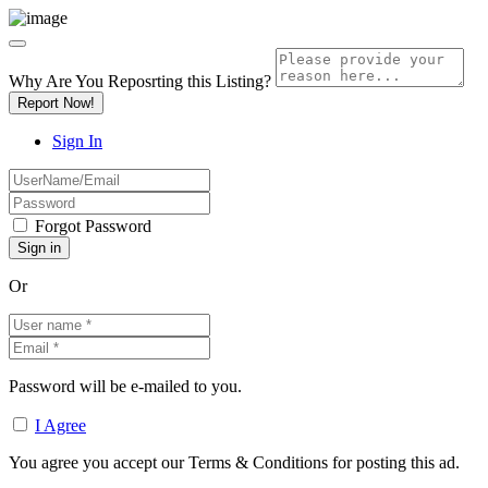
Why Are You Reposrting this Listing?
Report Now!
Sign In
Forgot Password
Or
Password will be e-mailed to you.
I Agree
You agree you accept our Terms & Conditions for posting this ad.