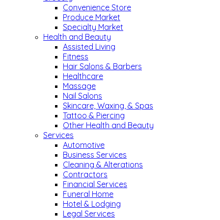
Convenience Store
Produce Market
Specialty Market
Health and Beauty
Assisted Living
Fitness
Hair Salons & Barbers
Healthcare
Massage
Nail Salons
Skincare, Waxing, & Spas
Tattoo & Piercing
Other Health and Beauty
Services
Automotive
Business Services
Cleaning & Alterations
Contractors
Financial Services
Funeral Home
Hotel & Lodging
Legal Services