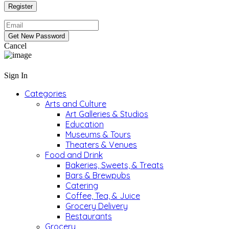
Cancel
Sign In
Categories
Arts and Culture
Art Galleries & Studios
Education
Museums & Tours
Theaters & Venues
Food and Drink
Bakeries, Sweets, & Treats
Bars & Brewpubs
Catering
Coffee, Tea, & Juice
Grocery Delivery
Restaurants
Grocery