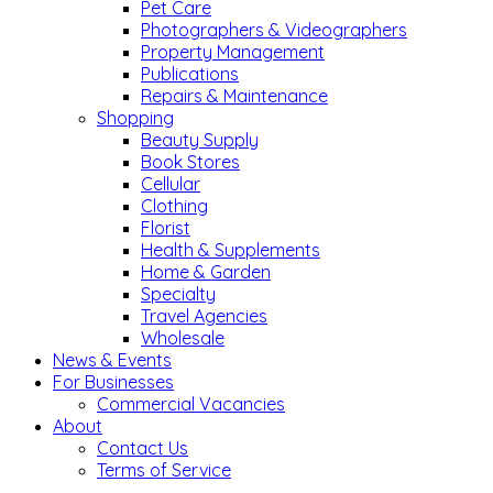
Pet Care
Photographers & Videographers
Property Management
Publications
Repairs & Maintenance
Shopping
Beauty Supply
Book Stores
Cellular
Clothing
Florist
Health & Supplements
Home & Garden
Specialty
Travel Agencies
Wholesale
News & Events
For Businesses
Commercial Vacancies
About
Contact Us
Terms of Service