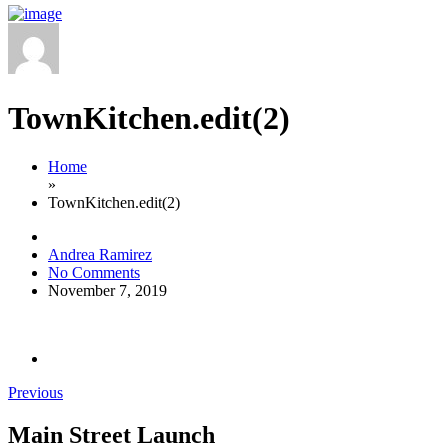
TownKitchen.edit(2)
Home
»
TownKitchen.edit(2)
Andrea Ramirez
No Comments
November 7, 2019
Previous
Main Street Launch