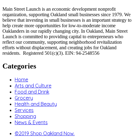
Main Street Launch is an economic development nonprofit
organization, supporting Oakland small businesses since 1979. We
believe that investing in small businesses is an important strategy to
help create more opportunities for low-to-moderate income
Oaklanders in our rapidly changing city. In Oakland, Main Street
Launch is committed to providing capital to entrepreneurs who
reflect our community, supporting neighborhood revitalization
efforts without displacement, and creating jobs for Oakland
residents. Registered 501(c)(3). EIN: 94-2548556
Categories
Home
Arts and Culture
Food and Drink
Grocery
Health and Beauty
Services
Shopping
News & Events
©2019 Shop Oakland Now.