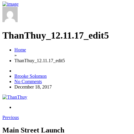
ThanThuy_12.11.17_edit5
Home
»
ThanThuy_12.11.17_edit5
Brooke Solomon
No Comments
December 18, 2017
Previous
Main Street Launch