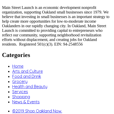
Main Street Launch is an economic development nonprofit
organization, supporting Oakland small businesses since 1979. We
believe that investing in small businesses is an important strategy to
help create more opportunities for low-to-moderate income
Oaklanders in our rapidly changing city. In Oakland, Main Street
Launch is committed to providing capital to entrepreneurs who
reflect our community, supporting neighborhood revitalization
efforts without displacement, and creating jobs for Oakland
residents. Registered 501(c)(3). EIN: 94-2548556
Categories
Home
Arts and Culture
Food and Drink
Grocery
Health and Beauty
Services
Shopping
News & Events
©2019 Shop Oakland Now.