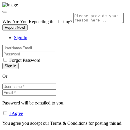
Why Are You Reposrting this Listing?
Report Now!
Sign In
Forgot Password
Or
Password will be e-mailed to you.
I Agree
You agree you accept our Terms & Conditions for posting this ad.