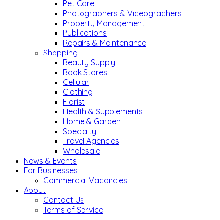
Pet Care
Photographers & Videographers
Property Management
Publications
Repairs & Maintenance
Shopping
Beauty Supply
Book Stores
Cellular
Clothing
Florist
Health & Supplements
Home & Garden
Specialty
Travel Agencies
Wholesale
News & Events
For Businesses
Commercial Vacancies
About
Contact Us
Terms of Service