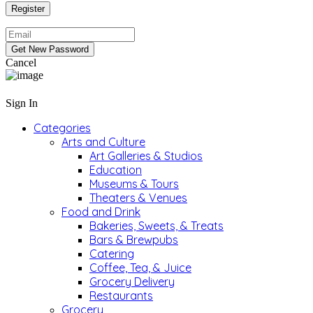
Cancel
Sign In
Categories
Arts and Culture
Art Galleries & Studios
Education
Museums & Tours
Theaters & Venues
Food and Drink
Bakeries, Sweets, & Treats
Bars & Brewpubs
Catering
Coffee, Tea, & Juice
Grocery Delivery
Restaurants
Grocery