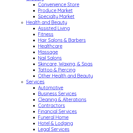
Convenience Store
Produce Market
Specialty Market
Health and Beauty
Assisted Living
Fitness
Hair Salons & Barbers
Healthcare
Massage
Nail Salons
Skincare, Waxing, & Spas
Tattoo & Piercing
Other Health and Beauty
Services
Automotive
Business Services
Cleaning & Alterations
Contractors
Financial Services
Funeral Home
Hotel & Lodging
Legal Services