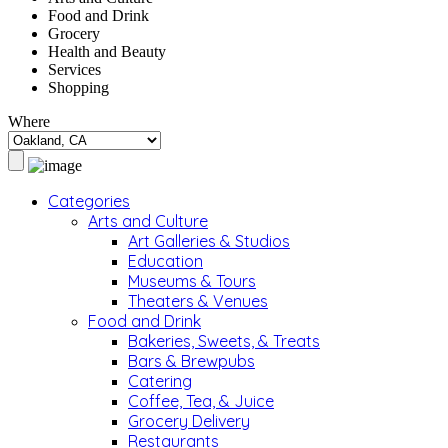
Food and Drink
Grocery
Health and Beauty
Services
Shopping
Where
Categories
Arts and Culture
Art Galleries & Studios
Education
Museums & Tours
Theaters & Venues
Food and Drink
Bakeries, Sweets, & Treats
Bars & Brewpubs
Catering
Coffee, Tea, & Juice
Grocery Delivery
Restaurants