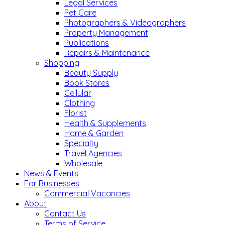
Legal Services
Pet Care
Photographers & Videographers
Property Management
Publications
Repairs & Maintenance
Shopping
Beauty Supply
Book Stores
Cellular
Clothing
Florist
Health & Supplements
Home & Garden
Specialty
Travel Agencies
Wholesale
News & Events
For Businesses
Commercial Vacancies
About
Contact Us
Terms of Service