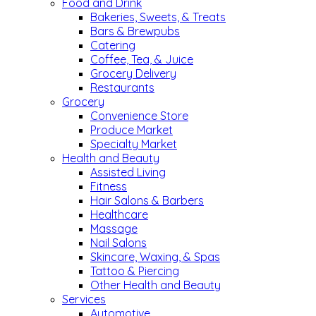
Food and Drink
Bakeries, Sweets, & Treats
Bars & Brewpubs
Catering
Coffee, Tea, & Juice
Grocery Delivery
Restaurants
Grocery
Convenience Store
Produce Market
Specialty Market
Health and Beauty
Assisted Living
Fitness
Hair Salons & Barbers
Healthcare
Massage
Nail Salons
Skincare, Waxing, & Spas
Tattoo & Piercing
Other Health and Beauty
Services
Automotive