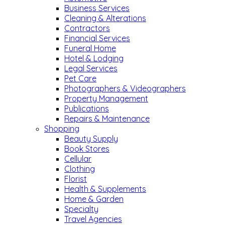
Business Services
Cleaning & Alterations
Contractors
Financial Services
Funeral Home
Hotel & Lodging
Legal Services
Pet Care
Photographers & Videographers
Property Management
Publications
Repairs & Maintenance
Shopping
Beauty Supply
Book Stores
Cellular
Clothing
Florist
Health & Supplements
Home & Garden
Specialty
Travel Agencies