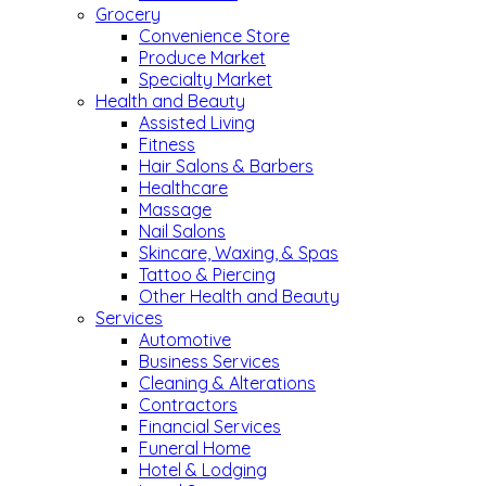
Grocery
Convenience Store
Produce Market
Specialty Market
Health and Beauty
Assisted Living
Fitness
Hair Salons & Barbers
Healthcare
Massage
Nail Salons
Skincare, Waxing, & Spas
Tattoo & Piercing
Other Health and Beauty
Services
Automotive
Business Services
Cleaning & Alterations
Contractors
Financial Services
Funeral Home
Hotel & Lodging