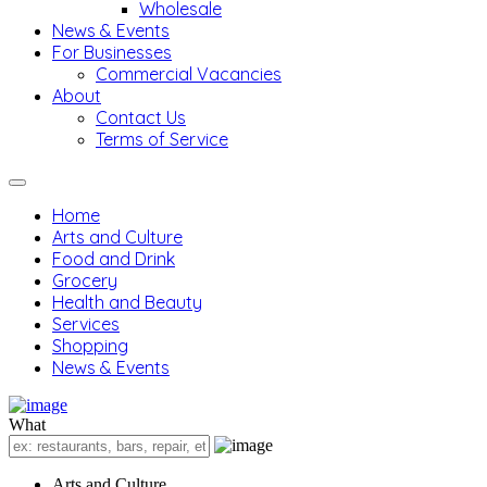
Wholesale
News & Events
For Businesses
Commercial Vacancies
About
Contact Us
Terms of Service
Home
Arts and Culture
Food and Drink
Grocery
Health and Beauty
Services
Shopping
News & Events
What
Arts and Culture