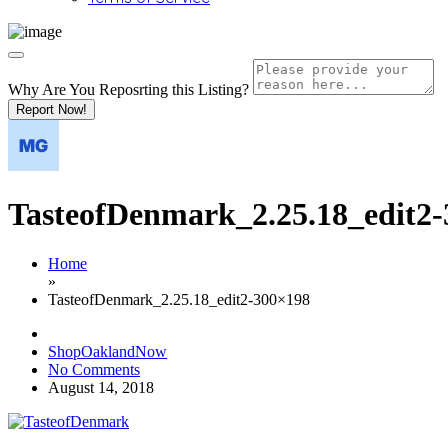
Why Are You Reposrting this Listing?
Report Now!
TasteofDenmark_2.25.18_edit2
Home
»
TasteofDenmark_2.25.18_edit2-300×198
ShopOaklandNow
No Comments
August 14, 2018