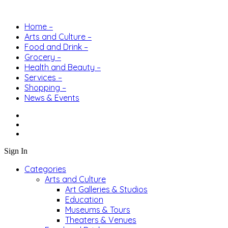
Home –
Arts and Culture –
Food and Drink –
Grocery –
Health and Beauty –
Services –
Shopping –
News & Events
Sign In
Categories
Arts and Culture
Art Galleries & Studios
Education
Museums & Tours
Theaters & Venues