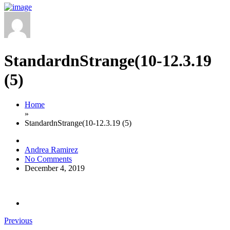
StandardnStrange(10-12.3.19
(5)
Home
»
StandardnStrange(10-12.3.19 (5)
Andrea Ramirez
No Comments
December 4, 2019
Previous