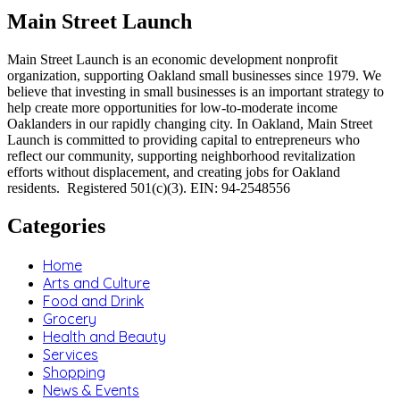
Main Street Launch
Main Street Launch is an economic development nonprofit
organization, supporting Oakland small businesses since 1979. We
believe that investing in small businesses is an important strategy to
help create more opportunities for low-to-moderate income
Oaklanders in our rapidly changing city. In Oakland, Main Street
Launch is committed to providing capital to entrepreneurs who
reflect our community, supporting neighborhood revitalization
efforts without displacement, and creating jobs for Oakland
residents. Registered 501(c)(3). EIN: 94-2548556
Categories
Home
Arts and Culture
Food and Drink
Grocery
Health and Beauty
Services
Shopping
News & Events