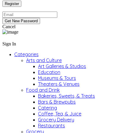
Cancel
Sign In
Categories
Arts and Culture
Art Galleries & Studios
Education
Museums & Tours
Theaters & Venues
Food and Drink
Bakeries, Sweets, & Treats
Bars & Brewpubs
Catering
Coffee, Tea, & Juice
Grocery Delivery
Restaurants
Grocery