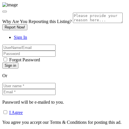
Why Are You Reposrting this Listing?
Report Now!
Sign In
Forgot Password
Or
Password will be e-mailed to you.
I Agree
You agree you accept our Terms & Conditions for posting this ad.