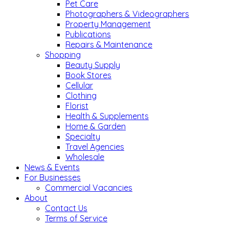
Pet Care
Photographers & Videographers
Property Management
Publications
Repairs & Maintenance
Shopping
Beauty Supply
Book Stores
Cellular
Clothing
Florist
Health & Supplements
Home & Garden
Specialty
Travel Agencies
Wholesale
News & Events
For Businesses
Commercial Vacancies
About
Contact Us
Terms of Service