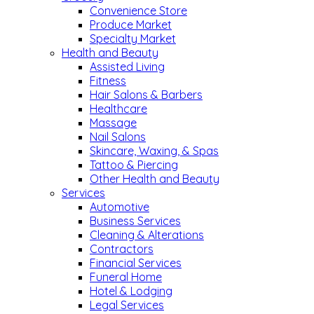
Convenience Store
Produce Market
Specialty Market
Health and Beauty
Assisted Living
Fitness
Hair Salons & Barbers
Healthcare
Massage
Nail Salons
Skincare, Waxing, & Spas
Tattoo & Piercing
Other Health and Beauty
Services
Automotive
Business Services
Cleaning & Alterations
Contractors
Financial Services
Funeral Home
Hotel & Lodging
Legal Services