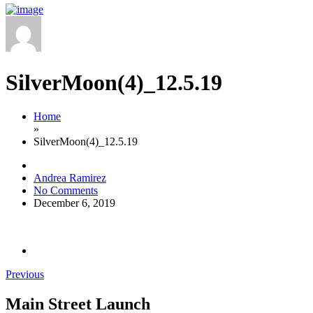
SilverMoon(4)_12.5.19
Home
»
SilverMoon(4)_12.5.19
Andrea Ramirez
No Comments
December 6, 2019
Previous
Main Street Launch