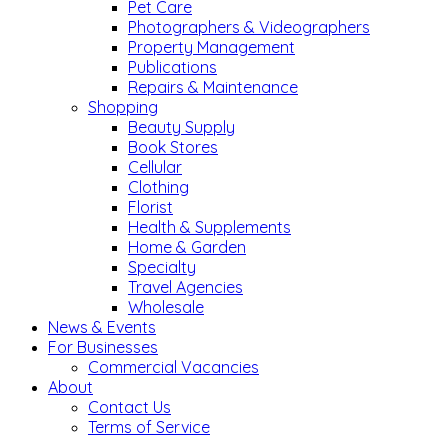
Pet Care
Photographers & Videographers
Property Management
Publications
Repairs & Maintenance
Shopping
Beauty Supply
Book Stores
Cellular
Clothing
Florist
Health & Supplements
Home & Garden
Specialty
Travel Agencies
Wholesale
News & Events
For Businesses
Commercial Vacancies
About
Contact Us
Terms of Service