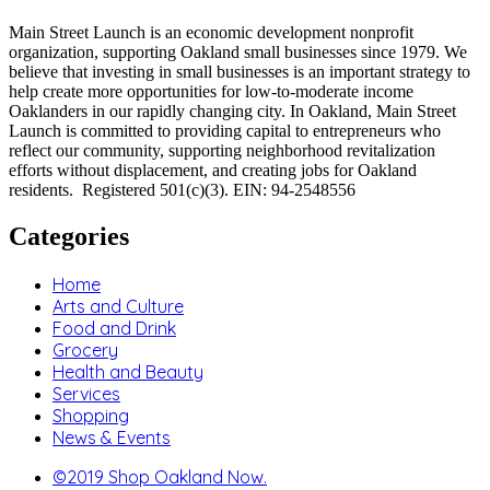
Main Street Launch is an economic development nonprofit
organization, supporting Oakland small businesses since 1979. We
believe that investing in small businesses is an important strategy to
help create more opportunities for low-to-moderate income
Oaklanders in our rapidly changing city. In Oakland, Main Street
Launch is committed to providing capital to entrepreneurs who
reflect our community, supporting neighborhood revitalization
efforts without displacement, and creating jobs for Oakland
residents. Registered 501(c)(3). EIN: 94-2548556
Categories
Home
Arts and Culture
Food and Drink
Grocery
Health and Beauty
Services
Shopping
News & Events
©2019 Shop Oakland Now.