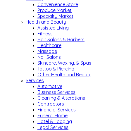
Convenience Store
Produce Market
Specialty Market
Health and Beauty
Assisted Living
Fitness
Hair Salons & Barbers
Healthcare
Massage
Nail Salons
Skincare, Waxing, & Spas
Tattoo & Piercing
Other Health and Beauty
Services
Automotive
Business Services
Cleaning & Alterations
Contractors
Financial Services
Funeral Home
Hotel & Lodging
Legal Services