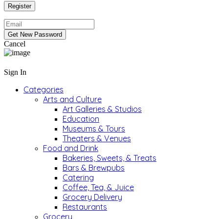
Cancel
Sign In
Categories
Arts and Culture
Art Galleries & Studios
Education
Museums & Tours
Theaters & Venues
Food and Drink
Bakeries, Sweets, & Treats
Bars & Brewpubs
Catering
Coffee, Tea, & Juice
Grocery Delivery
Restaurants
Grocery