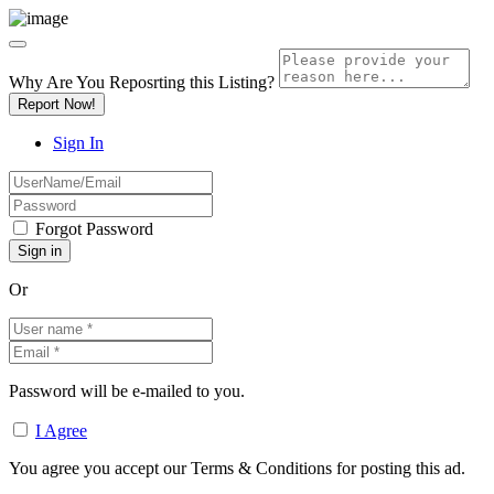
Why Are You Reposrting this Listing?
Report Now!
Sign In
Forgot Password
Or
Password will be e-mailed to you.
I Agree
You agree you accept our Terms & Conditions for posting this ad.