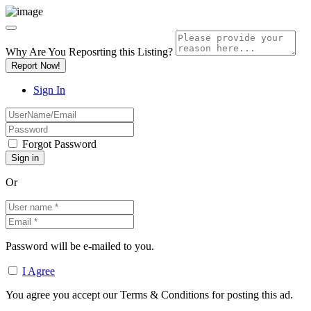
Why Are You Reposrting this Listing?
Report Now!
Sign In
Forgot Password
Or
Password will be e-mailed to you.
I Agree
You agree you accept our Terms & Conditions for posting this ad.