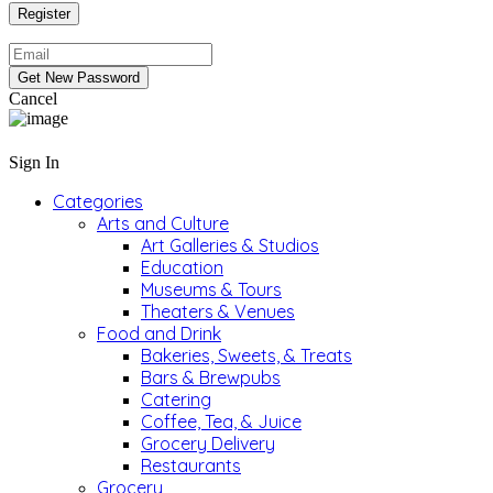
Cancel
Sign In
Categories
Arts and Culture
Art Galleries & Studios
Education
Museums & Tours
Theaters & Venues
Food and Drink
Bakeries, Sweets, & Treats
Bars & Brewpubs
Catering
Coffee, Tea, & Juice
Grocery Delivery
Restaurants
Grocery