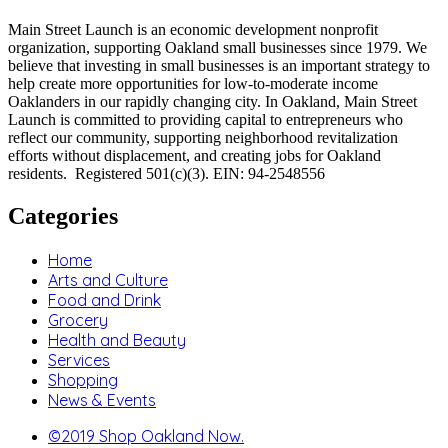
Main Street Launch is an economic development nonprofit
organization, supporting Oakland small businesses since 1979. We
believe that investing in small businesses is an important strategy to
help create more opportunities for low-to-moderate income
Oaklanders in our rapidly changing city. In Oakland, Main Street
Launch is committed to providing capital to entrepreneurs who
reflect our community, supporting neighborhood revitalization
efforts without displacement, and creating jobs for Oakland
residents. Registered 501(c)(3). EIN: 94-2548556
Categories
Home
Arts and Culture
Food and Drink
Grocery
Health and Beauty
Services
Shopping
News & Events
©2019 Shop Oakland Now.