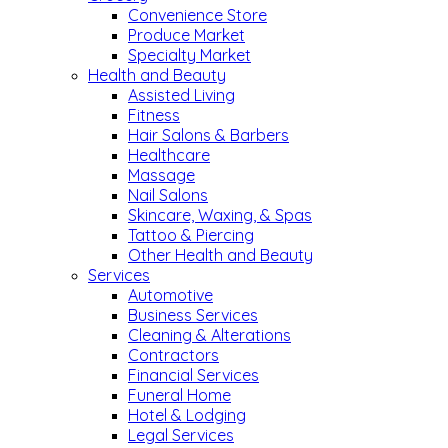
Convenience Store
Produce Market
Specialty Market
Health and Beauty
Assisted Living
Fitness
Hair Salons & Barbers
Healthcare
Massage
Nail Salons
Skincare, Waxing, & Spas
Tattoo & Piercing
Other Health and Beauty
Services
Automotive
Business Services
Cleaning & Alterations
Contractors
Financial Services
Funeral Home
Hotel & Lodging
Legal Services