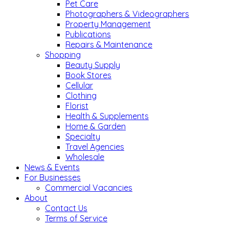
Pet Care
Photographers & Videographers
Property Management
Publications
Repairs & Maintenance
Shopping
Beauty Supply
Book Stores
Cellular
Clothing
Florist
Health & Supplements
Home & Garden
Specialty
Travel Agencies
Wholesale
News & Events
For Businesses
Commercial Vacancies
About
Contact Us
Terms of Service