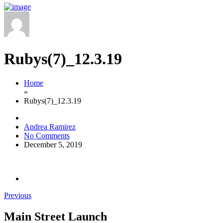
Rubys(7)_12.3.19
Home
»
Rubys(7)_12.3.19
Andrea Ramirez
No Comments
December 5, 2019
Previous
Main Street Launch