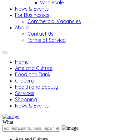
Wholesale
News & Events
For Businesses
Commercial Vacancies
About
Contact Us
Terms of Service
Home
Arts and Culture
Food and Drink
Grocery
Health and Beauty
Services
Shopping
News & Events
What
Arts and Culture