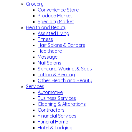
Grocery
Convenience Store
Produce Market
Specialty Market
Health and Beauty
Assisted Living
Fitness
Hair Salons & Barbers
Healthcare
Massage
Nail Salons
Skincare, Waxing, & Spas
Tattoo & Piercing
Other Health and Beauty
Services
Automotive
Business Services
Cleaning & Alterations
Contractors
Financial Services
Funeral Home
Hotel & Lodging