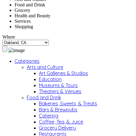
Food and Drink
Grocery
Health and Beauty
Services
Shopping
Where
Categories
Arts and Culture
Art Galleries & Studios
Education
Museums & Tours
Theaters & Venues
Food and Drink
Bakeries, Sweets, & Treats
Bars & Brewpubs
Catering
Coffee, Tea, & Juice
Grocery Delivery
Restaurants