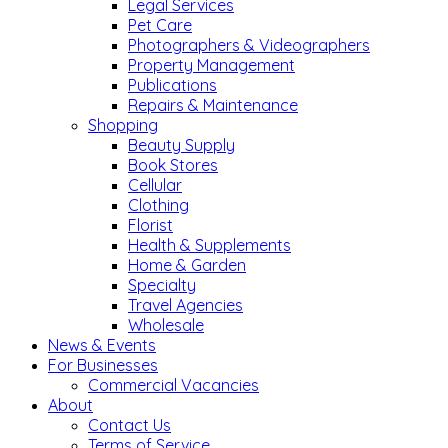
Legal Services
Pet Care
Photographers & Videographers
Property Management
Publications
Repairs & Maintenance
Shopping
Beauty Supply
Book Stores
Cellular
Clothing
Florist
Health & Supplements
Home & Garden
Specialty
Travel Agencies
Wholesale
News & Events
For Businesses
Commercial Vacancies
About
Contact Us
Terms of Service