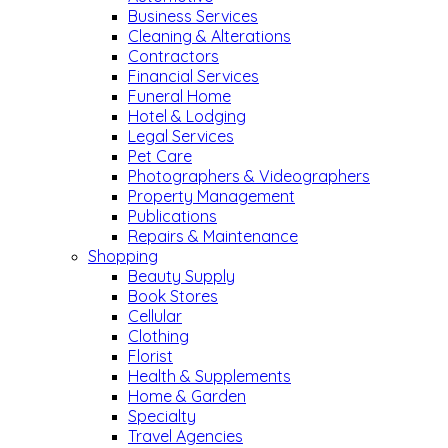
Business Services
Cleaning & Alterations
Contractors
Financial Services
Funeral Home
Hotel & Lodging
Legal Services
Pet Care
Photographers & Videographers
Property Management
Publications
Repairs & Maintenance
Shopping
Beauty Supply
Book Stores
Cellular
Clothing
Florist
Health & Supplements
Home & Garden
Specialty
Travel Agencies