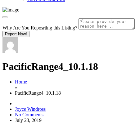
Why Are You Reposrting this Listing?
Report Now!
PacificRange4_10.1.18
Home
»
PacificRange4_10.1.18
Joyce Windross
No Comments
July 23, 2019