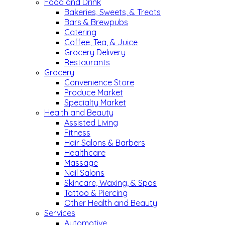
Food and Drink
Bakeries, Sweets, & Treats
Bars & Brewpubs
Catering
Coffee, Tea, & Juice
Grocery Delivery
Restaurants
Grocery
Convenience Store
Produce Market
Specialty Market
Health and Beauty
Assisted Living
Fitness
Hair Salons & Barbers
Healthcare
Massage
Nail Salons
Skincare, Waxing, & Spas
Tattoo & Piercing
Other Health and Beauty
Services
Automotive