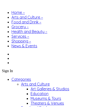
Home –
Arts and Culture –
Food and Drink –
Grocery –
Health and Beauty –
Services –
Shopping –
News & Events
Sign In
Categories
Arts and Culture
Art Galleries & Studios
Education
Museums & Tours
Theaters & Venues