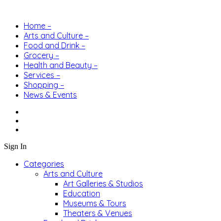
Home –
Arts and Culture –
Food and Drink –
Grocery –
Health and Beauty –
Services –
Shopping –
News & Events
Sign In
Categories
Arts and Culture
Art Galleries & Studios
Education
Museums & Tours
Theaters & Venues