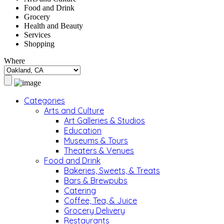
Food and Drink
Grocery
Health and Beauty
Services
Shopping
Where
Categories
Arts and Culture
Art Galleries & Studios
Education
Museums & Tours
Theaters & Venues
Food and Drink
Bakeries, Sweets, & Treats
Bars & Brewpubs
Catering
Coffee, Tea, & Juice
Grocery Delivery
Restaurants