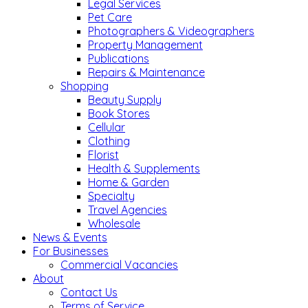
Legal Services
Pet Care
Photographers & Videographers
Property Management
Publications
Repairs & Maintenance
Shopping
Beauty Supply
Book Stores
Cellular
Clothing
Florist
Health & Supplements
Home & Garden
Specialty
Travel Agencies
Wholesale
News & Events
For Businesses
Commercial Vacancies
About
Contact Us
Terms of Service