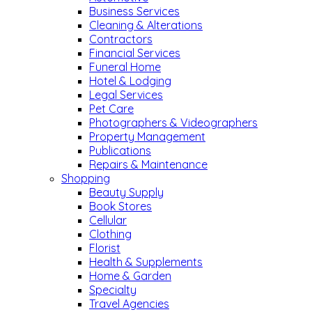
Business Services
Cleaning & Alterations
Contractors
Financial Services
Funeral Home
Hotel & Lodging
Legal Services
Pet Care
Photographers & Videographers
Property Management
Publications
Repairs & Maintenance
Shopping
Beauty Supply
Book Stores
Cellular
Clothing
Florist
Health & Supplements
Home & Garden
Specialty
Travel Agencies