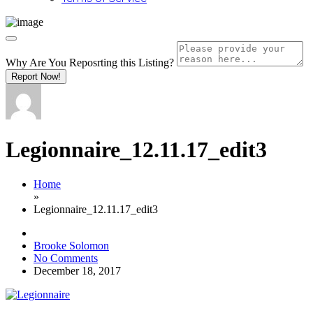
Why Are You Reposrting this Listing?
Report Now!
Legionnaire_12.11.17_edit3
Home
»
Legionnaire_12.11.17_edit3
Brooke Solomon
No Comments
December 18, 2017