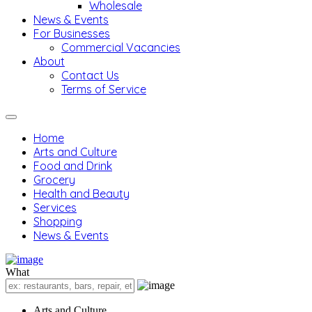
Wholesale
News & Events
For Businesses
Commercial Vacancies
About
Contact Us
Terms of Service
Home
Arts and Culture
Food and Drink
Grocery
Health and Beauty
Services
Shopping
News & Events
What
Arts and Culture