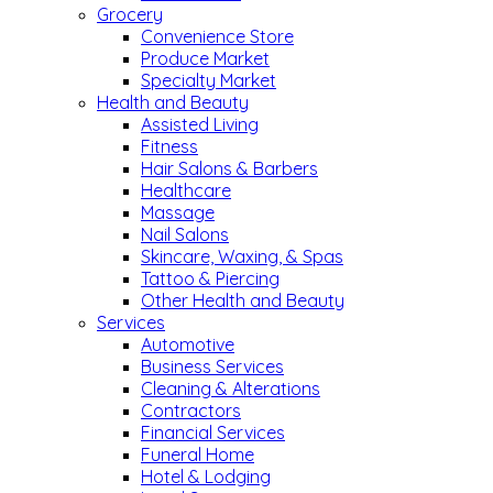
Grocery
Convenience Store
Produce Market
Specialty Market
Health and Beauty
Assisted Living
Fitness
Hair Salons & Barbers
Healthcare
Massage
Nail Salons
Skincare, Waxing, & Spas
Tattoo & Piercing
Other Health and Beauty
Services
Automotive
Business Services
Cleaning & Alterations
Contractors
Financial Services
Funeral Home
Hotel & Lodging