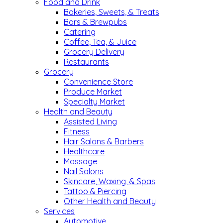
Food and Drink
Bakeries, Sweets, & Treats
Bars & Brewpubs
Catering
Coffee, Tea, & Juice
Grocery Delivery
Restaurants
Grocery
Convenience Store
Produce Market
Specialty Market
Health and Beauty
Assisted Living
Fitness
Hair Salons & Barbers
Healthcare
Massage
Nail Salons
Skincare, Waxing, & Spas
Tattoo & Piercing
Other Health and Beauty
Services
Automotive