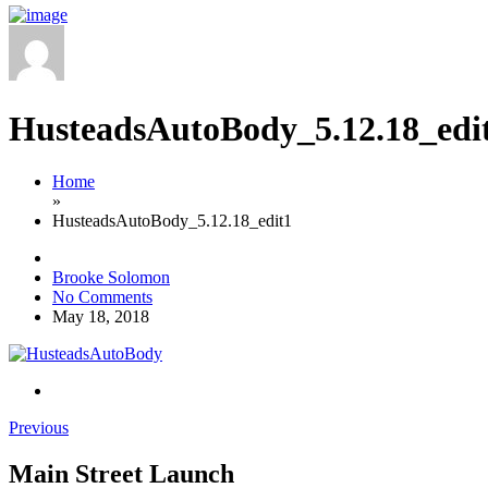
HusteadsAutoBody_5.12.18_edi
Home
»
HusteadsAutoBody_5.12.18_edit1
Brooke Solomon
No Comments
May 18, 2018
Previous
Main Street Launch