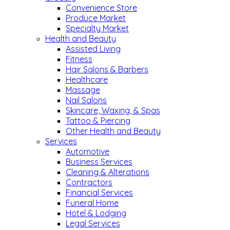
Convenience Store
Produce Market
Specialty Market
Health and Beauty
Assisted Living
Fitness
Hair Salons & Barbers
Healthcare
Massage
Nail Salons
Skincare, Waxing, & Spas
Tattoo & Piercing
Other Health and Beauty
Services
Automotive
Business Services
Cleaning & Alterations
Contractors
Financial Services
Funeral Home
Hotel & Lodging
Legal Services