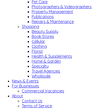
Pet Care
Photographers & Videographers
Property Management
Publications
Repairs & Maintenance
Shopping
Beauty Supply
Book Stores
Cellular
Clothing
Florist
Health & Supplements
Home & Garden
Specialty
Travel Agencies
Wholesale
News & Events
For Businesses
Commercial Vacancies
About
Contact Us
Terms of Service