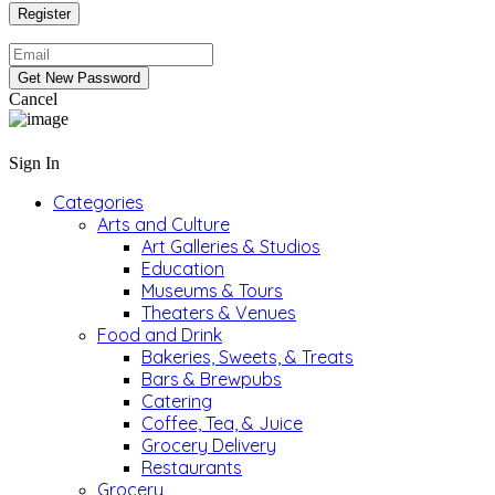
Cancel
Sign In
Categories
Arts and Culture
Art Galleries & Studios
Education
Museums & Tours
Theaters & Venues
Food and Drink
Bakeries, Sweets, & Treats
Bars & Brewpubs
Catering
Coffee, Tea, & Juice
Grocery Delivery
Restaurants
Grocery