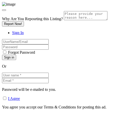
Why Are You Reposrting this Listing?
Report Now!
Sign In
Forgot Password
Or
Password will be e-mailed to you.
I Agree
You agree you accept our Terms & Conditions for posting this ad.