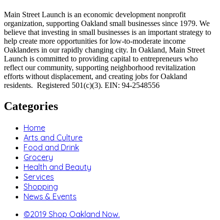
Main Street Launch is an economic development nonprofit
organization, supporting Oakland small businesses since 1979. We
believe that investing in small businesses is an important strategy to
help create more opportunities for low-to-moderate income
Oaklanders in our rapidly changing city. In Oakland, Main Street
Launch is committed to providing capital to entrepreneurs who
reflect our community, supporting neighborhood revitalization
efforts without displacement, and creating jobs for Oakland
residents. Registered 501(c)(3). EIN: 94-2548556
Categories
Home
Arts and Culture
Food and Drink
Grocery
Health and Beauty
Services
Shopping
News & Events
©2019 Shop Oakland Now.