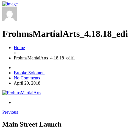
FrohmsMartialArts_4.18.18_edi
Home
»
FrohmsMartialArts_4.18.18_edit1
Brooke Solomon
No Comments
April 20, 2018
Previous
Main Street Launch