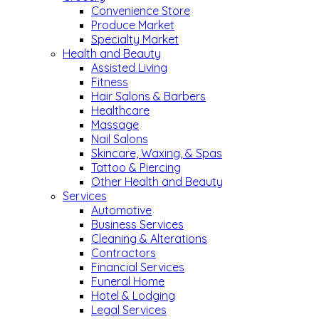
Convenience Store
Produce Market
Specialty Market
Health and Beauty
Assisted Living
Fitness
Hair Salons & Barbers
Healthcare
Massage
Nail Salons
Skincare, Waxing, & Spas
Tattoo & Piercing
Other Health and Beauty
Services
Automotive
Business Services
Cleaning & Alterations
Contractors
Financial Services
Funeral Home
Hotel & Lodging
Legal Services