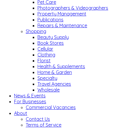
Pet Care
Photographers & Videographers
Property Management
Publications
Repairs & Maintenance
Shopping
Beauty Supply
Book Stores
Cellular
Clothing
Florist
Health & Supplements
Home & Garden
Specialty
Travel Agencies
Wholesale
News & Events
For Businesses
Commercial Vacancies
About
Contact Us
Terms of Service