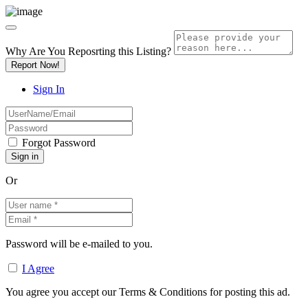
Why Are You Reposrting this Listing?
Report Now!
Sign In
Forgot Password
Or
Password will be e-mailed to you.
I Agree
You agree you accept our Terms & Conditions for posting this ad.