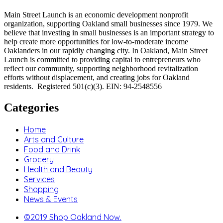
Main Street Launch is an economic development nonprofit
organization, supporting Oakland small businesses since 1979. We
believe that investing in small businesses is an important strategy to
help create more opportunities for low-to-moderate income
Oaklanders in our rapidly changing city. In Oakland, Main Street
Launch is committed to providing capital to entrepreneurs who
reflect our community, supporting neighborhood revitalization
efforts without displacement, and creating jobs for Oakland
residents. Registered 501(c)(3). EIN: 94-2548556
Categories
Home
Arts and Culture
Food and Drink
Grocery
Health and Beauty
Services
Shopping
News & Events
©2019 Shop Oakland Now.