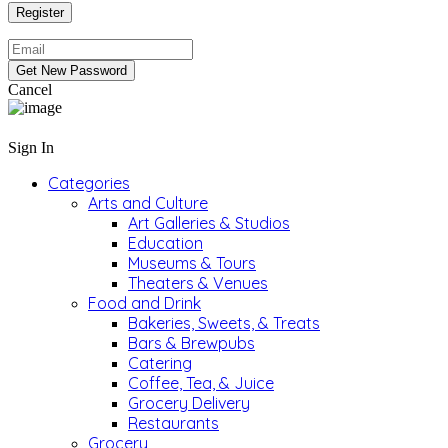
Cancel
Sign In
Categories
Arts and Culture
Art Galleries & Studios
Education
Museums & Tours
Theaters & Venues
Food and Drink
Bakeries, Sweets, & Treats
Bars & Brewpubs
Catering
Coffee, Tea, & Juice
Grocery Delivery
Restaurants
Grocery