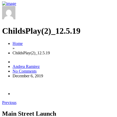
ChildsPlay(2)_12.5.19
Home
»
ChildsPlay(2)_12.5.19
Andrea Ramirez
No Comments
December 6, 2019
Previous
Main Street Launch