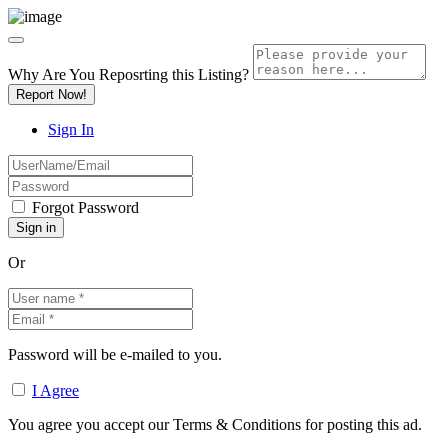
Why Are You Reposrting this Listing?
Report Now!
Sign In
Forgot Password
Or
Password will be e-mailed to you.
I Agree
You agree you accept our Terms & Conditions for posting this ad.