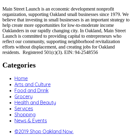
Main Street Launch is an economic development nonprofit
organization, supporting Oakland small businesses since 1979. We
believe that investing in small businesses is an important strategy to
help create more opportunities for low-to-moderate income
Oaklanders in our rapidly changing city. In Oakland, Main Street
Launch is committed to providing capital to entrepreneurs who
reflect our community, supporting neighborhood revitalization
efforts without displacement, and creating jobs for Oakland
residents. Registered 501(c)(3). EIN: 94-2548556
Categories
Home
Arts and Culture
Food and Drink
Grocery
Health and Beauty
Services
Shopping
News & Events
©2019 Shop Oakland Now.