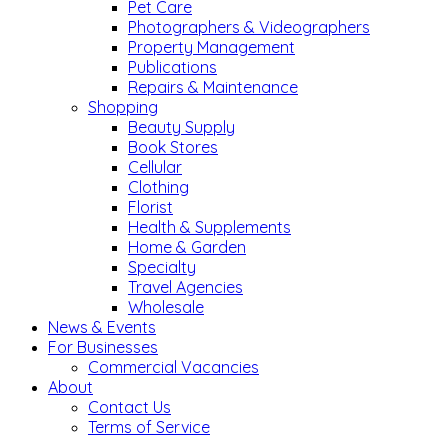
Pet Care
Photographers & Videographers
Property Management
Publications
Repairs & Maintenance
Shopping
Beauty Supply
Book Stores
Cellular
Clothing
Florist
Health & Supplements
Home & Garden
Specialty
Travel Agencies
Wholesale
News & Events
For Businesses
Commercial Vacancies
About
Contact Us
Terms of Service