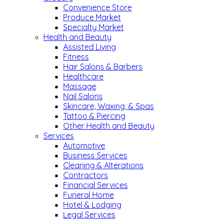
Convenience Store
Produce Market
Specialty Market
Health and Beauty
Assisted Living
Fitness
Hair Salons & Barbers
Healthcare
Massage
Nail Salons
Skincare, Waxing, & Spas
Tattoo & Piercing
Other Health and Beauty
Services
Automotive
Business Services
Cleaning & Alterations
Contractors
Financial Services
Funeral Home
Hotel & Lodging
Legal Services