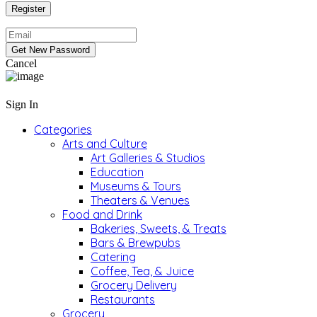
Cancel
Sign In
Categories
Arts and Culture
Art Galleries & Studios
Education
Museums & Tours
Theaters & Venues
Food and Drink
Bakeries, Sweets, & Treats
Bars & Brewpubs
Catering
Coffee, Tea, & Juice
Grocery Delivery
Restaurants
Grocery