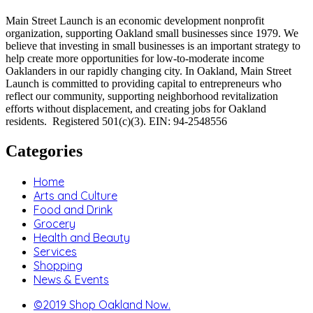
Main Street Launch is an economic development nonprofit
organization, supporting Oakland small businesses since 1979. We
believe that investing in small businesses is an important strategy to
help create more opportunities for low-to-moderate income
Oaklanders in our rapidly changing city. In Oakland, Main Street
Launch is committed to providing capital to entrepreneurs who
reflect our community, supporting neighborhood revitalization
efforts without displacement, and creating jobs for Oakland
residents. Registered 501(c)(3). EIN: 94-2548556
Categories
Home
Arts and Culture
Food and Drink
Grocery
Health and Beauty
Services
Shopping
News & Events
©2019 Shop Oakland Now.