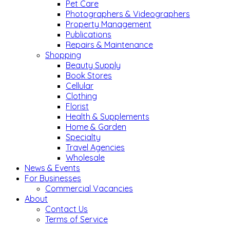
Pet Care
Photographers & Videographers
Property Management
Publications
Repairs & Maintenance
Shopping
Beauty Supply
Book Stores
Cellular
Clothing
Florist
Health & Supplements
Home & Garden
Specialty
Travel Agencies
Wholesale
News & Events
For Businesses
Commercial Vacancies
About
Contact Us
Terms of Service