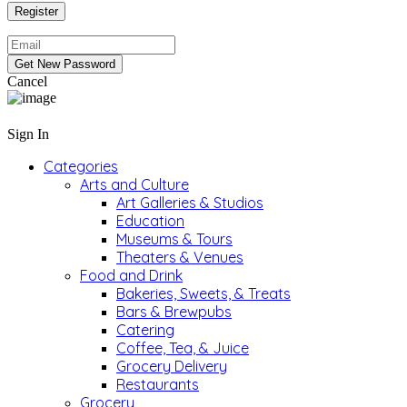
Cancel
Sign In
Categories
Arts and Culture
Art Galleries & Studios
Education
Museums & Tours
Theaters & Venues
Food and Drink
Bakeries, Sweets, & Treats
Bars & Brewpubs
Catering
Coffee, Tea, & Juice
Grocery Delivery
Restaurants
Grocery