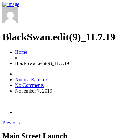
BlackSwan.edit(9)_11.7.19
Home
»
BlackSwan.edit(9)_11.7.19
Andrea Ramirez
No Comments
November 7, 2019
Previous
Main Street Launch