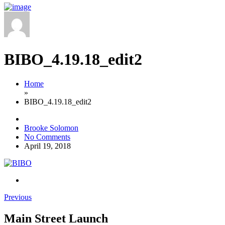
BIBO_4.19.18_edit2
Home
»
BIBO_4.19.18_edit2
Brooke Solomon
No Comments
April 19, 2018
Previous
Main Street Launch