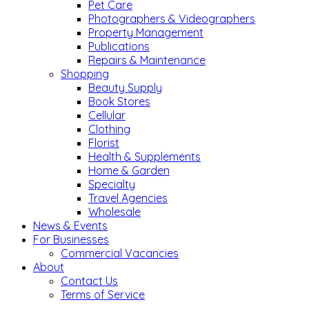
Pet Care
Photographers & Videographers
Property Management
Publications
Repairs & Maintenance
Shopping
Beauty Supply
Book Stores
Cellular
Clothing
Florist
Health & Supplements
Home & Garden
Specialty
Travel Agencies
Wholesale
News & Events
For Businesses
Commercial Vacancies
About
Contact Us
Terms of Service