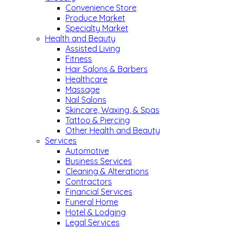
Convenience Store
Produce Market
Specialty Market
Health and Beauty
Assisted Living
Fitness
Hair Salons & Barbers
Healthcare
Massage
Nail Salons
Skincare, Waxing, & Spas
Tattoo & Piercing
Other Health and Beauty
Services
Automotive
Business Services
Cleaning & Alterations
Contractors
Financial Services
Funeral Home
Hotel & Lodging
Legal Services