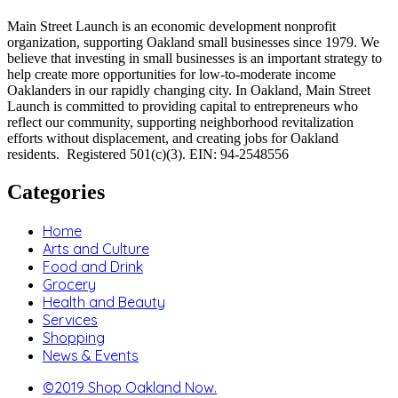
Main Street Launch is an economic development nonprofit
organization, supporting Oakland small businesses since 1979. We
believe that investing in small businesses is an important strategy to
help create more opportunities for low-to-moderate income
Oaklanders in our rapidly changing city. In Oakland, Main Street
Launch is committed to providing capital to entrepreneurs who
reflect our community, supporting neighborhood revitalization
efforts without displacement, and creating jobs for Oakland
residents. Registered 501(c)(3). EIN: 94-2548556
Categories
Home
Arts and Culture
Food and Drink
Grocery
Health and Beauty
Services
Shopping
News & Events
©2019 Shop Oakland Now.