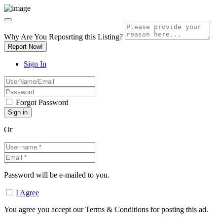
Why Are You Reposrting this Listing?
Report Now!
Sign In
Forgot Password
Or
Password will be e-mailed to you.
I Agree
You agree you accept our Terms & Conditions for posting this ad.