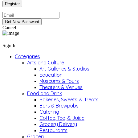
Cancel
Sign In
Categories
Arts and Culture
Art Galleries & Studios
Education
Museums & Tours
Theaters & Venues
Food and Drink
Bakeries, Sweets, & Treats
Bars & Brewpubs
Catering
Coffee, Tea, & Juice
Grocery Delivery
Restaurants
Grocery