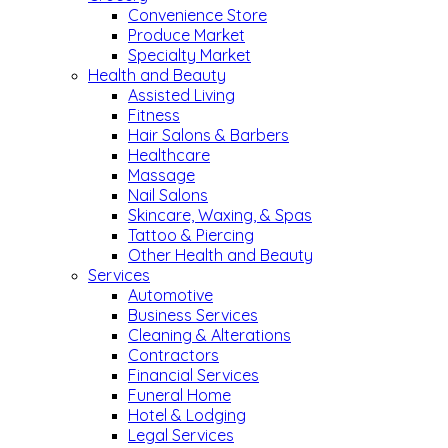
Convenience Store
Produce Market
Specialty Market
Health and Beauty
Assisted Living
Fitness
Hair Salons & Barbers
Healthcare
Massage
Nail Salons
Skincare, Waxing, & Spas
Tattoo & Piercing
Other Health and Beauty
Services
Automotive
Business Services
Cleaning & Alterations
Contractors
Financial Services
Funeral Home
Hotel & Lodging
Legal Services