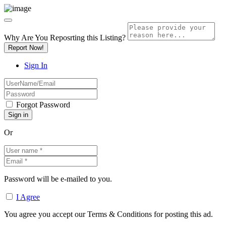
Why Are You Reposrting this Listing?
Report Now!
Sign In
Forgot Password
Or
Password will be e-mailed to you.
I Agree
You agree you accept our Terms & Conditions for posting this ad.