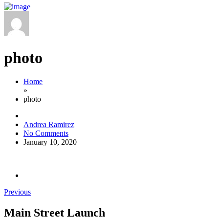
photo
Home
»
photo
Andrea Ramirez
No Comments
January 10, 2020
Previous
Main Street Launch