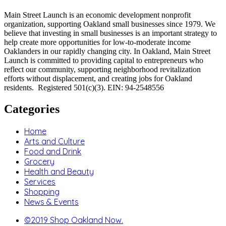
Main Street Launch is an economic development nonprofit
organization, supporting Oakland small businesses since 1979. We
believe that investing in small businesses is an important strategy to
help create more opportunities for low-to-moderate income
Oaklanders in our rapidly changing city. In Oakland, Main Street
Launch is committed to providing capital to entrepreneurs who
reflect our community, supporting neighborhood revitalization
efforts without displacement, and creating jobs for Oakland
residents. Registered 501(c)(3). EIN: 94-2548556
Categories
Home
Arts and Culture
Food and Drink
Grocery
Health and Beauty
Services
Shopping
News & Events
©2019 Shop Oakland Now.