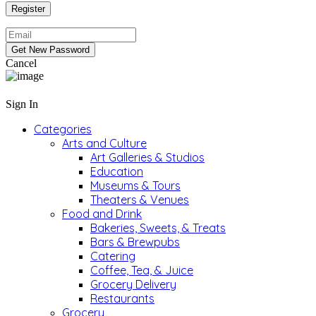
Cancel
Sign In
Categories
Arts and Culture
Art Galleries & Studios
Education
Museums & Tours
Theaters & Venues
Food and Drink
Bakeries, Sweets, & Treats
Bars & Brewpubs
Catering
Coffee, Tea, & Juice
Grocery Delivery
Restaurants
Grocery