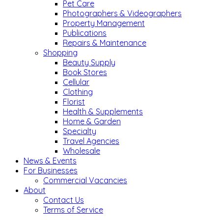
Pet Care
Photographers & Videographers
Property Management
Publications
Repairs & Maintenance
Shopping
Beauty Supply
Book Stores
Cellular
Clothing
Florist
Health & Supplements
Home & Garden
Specialty
Travel Agencies
Wholesale
News & Events
For Businesses
Commercial Vacancies
About
Contact Us
Terms of Service