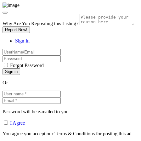
Why Are You Reposrting this Listing?
Report Now!
Sign In
Forgot Password
Or
Password will be e-mailed to you.
I Agree
You agree you accept our Terms & Conditions for posting this ad.