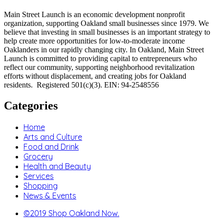
Main Street Launch is an economic development nonprofit
organization, supporting Oakland small businesses since 1979. We
believe that investing in small businesses is an important strategy to
help create more opportunities for low-to-moderate income
Oaklanders in our rapidly changing city. In Oakland, Main Street
Launch is committed to providing capital to entrepreneurs who
reflect our community, supporting neighborhood revitalization
efforts without displacement, and creating jobs for Oakland
residents. Registered 501(c)(3). EIN: 94-2548556
Categories
Home
Arts and Culture
Food and Drink
Grocery
Health and Beauty
Services
Shopping
News & Events
©2019 Shop Oakland Now.