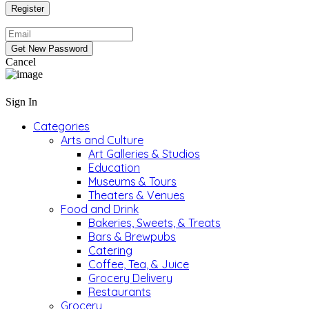
Cancel
Sign In
Categories
Arts and Culture
Art Galleries & Studios
Education
Museums & Tours
Theaters & Venues
Food and Drink
Bakeries, Sweets, & Treats
Bars & Brewpubs
Catering
Coffee, Tea, & Juice
Grocery Delivery
Restaurants
Grocery