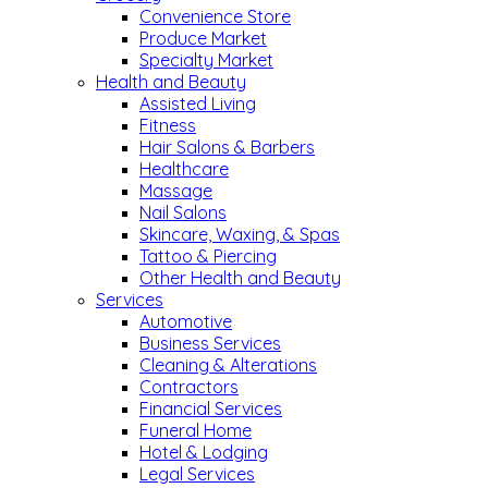
Convenience Store
Produce Market
Specialty Market
Health and Beauty
Assisted Living
Fitness
Hair Salons & Barbers
Healthcare
Massage
Nail Salons
Skincare, Waxing, & Spas
Tattoo & Piercing
Other Health and Beauty
Services
Automotive
Business Services
Cleaning & Alterations
Contractors
Financial Services
Funeral Home
Hotel & Lodging
Legal Services