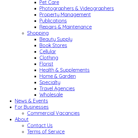
Pet Care
Photographers & Videographers
Property Management
Publications
Repairs & Maintenance
Shopping
Beauty Supply
Book Stores
Cellular
Clothing
Florist
Health & Supplements
Home & Garden
Specialty
Travel Agencies
Wholesale
News & Events
For Businesses
Commercial Vacancies
About
Contact Us
Terms of Service