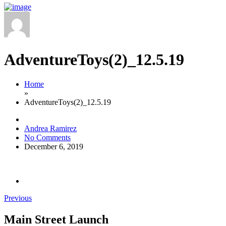
AdventureToys(2)_12.5.19
Home
»
AdventureToys(2)_12.5.19
Andrea Ramirez
No Comments
December 6, 2019
Previous
Main Street Launch