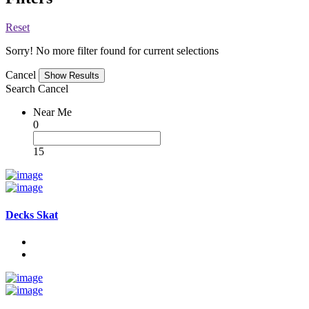
Reset
Sorry! No more filter found for current selections
Cancel
Search
Cancel
Near Me
0
15
Decks Skat