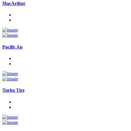
MacArthur
Pacific Au
Turbo Tire