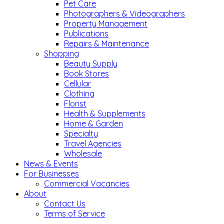
Pet Care
Photographers & Videographers
Property Management
Publications
Repairs & Maintenance
Shopping
Beauty Supply
Book Stores
Cellular
Clothing
Florist
Health & Supplements
Home & Garden
Specialty
Travel Agencies
Wholesale
News & Events
For Businesses
Commercial Vacancies
About
Contact Us
Terms of Service