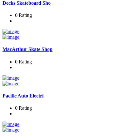
Decks Skateboard Sho
0 Rating
MacArthur Skate Shop
0 Rating
Pacific Auto Electri
0 Rating