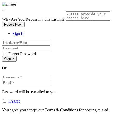
Why Are You Reposrting this Listing?
Report Now!
Sign In
Forgot Password
Or
Password will be e-mailed to you.
I Agree
You agree you accept our Terms & Conditions for posting this ad.