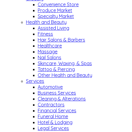
Convenience Store
Produce Market
Specialty Market
Health and Beauty
Assisted Living
Fitness
Hair Salons & Barbers
Healthcare
Massage
Nail Salons
Skincare, Waxing, & Spas
Tattoo & Piercing
Other Health and Beauty
Services
Automotive
Business Services
Cleaning & Alterations
Contractors
Financial Services
Funeral Home
Hotel & Lodging
Legal Services