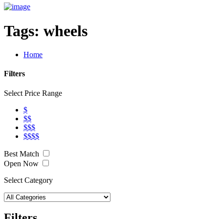
Tags:
wheels
Home
Filters
Select Price Range
$
$$
$$$
$$$$
Best Match
Open Now
Select Category
Filters