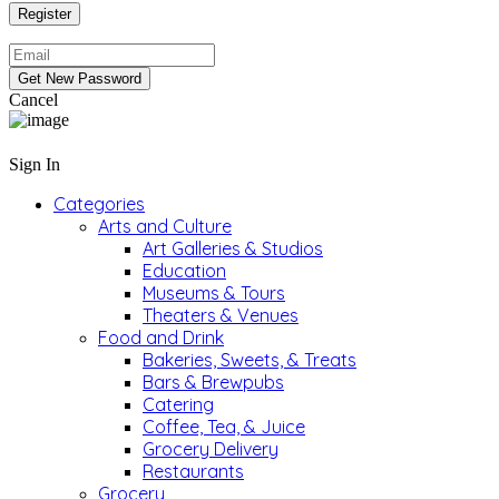
Cancel
Sign In
Categories
Arts and Culture
Art Galleries & Studios
Education
Museums & Tours
Theaters & Venues
Food and Drink
Bakeries, Sweets, & Treats
Bars & Brewpubs
Catering
Coffee, Tea, & Juice
Grocery Delivery
Restaurants
Grocery