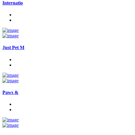
Internatio
Just Pet M
Paws &