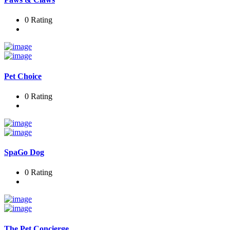
0 Rating
Pet Choice
0 Rating
SpaGo Dog
0 Rating
The Pet Concierge