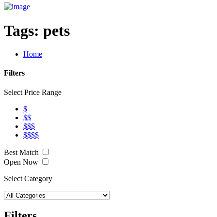
Tags:
pets
Home
Filters
Select Price Range
$
$$
$$$
$$$$
Best Match
Open Now
Select Category
Filters