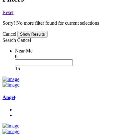
Reset
Sorry! No more filter found for current selections
Cancel
Search
Cancel
Near Me
0
15
Angel̵