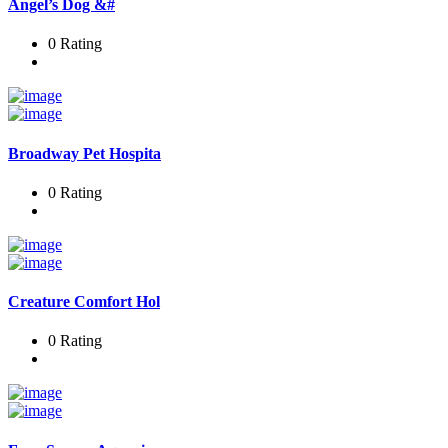
Angel’s Dog &#
0 Rating
Broadway Pet Hospita
0 Rating
Creature Comfort Hol
0 Rating