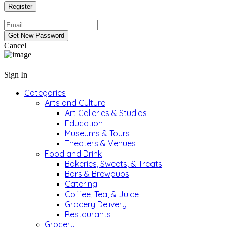
Cancel
Sign In
Categories
Arts and Culture
Art Galleries & Studios
Education
Museums & Tours
Theaters & Venues
Food and Drink
Bakeries, Sweets, & Treats
Bars & Brewpubs
Catering
Coffee, Tea, & Juice
Grocery Delivery
Restaurants
Grocery