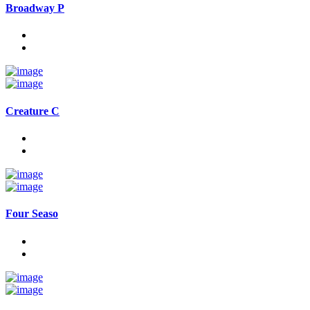
Broadway P
Creature C
Four Seaso