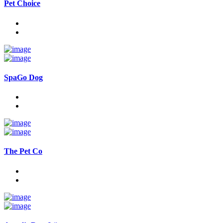
Pet Choice
SpaGo Dog
The Pet Co