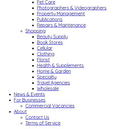
Pet Care
Photographers & Videographers
Property Management
Publications
Repairs & Maintenance
Shopping
Beauty Supply
Book Stores
Cellular
Clothing
Florist
Health & Supplements
Home & Garden
Specialty
Travel Agencies
Wholesale
News & Events
For Businesses
Commercial Vacancies
About
Contact Us
Terms of Service