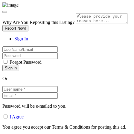
Why Are You Reposrting this Listing?
Report Now!
Sign In
Forgot Password
Or
Password will be e-mailed to you.
I Agree
You agree you accept our Terms & Conditions for posting this ad.