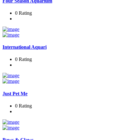
Four Season Aquarium
0 Rating
International Aquari
0 Rating
Just Pet Me
0 Rating
Paws & Claws