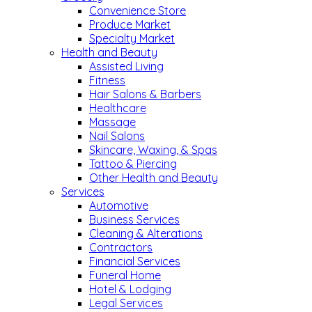
Convenience Store
Produce Market
Specialty Market
Health and Beauty
Assisted Living
Fitness
Hair Salons & Barbers
Healthcare
Massage
Nail Salons
Skincare, Waxing, & Spas
Tattoo & Piercing
Other Health and Beauty
Services
Automotive
Business Services
Cleaning & Alterations
Contractors
Financial Services
Funeral Home
Hotel & Lodging
Legal Services