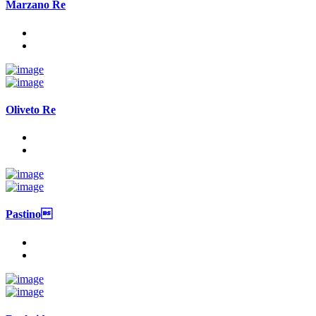
Marzano Re
Oliveto Re
Pastino