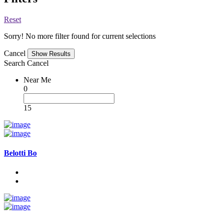
Reset
Sorry! No more filter found for current selections
Cancel
Search
Cancel
Near Me
0
15
Belotti Bo