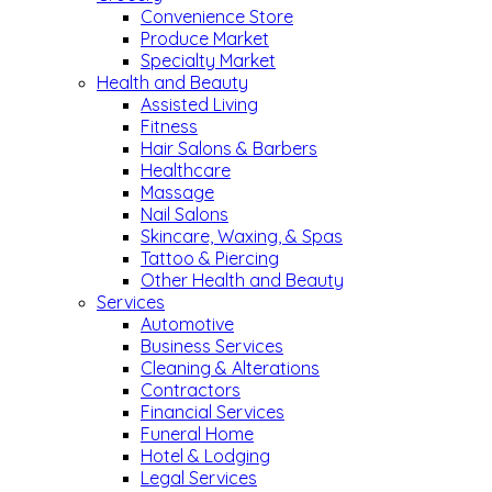
Convenience Store
Produce Market
Specialty Market
Health and Beauty
Assisted Living
Fitness
Hair Salons & Barbers
Healthcare
Massage
Nail Salons
Skincare, Waxing, & Spas
Tattoo & Piercing
Other Health and Beauty
Services
Automotive
Business Services
Cleaning & Alterations
Contractors
Financial Services
Funeral Home
Hotel & Lodging
Legal Services