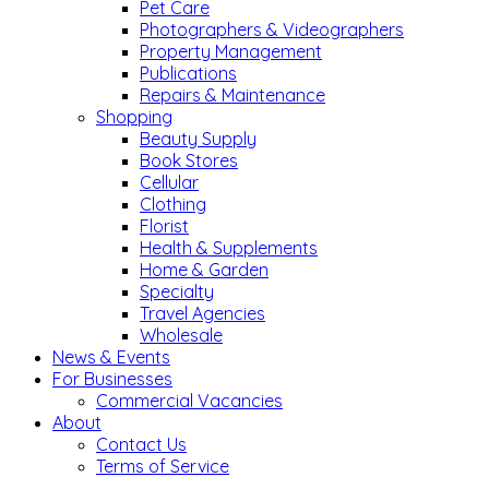
Pet Care
Photographers & Videographers
Property Management
Publications
Repairs & Maintenance
Shopping
Beauty Supply
Book Stores
Cellular
Clothing
Florist
Health & Supplements
Home & Garden
Specialty
Travel Agencies
Wholesale
News & Events
For Businesses
Commercial Vacancies
About
Contact Us
Terms of Service