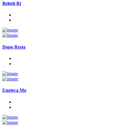
Belotti Ri
Dopo Resta
Enoteca Mo