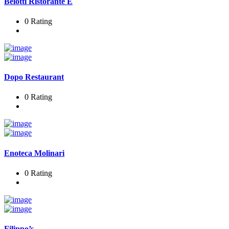
Belotti Ristorante E
0 Rating
Dopo Restaurant
0 Rating
Enoteca Molinari
0 Rating
Filippo’s