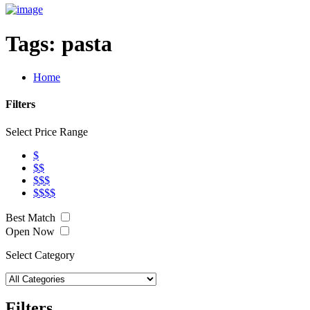
Tags:
pasta
Home
Filters
Select Price Range
$
$$
$$$
$$$$
Best Match
Open Now
Select Category
Filters