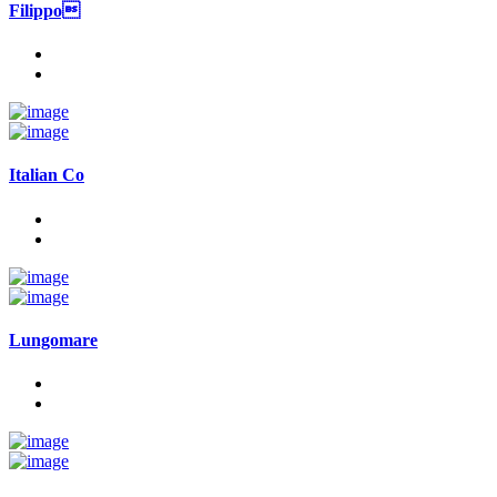
Filippo
Italian Co
Lungomare