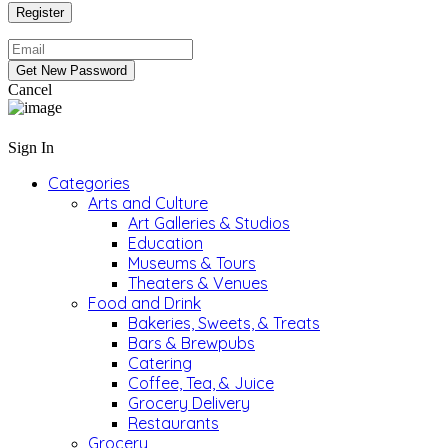
Cancel
Sign In
Categories
Arts and Culture
Art Galleries & Studios
Education
Museums & Tours
Theaters & Venues
Food and Drink
Bakeries, Sweets, & Treats
Bars & Brewpubs
Catering
Coffee, Tea, & Juice
Grocery Delivery
Restaurants
Grocery