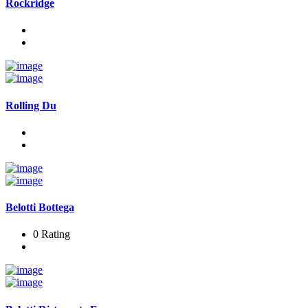
Rockridge
Rolling Du
Belotti Bottega
0 Rating