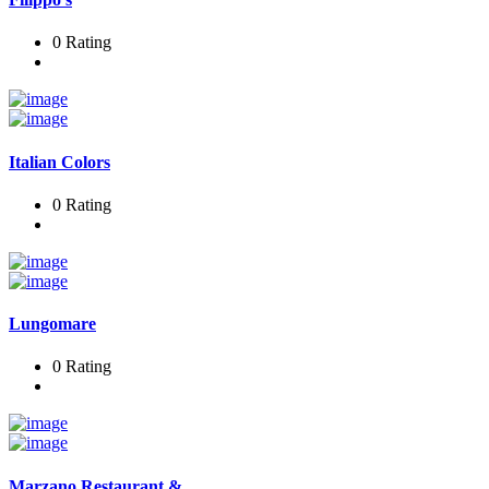
0 Rating
Italian Colors
0 Rating
Lungomare
0 Rating
Marzano Restaurant &