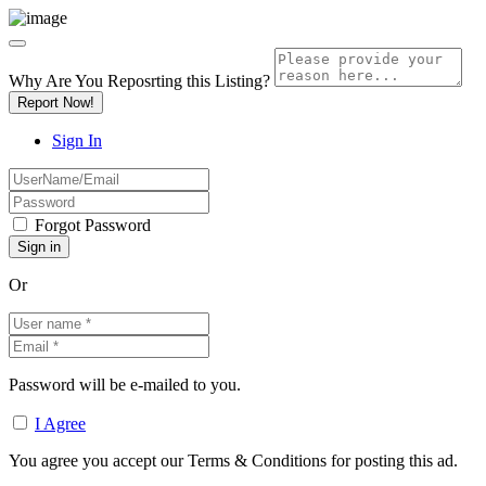
Why Are You Reposrting this Listing?
Report Now!
Sign In
Forgot Password
Or
Password will be e-mailed to you.
I Agree
You agree you accept our Terms & Conditions for posting this ad.