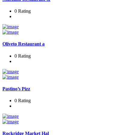
0 Rating
Oliveto Restaurant a
0 Rating
Pastino’s Pizz
0 Rating
Rockridge Market Hal