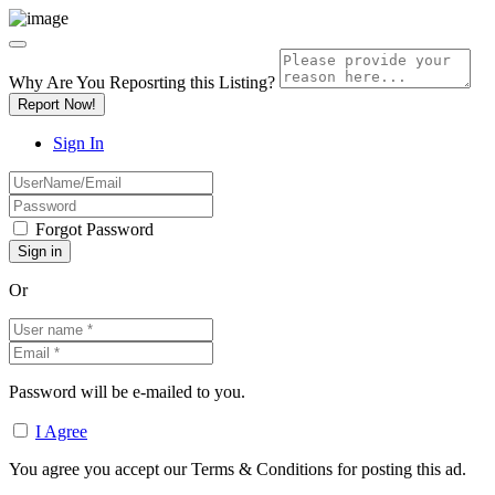
Why Are You Reposrting this Listing?
Report Now!
Sign In
Forgot Password
Or
Password will be e-mailed to you.
I Agree
You agree you accept our Terms & Conditions for posting this ad.