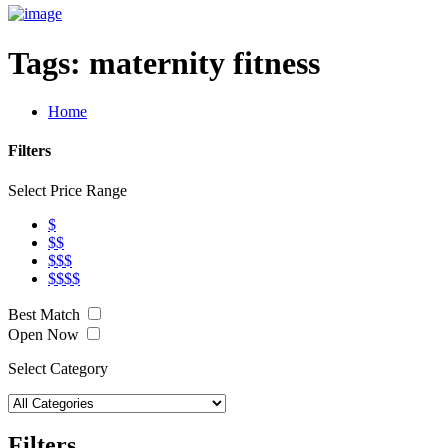
Tags:
maternity fitness
Home
Filters
Select Price Range
$
$$
$$$
$$$$
Best Match
Open Now
Select Category
Filters