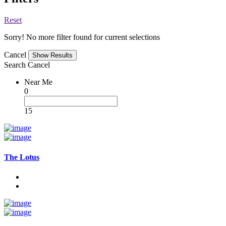
Reset
Sorry! No more filter found for current selections
Cancel
Search
Cancel
Near Me
0
15
The Lotus