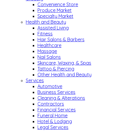
Convenience Store
Produce Market
Specialty Market
Health and Beauty
Assisted Living
Fitness
Hair Salons & Barbers
Healthcare
Massage
Nail Salons
Skincare, Waxing, & Spas
Tattoo & Piercing
Other Health and Beauty
Services
Automotive
Business Services
Cleaning & Alterations
Contractors
Financial Services
Funeral Home
Hotel & Lodging
Legal Services