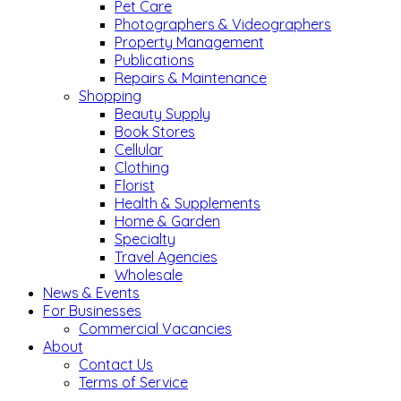
Pet Care
Photographers & Videographers
Property Management
Publications
Repairs & Maintenance
Shopping
Beauty Supply
Book Stores
Cellular
Clothing
Florist
Health & Supplements
Home & Garden
Specialty
Travel Agencies
Wholesale
News & Events
For Businesses
Commercial Vacancies
About
Contact Us
Terms of Service