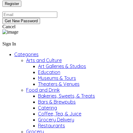
Cancel
Sign In
Categories
Arts and Culture
Art Galleries & Studios
Education
Museums & Tours
Theaters & Venues
Food and Drink
Bakeries, Sweets, & Treats
Bars & Brewpubs
Catering
Coffee, Tea, & Juice
Grocery Delivery
Restaurants
Grocery