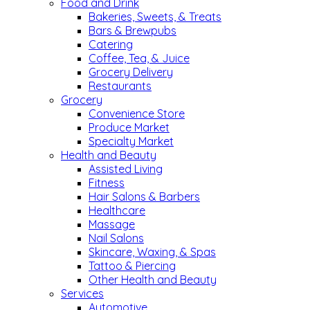
Food and Drink
Bakeries, Sweets, & Treats
Bars & Brewpubs
Catering
Coffee, Tea, & Juice
Grocery Delivery
Restaurants
Grocery
Convenience Store
Produce Market
Specialty Market
Health and Beauty
Assisted Living
Fitness
Hair Salons & Barbers
Healthcare
Massage
Nail Salons
Skincare, Waxing, & Spas
Tattoo & Piercing
Other Health and Beauty
Services
Automotive