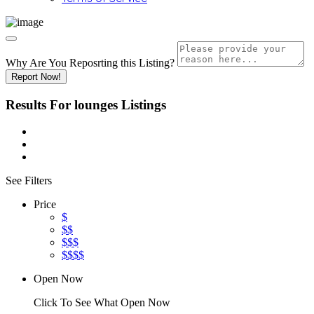
Why Are You Reposrting this Listing?
Report Now!
Results For
lounges
Listings
See Filters
Price
$
$$
$$$
$$$$
Open Now
Click To See What Open Now