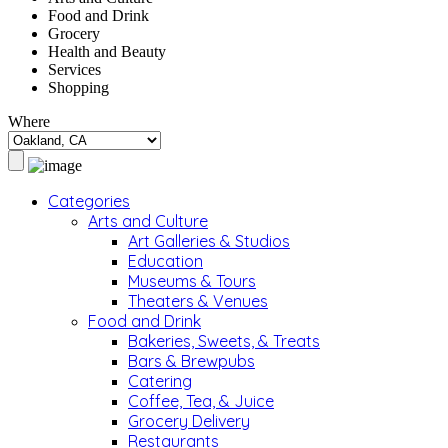
Food and Drink
Grocery
Health and Beauty
Services
Shopping
Where
Categories
Arts and Culture
Art Galleries & Studios
Education
Museums & Tours
Theaters & Venues
Food and Drink
Bakeries, Sweets, & Treats
Bars & Brewpubs
Catering
Coffee, Tea, & Juice
Grocery Delivery
Restaurants