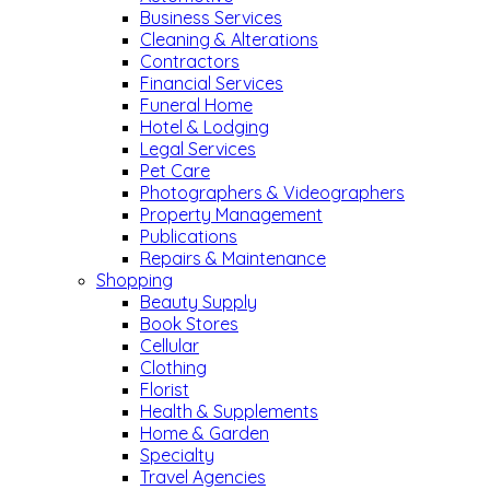
Business Services
Cleaning & Alterations
Contractors
Financial Services
Funeral Home
Hotel & Lodging
Legal Services
Pet Care
Photographers & Videographers
Property Management
Publications
Repairs & Maintenance
Shopping
Beauty Supply
Book Stores
Cellular
Clothing
Florist
Health & Supplements
Home & Garden
Specialty
Travel Agencies