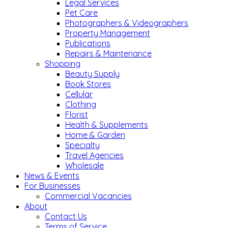
Legal Services
Pet Care
Photographers & Videographers
Property Management
Publications
Repairs & Maintenance
Shopping
Beauty Supply
Book Stores
Cellular
Clothing
Florist
Health & Supplements
Home & Garden
Specialty
Travel Agencies
Wholesale
News & Events
For Businesses
Commercial Vacancies
About
Contact Us
Terms of Service