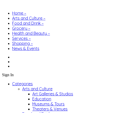
Home –
Arts and Culture –
Food and Drink –
Grocery –
Health and Beauty –
Services –
Shopping –
News & Events
Sign In
Categories
Arts and Culture
Art Galleries & Studios
Education
Museums & Tours
Theaters & Venues