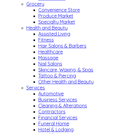
Grocery
Convenience Store
Produce Market
Specialty Market
Health and Beauty
Assisted Living
Fitness
Hair Salons & Barbers
Healthcare
Massage
Nail Salons
Skincare, Waxing, & Spas
Tattoo & Piercing
Other Health and Beauty
Services
Automotive
Business Services
Cleaning & Alterations
Contractors
Financial Services
Funeral Home
Hotel & Lodging