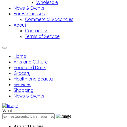
Wholesale
News & Events
For Businesses
Commercial Vacancies
About
Contact Us
Terms of Service
Home
Arts and Culture
Food and Drink
Grocery
Health and Beauty
Services
Shopping
News & Events
What
Arts and Culture