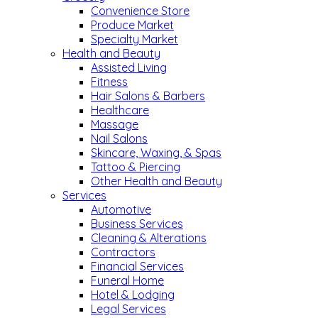
Convenience Store
Produce Market
Specialty Market
Health and Beauty
Assisted Living
Fitness
Hair Salons & Barbers
Healthcare
Massage
Nail Salons
Skincare, Waxing, & Spas
Tattoo & Piercing
Other Health and Beauty
Services
Automotive
Business Services
Cleaning & Alterations
Contractors
Financial Services
Funeral Home
Hotel & Lodging
Legal Services