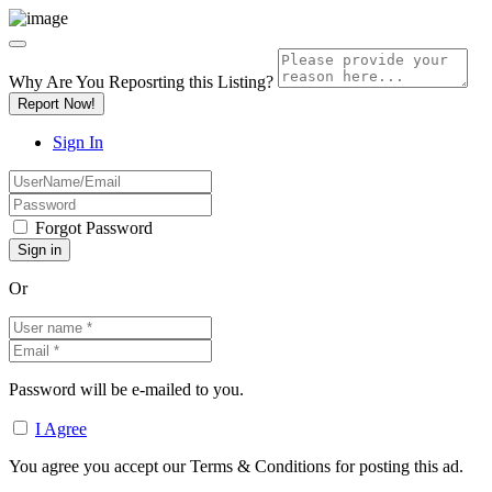
Why Are You Reposrting this Listing?
Report Now!
Sign In
Forgot Password
Or
Password will be e-mailed to you.
I Agree
You agree you accept our Terms & Conditions for posting this ad.