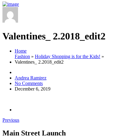
Valentines_ 2.2018_edit2
Home
Fashion
»
Holiday Shopping is for the Kids!
»
Valentines_ 2.2018_edit2
Andrea Ramirez
No Comments
December 6, 2019
Previous
Main Street Launch