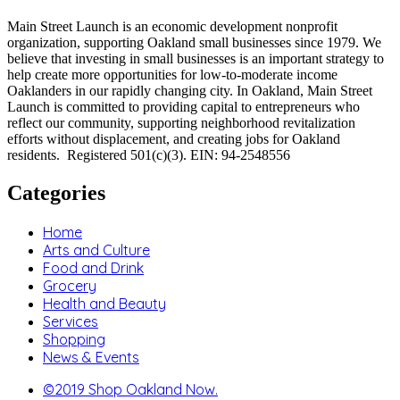
Main Street Launch is an economic development nonprofit
organization, supporting Oakland small businesses since 1979. We
believe that investing in small businesses is an important strategy to
help create more opportunities for low-to-moderate income
Oaklanders in our rapidly changing city. In Oakland, Main Street
Launch is committed to providing capital to entrepreneurs who
reflect our community, supporting neighborhood revitalization
efforts without displacement, and creating jobs for Oakland
residents. Registered 501(c)(3). EIN: 94-2548556
Categories
Home
Arts and Culture
Food and Drink
Grocery
Health and Beauty
Services
Shopping
News & Events
©2019 Shop Oakland Now.