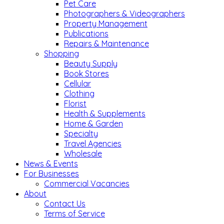
Pet Care
Photographers & Videographers
Property Management
Publications
Repairs & Maintenance
Shopping
Beauty Supply
Book Stores
Cellular
Clothing
Florist
Health & Supplements
Home & Garden
Specialty
Travel Agencies
Wholesale
News & Events
For Businesses
Commercial Vacancies
About
Contact Us
Terms of Service