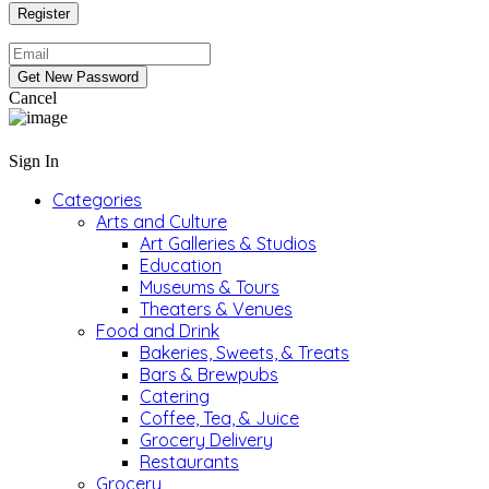
Cancel
Sign In
Categories
Arts and Culture
Art Galleries & Studios
Education
Museums & Tours
Theaters & Venues
Food and Drink
Bakeries, Sweets, & Treats
Bars & Brewpubs
Catering
Coffee, Tea, & Juice
Grocery Delivery
Restaurants
Grocery