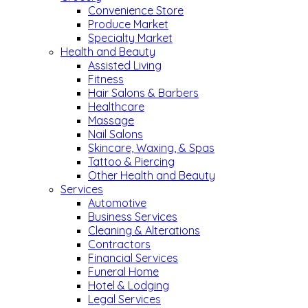
Convenience Store
Produce Market
Specialty Market
Health and Beauty
Assisted Living
Fitness
Hair Salons & Barbers
Healthcare
Massage
Nail Salons
Skincare, Waxing, & Spas
Tattoo & Piercing
Other Health and Beauty
Services
Automotive
Business Services
Cleaning & Alterations
Contractors
Financial Services
Funeral Home
Hotel & Lodging
Legal Services