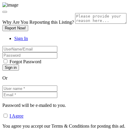
Why Are You Reposrting this Listing?
Report Now!
Sign In
Forgot Password
Or
Password will be e-mailed to you.
I Agree
You agree you accept our Terms & Conditions for posting this ad.