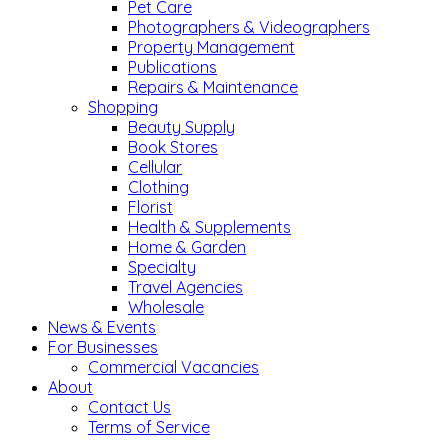
Pet Care
Photographers & Videographers
Property Management
Publications
Repairs & Maintenance
Shopping
Beauty Supply
Book Stores
Cellular
Clothing
Florist
Health & Supplements
Home & Garden
Specialty
Travel Agencies
Wholesale
News & Events
For Businesses
Commercial Vacancies
About
Contact Us
Terms of Service