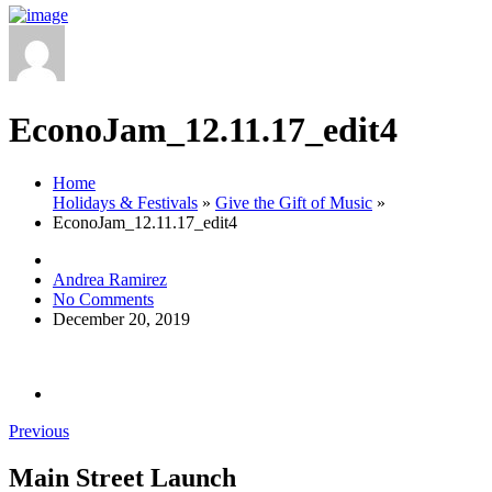
EconoJam_12.11.17_edit4
Home
Holidays & Festivals
»
Give the Gift of Music
»
EconoJam_12.11.17_edit4
Andrea Ramirez
No Comments
December 20, 2019
Previous
Main Street Launch