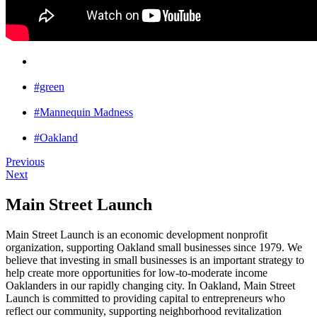
#green
#Mannequin Madness
#Oakland
Previous
Next
Main Street Launch
Main Street Launch is an economic development nonprofit
organization, supporting Oakland small businesses since 1979. We
believe that investing in small businesses is an important strategy to
help create more opportunities for low-to-moderate income
Oaklanders in our rapidly changing city. In Oakland, Main Street
Launch is committed to providing capital to entrepreneurs who
reflect our community, supporting neighborhood revitalization