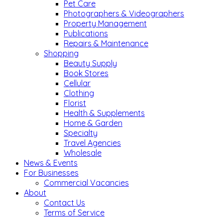
Pet Care
Photographers & Videographers
Property Management
Publications
Repairs & Maintenance
Shopping
Beauty Supply
Book Stores
Cellular
Clothing
Florist
Health & Supplements
Home & Garden
Specialty
Travel Agencies
Wholesale
News & Events
For Businesses
Commercial Vacancies
About
Contact Us
Terms of Service