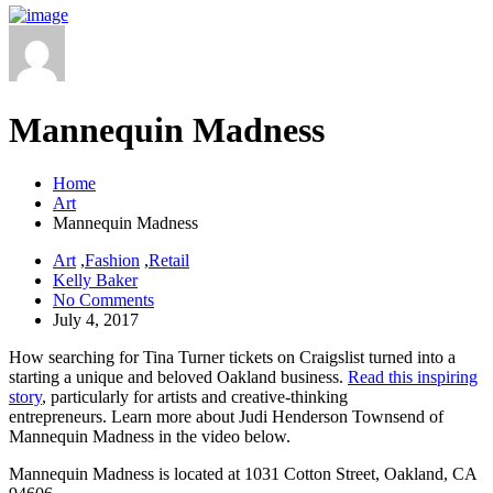
Mannequin Madness
Home
Art
Mannequin Madness
Art
,
Fashion
,
Retail
Kelly Baker
No Comments
July 4, 2017
How searching for Tina Turner tickets on Craigslist turned into a
starting a unique and beloved Oakland business.
Read this inspiring
story
, particularly for artists and creative-thinking
entrepreneurs. Learn more about Judi Henderson Townsend of
Mannequin Madness in the video below.
Mannequin Madness is located at 1031 Cotton Street, Oakland, CA