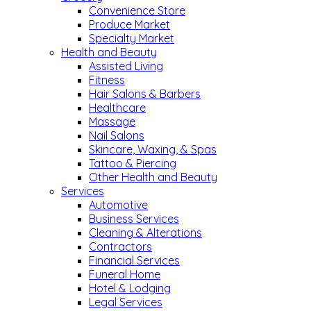
Convenience Store
Produce Market
Specialty Market
Health and Beauty
Assisted Living
Fitness
Hair Salons & Barbers
Healthcare
Massage
Nail Salons
Skincare, Waxing, & Spas
Tattoo & Piercing
Other Health and Beauty
Services
Automotive
Business Services
Cleaning & Alterations
Contractors
Financial Services
Funeral Home
Hotel & Lodging
Legal Services