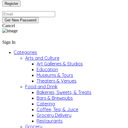
Cancel
Sign In
Categories
Arts and Culture
Art Galleries & Studios
Education
Museums & Tours
Theaters & Venues
Food and Drink
Bakeries, Sweets, & Treats
Bars & Brewpubs
Catering
Coffee, Tea, & Juice
Grocery Delivery
Restaurants
Grocery