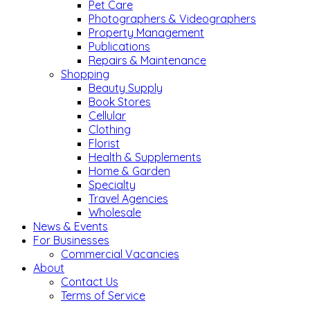
Pet Care
Photographers & Videographers
Property Management
Publications
Repairs & Maintenance
Shopping
Beauty Supply
Book Stores
Cellular
Clothing
Florist
Health & Supplements
Home & Garden
Specialty
Travel Agencies
Wholesale
News & Events
For Businesses
Commercial Vacancies
About
Contact Us
Terms of Service