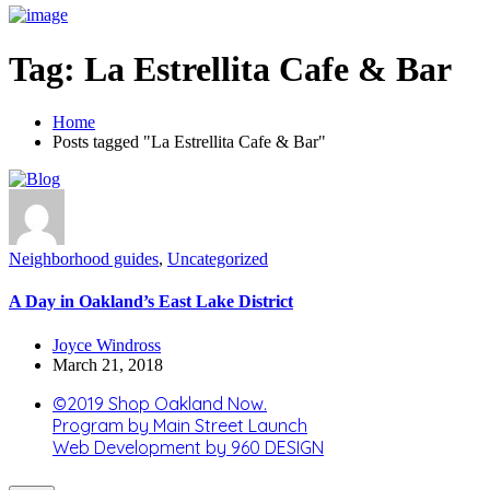
Tag:
La Estrellita Cafe & Bar
Home
Posts tagged "La Estrellita Cafe & Bar"
Neighborhood guides
,
Uncategorized
A Day in Oakland’s East Lake District
Joyce Windross
March 21, 2018
©2019 Shop Oakland Now.
Program by Main Street Launch
Web Development by 960 DESIGN