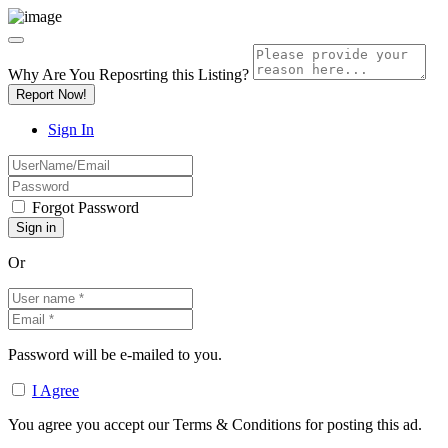
Why Are You Reposrting this Listing?
Report Now!
Sign In
Forgot Password
Or
Password will be e-mailed to you.
I Agree
You agree you accept our Terms & Conditions for posting this ad.