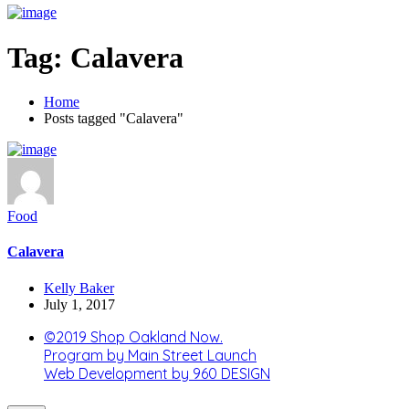
Tag:
Calavera
Home
Posts tagged "Calavera"
Food
Calavera
Kelly Baker
July 1, 2017
©2019 Shop Oakland Now.
Program by Main Street Launch
Web Development by 960 DESIGN