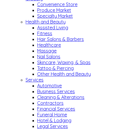
Convenience Store
Produce Market
Specialty Market
Health and Beauty
Assisted Living
Fitness
Hair Salons & Barbers
Healthcare
Massage
Nail Salons
Skincare, Waxing, & Spas
Tattoo & Piercing
Other Health and Beauty
Services
Automotive
Business Services
Cleaning & Alterations
Contractors
Financial Services
Funeral Home
Hotel & Lodging
Legal Services