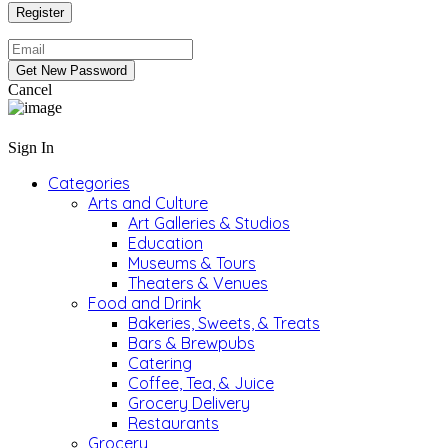
Cancel
Sign In
Categories
Arts and Culture
Art Galleries & Studios
Education
Museums & Tours
Theaters & Venues
Food and Drink
Bakeries, Sweets, & Treats
Bars & Brewpubs
Catering
Coffee, Tea, & Juice
Grocery Delivery
Restaurants
Grocery