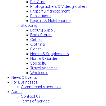
Pet Care
Photographers & Videographers
Property Management
Publications
Repairs & Maintenance
Shopping
Beauty Supply
Book Stores
Cellular
Clothing
Florist
Health & Supplements
Home & Garden
Specialty
Travel Agencies
Wholesale
News & Events
For Businesses
Commercial Vacancies
About
Contact Us
Terms of Service