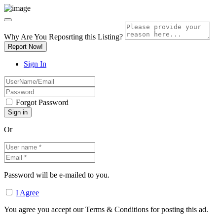
Why Are You Reposrting this Listing?
Report Now!
Sign In
Forgot Password
Or
Password will be e-mailed to you.
I Agree
You agree you accept our Terms & Conditions for posting this ad.