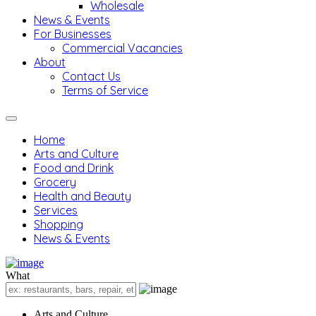
Wholesale
News & Events
For Businesses
Commercial Vacancies
About
Contact Us
Terms of Service
Home
Arts and Culture
Food and Drink
Grocery
Health and Beauty
Services
Shopping
News & Events
What
Arts and Culture