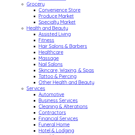
Grocery
Convenience Store
Produce Market
Specialty Market
Health and Beauty
Assisted Living
Fitness
Hair Salons & Barbers
Healthcare
Massage
Nail Salons
Skincare, Waxing, & Spas
Tattoo & Piercing
Other Health and Beauty
Services
Automotive
Business Services
Cleaning & Alterations
Contractors
Financial Services
Funeral Home
Hotel & Lodging