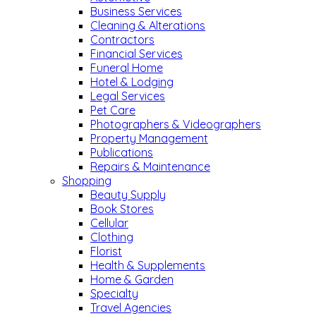
Business Services
Cleaning & Alterations
Contractors
Financial Services
Funeral Home
Hotel & Lodging
Legal Services
Pet Care
Photographers & Videographers
Property Management
Publications
Repairs & Maintenance
Shopping
Beauty Supply
Book Stores
Cellular
Clothing
Florist
Health & Supplements
Home & Garden
Specialty
Travel Agencies