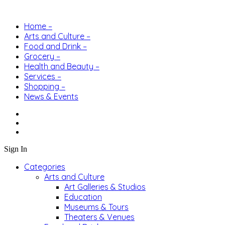
Home –
Arts and Culture –
Food and Drink –
Grocery –
Health and Beauty –
Services –
Shopping –
News & Events
Sign In
Categories
Arts and Culture
Art Galleries & Studios
Education
Museums & Tours
Theaters & Venues