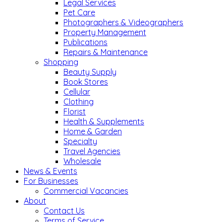
Legal Services
Pet Care
Photographers & Videographers
Property Management
Publications
Repairs & Maintenance
Shopping
Beauty Supply
Book Stores
Cellular
Clothing
Florist
Health & Supplements
Home & Garden
Specialty
Travel Agencies
Wholesale
News & Events
For Businesses
Commercial Vacancies
About
Contact Us
Terms of Service