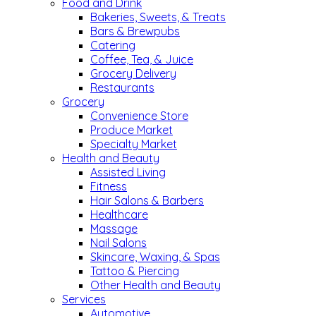
Food and Drink
Bakeries, Sweets, & Treats
Bars & Brewpubs
Catering
Coffee, Tea, & Juice
Grocery Delivery
Restaurants
Grocery
Convenience Store
Produce Market
Specialty Market
Health and Beauty
Assisted Living
Fitness
Hair Salons & Barbers
Healthcare
Massage
Nail Salons
Skincare, Waxing, & Spas
Tattoo & Piercing
Other Health and Beauty
Services
Automotive