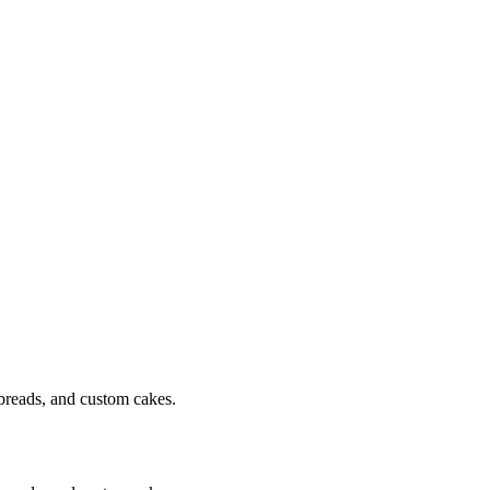
breads, and custom cakes.