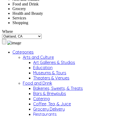
Food and Drink
Grocery
Health and Beauty
Services
Shopping
Where
Categories
Arts and Culture
Art Galleries & Studios
Education
Museums & Tours
Theaters & Venues
Food and Drink
Bakeries, Sweets, & Treats
Bars & Brewpubs
Catering
Coffee, Tea, & Juice
Grocery Delivery
Restaurants