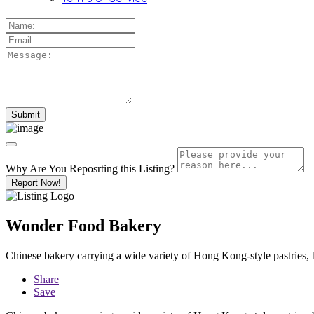
Why Are You Reposrting this Listing?
Report Now!
Wonder Food Bakery
Chinese bakery carrying a wide variety of Hong Kong-style pastries, 
Share
Save