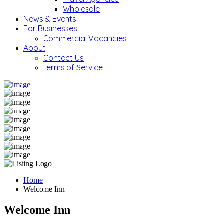
Wholesale
News & Events
For Businesses
Commercial Vacancies
About
Contact Us
Terms of Service
Home
Welcome Inn
Welcome Inn