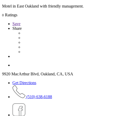
Motel in East Oakland with friendly management.
Ratings
0
Save
Share
9920 MacArthur Blvd, Oakland, CA, USA
Get Directions
(510) 638-6188