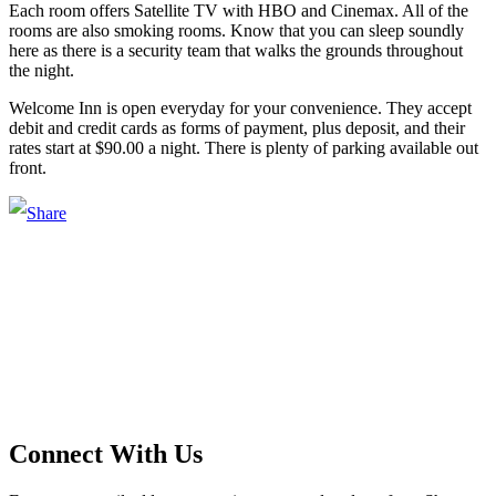
Each room offers Satellite TV with HBO and Cinemax. All of the
rooms are also smoking rooms. Know that you can sleep soundly
here as there is a security team that walks the grounds throughout
the night.
Welcome Inn is open everyday for your convenience. They accept
debit and credit cards as forms of payment, plus deposit, and their
rates start at $90.00 a night. There is plenty of parking available out
front.
Main Street Launch
Main Street Launch is an economic development organization,
supporting small businesses in the Bay Area since 1979. We believe
that investing in small businesses is an important strategy to help
create more opportunities for low-to-moderate income San
Franciscans in our rapidly changing city. Registered 501(c)(3). EIN:
94-2548556
Connect With Us