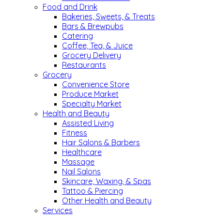
Food and Drink
Bakeries, Sweets, & Treats
Bars & Brewpubs
Catering
Coffee, Tea, & Juice
Grocery Delivery
Restaurants
Grocery
Convenience Store
Produce Market
Specialty Market
Health and Beauty
Assisted Living
Fitness
Hair Salons & Barbers
Healthcare
Massage
Nail Salons
Skincare, Waxing, & Spas
Tattoo & Piercing
Other Health and Beauty
Services