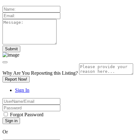
Why Are You Reposrting this Listing?
Report Now!
Sign In
Forgot Password
Or