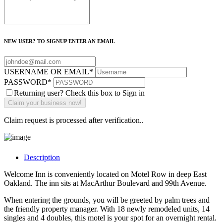
NEW USER? TO SIGNUP ENTER AN EMAIL
USERNAME OR EMAIL
*
PASSWORD
*
Returning user? Check this box to Sign in
Claim request is processed after verification..
Description
Welcome Inn is conveniently located on Motel Row in deep East
Oakland. The inn sits at MacArthur Boulevard and 99th Avenue.
When entering the grounds, you will be greeted by palm trees and
the friendly property manager. With 18 newly remodeled units, 14
singles and 4 doubles, this motel is your spot for an overnight rental.