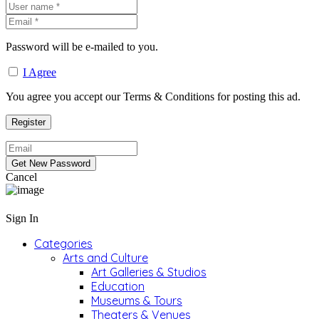
Password will be e-mailed to you.
I Agree
You agree you accept our Terms & Conditions for posting this ad.
Cancel
Sign In
Categories
Arts and Culture
Art Galleries & Studios
Education
Museums & Tours
Theaters & Venues