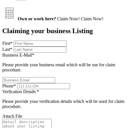
Own or work here?
Claim Now!
Claim Now!
Claiming your business Listing
First
*
Last
*
Business E-Mail
*
Please provide your business email which will be use for claim
procedure.
Phone
*
Verfication Details
*
Please provide your verification details which will be used for claim
procedure.
Attach File