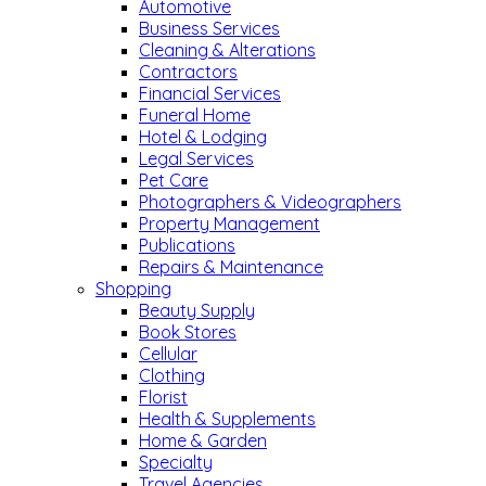
Automotive
Business Services
Cleaning & Alterations
Contractors
Financial Services
Funeral Home
Hotel & Lodging
Legal Services
Pet Care
Photographers & Videographers
Property Management
Publications
Repairs & Maintenance
Shopping
Beauty Supply
Book Stores
Cellular
Clothing
Florist
Health & Supplements
Home & Garden
Specialty
Travel Agencies