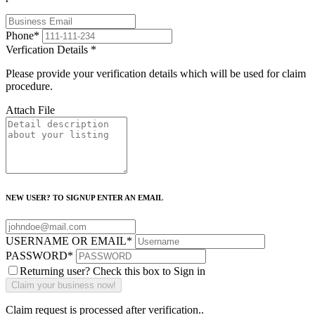
Phone
*
Verfication Details
*
Please provide your verification details which will be used for claim
procedure.
Attach File
NEW USER? TO SIGNUP ENTER AN EMAIL
USERNAME OR EMAIL
*
PASSWORD
*
Returning user? Check this box to Sign in
Claim request is processed after verification..