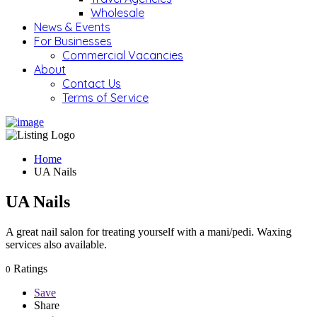
Wholesale
News & Events
For Businesses
Commercial Vacancies
About
Contact Us
Terms of Service
Home
UA Nails
UA Nails
A great nail salon for treating yourself with a mani/pedi. Waxing
services also available.
Ratings
0
Save
Share