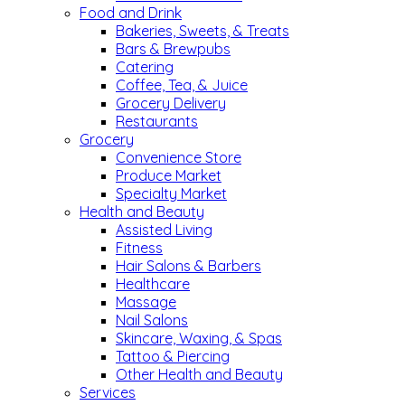
Food and Drink
Bakeries, Sweets, & Treats
Bars & Brewpubs
Catering
Coffee, Tea, & Juice
Grocery Delivery
Restaurants
Grocery
Convenience Store
Produce Market
Specialty Market
Health and Beauty
Assisted Living
Fitness
Hair Salons & Barbers
Healthcare
Massage
Nail Salons
Skincare, Waxing, & Spas
Tattoo & Piercing
Other Health and Beauty
Services