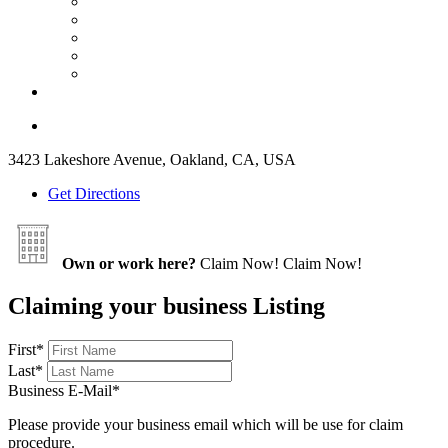
3423 Lakeshore Avenue, Oakland, CA, USA
Get Directions
Own or work here?
Claim Now!
Claim Now!
Claiming your business Listing
First
*
Last
*
Business E-Mail
*
Please provide your business email which will be use for claim
procedure.