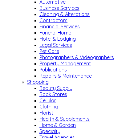
Automotive
Business Services
Cleaning & Alterations
Contractors
Financial Services
Funeral Home
Hotel & Lodging
Legal Services
Pet Care
Photographers & Videographers
Property Management
Publications
Repairs & Maintenance
Shopping
Beauty Supply
Book Stores
Cellular
Clothing
Florist
Health & Supplements
Home & Garden
Specialty
Travel Agencies