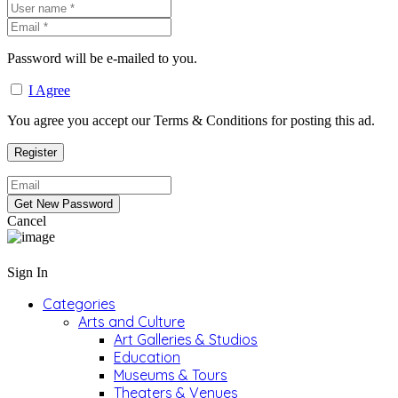
Password will be e-mailed to you.
I Agree
You agree you accept our Terms & Conditions for posting this ad.
Cancel
Sign In
Categories
Arts and Culture
Art Galleries & Studios
Education
Museums & Tours
Theaters & Venues