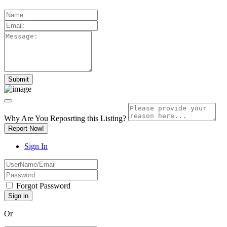
Why Are You Reposrting this Listing?
Report Now!
Sign In
Forgot Password
Or