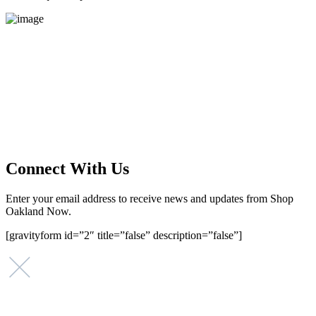
Main Street Launch
Main Street Launch is an economic development organization,
supporting small businesses in the Bay Area since 1979. We believe
that investing in small businesses is an important strategy to help
create more opportunities for low-to-moderate income San
Franciscans in our rapidly changing city. Registered 501(c)(3). EIN:
94-2548556
Connect With Us
Enter your email address to receive news and updates from Shop
Oakland Now.
[gravityform id=”2″ title=”false” description=”false”]