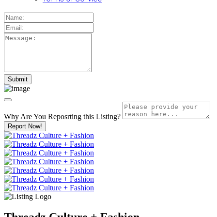
Why Are You Reposrting this Listing?
Report Now!
Threadz Culture + Fashion