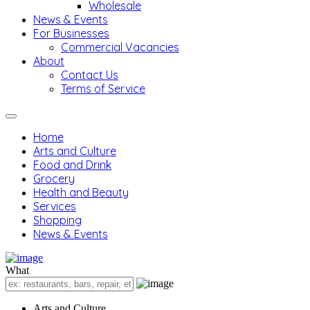
Wholesale
News & Events
For Businesses
Commercial Vacancies
About
Contact Us
Terms of Service
Home
Arts and Culture
Food and Drink
Grocery
Health and Beauty
Services
Shopping
News & Events
What
Arts and Culture