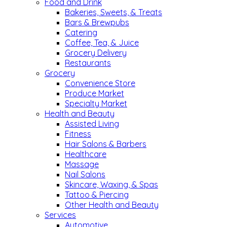
Food and Drink
Bakeries, Sweets, & Treats
Bars & Brewpubs
Catering
Coffee, Tea, & Juice
Grocery Delivery
Restaurants
Grocery
Convenience Store
Produce Market
Specialty Market
Health and Beauty
Assisted Living
Fitness
Hair Salons & Barbers
Healthcare
Massage
Nail Salons
Skincare, Waxing, & Spas
Tattoo & Piercing
Other Health and Beauty
Services
Automotive