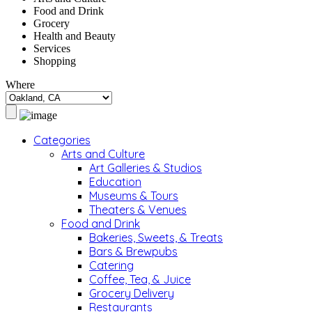
Food and Drink
Grocery
Health and Beauty
Services
Shopping
Where
Categories
Arts and Culture
Art Galleries & Studios
Education
Museums & Tours
Theaters & Venues
Food and Drink
Bakeries, Sweets, & Treats
Bars & Brewpubs
Catering
Coffee, Tea, & Juice
Grocery Delivery
Restaurants