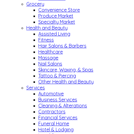
Grocery
Convenience Store
Produce Market
Specialty Market
Health and Beauty
Assisted Living
Fitness
Hair Salons & Barbers
Healthcare
Massage
Nail Salons
Skincare, Waxing, & Spas
Tattoo & Piercing
Other Health and Beauty
Services
Automotive
Business Services
Cleaning & Alterations
Contractors
Financial Services
Funeral Home
Hotel & Lodging