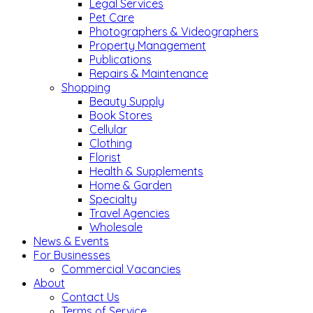
Legal Services
Pet Care
Photographers & Videographers
Property Management
Publications
Repairs & Maintenance
Shopping
Beauty Supply
Book Stores
Cellular
Clothing
Florist
Health & Supplements
Home & Garden
Specialty
Travel Agencies
Wholesale
News & Events
For Businesses
Commercial Vacancies
About
Contact Us
Terms of Service