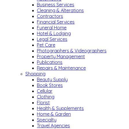
Business Services
Cleaning & Alterations
Contractors
Financial Services
Funeral Home
Hotel & Lodging
Legal Services
Pet Care
Photographers & Videographers
Property Management
Publications
Repairs & Maintenance
Shopping
Beauty Supply
Book Stores
Cellular
Clothing
Florist
Health & Supplements
Home & Garden
Specialty
Travel Agencies