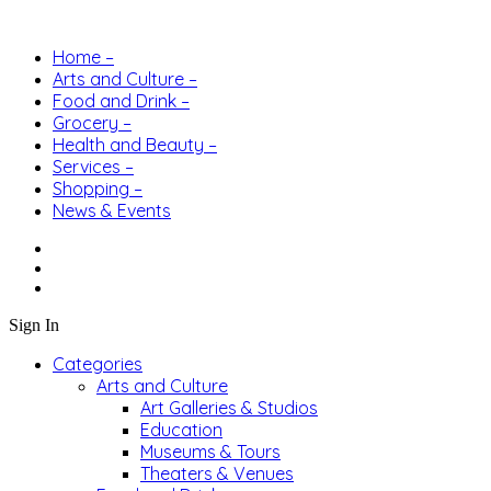
Home –
Arts and Culture –
Food and Drink –
Grocery –
Health and Beauty –
Services –
Shopping –
News & Events
Sign In
Categories
Arts and Culture
Art Galleries & Studios
Education
Museums & Tours
Theaters & Venues