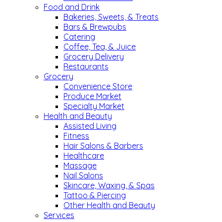
Food and Drink
Bakeries, Sweets, & Treats
Bars & Brewpubs
Catering
Coffee, Tea, & Juice
Grocery Delivery
Restaurants
Grocery
Convenience Store
Produce Market
Specialty Market
Health and Beauty
Assisted Living
Fitness
Hair Salons & Barbers
Healthcare
Massage
Nail Salons
Skincare, Waxing, & Spas
Tattoo & Piercing
Other Health and Beauty
Services