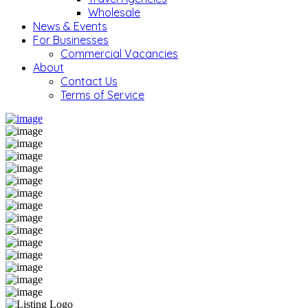
Wholesale
News & Events
For Businesses
Commercial Vacancies
About
Contact Us
Terms of Service