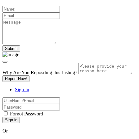
Why Are You Reposrting this Listing?
Report Now!
Sign In
Forgot Password
Or