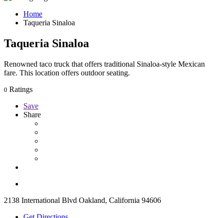
Home
Taqueria Sinaloa
Taqueria Sinaloa
Renowned taco truck that offers traditional Sinaloa-style Mexican
fare. This location offers outdoor seating.
Ratings
0
Save
Share
2138 International Blvd Oakland, California 94606
Get Directions