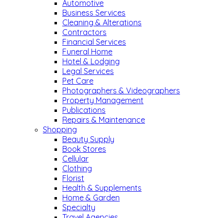
Automotive
Business Services
Cleaning & Alterations
Contractors
Financial Services
Funeral Home
Hotel & Lodging
Legal Services
Pet Care
Photographers & Videographers
Property Management
Publications
Repairs & Maintenance
Shopping
Beauty Supply
Book Stores
Cellular
Clothing
Florist
Health & Supplements
Home & Garden
Specialty
Travel Agencies