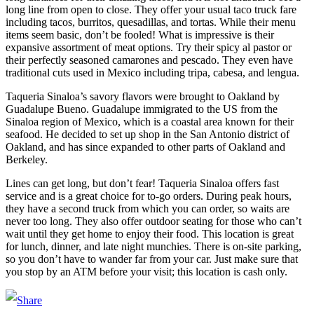
long line from open to close. They offer your usual taco truck fare
including tacos, burritos, quesadillas, and tortas. While their menu
items seem basic, don’t be fooled! What is impressive is their
expansive assortment of meat options. Try their spicy al pastor or
their perfectly seasoned camarones and pescado. They even have
traditional cuts used in Mexico including tripa, cabesa, and lengua.
Taqueria Sinaloa’s savory flavors were brought to Oakland by
Guadalupe Bueno. Guadalupe immigrated to the US from the
Sinaloa region of Mexico, which is a coastal area known for their
seafood. He decided to set up shop in the San Antonio district of
Oakland, and has since expanded to other parts of Oakland and
Berkeley.
Lines can get long, but don’t fear! Taqueria Sinaloa offers fast
service and is a great choice for to-go orders. During peak hours,
they have a second truck from which you can order, so waits are
never too long. They also offer outdoor seating for those who can’t
wait until they get home to enjoy their food. This location is great
for lunch, dinner, and late night munchies. There is on-site parking,
so you don’t have to wander far from your car. Just make sure that
you stop by an ATM before your visit; this location is cash only.