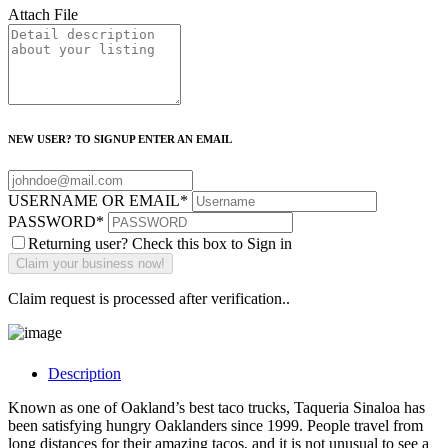
Attach File
NEW USER? TO SIGNUP ENTER AN EMAIL
USERNAME OR EMAIL
*
PASSWORD
*
Returning user? Check this box to Sign in
Claim request is processed after verification..
Description
Known as one of Oakland’s best taco trucks, Taqueria Sinaloa has
been satisfying hungry Oaklanders since 1999. People travel from
long distances for their amazing tacos, and it is not unusual to see a