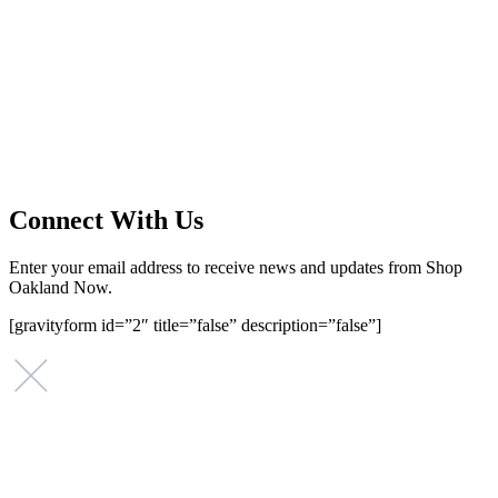
Main Street Launch
Main Street Launch is an economic development organization,
supporting small businesses in the Bay Area since 1979. We believe
that investing in small businesses is an important strategy to help
create more opportunities for low-to-moderate income San
Franciscans in our rapidly changing city. Registered 501(c)(3). EIN:
94-2548556
Connect With Us
Enter your email address to receive news and updates from Shop
Oakland Now.
[gravityform id=”2″ title=”false” description=”false”]