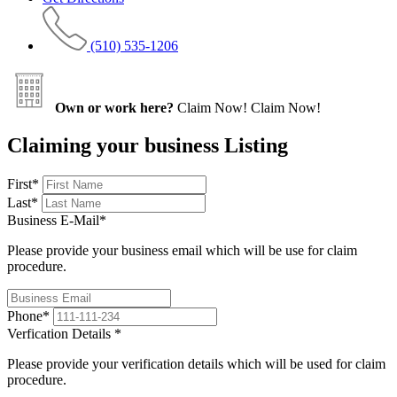
(510) 535-1206
Own or work here?
Claim Now!
Claim Now!
Claiming your business Listing
First
*
Last
*
Business E-Mail
*
Please provide your business email which will be use for claim
procedure.
Phone
*
Verfication Details
*
Please provide your verification details which will be used for claim
procedure.