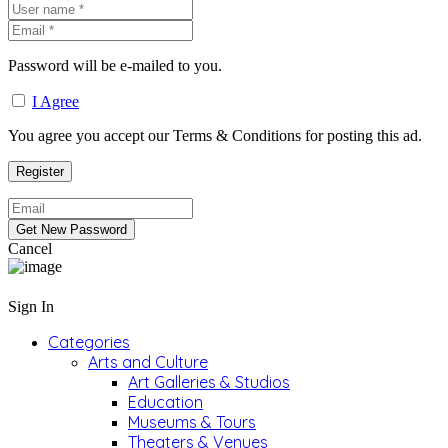
Password will be e-mailed to you.
I Agree
You agree you accept our Terms & Conditions for posting this ad.
Cancel
Sign In
Categories
Arts and Culture
Art Galleries & Studios
Education
Museums & Tours
Theaters & Venues