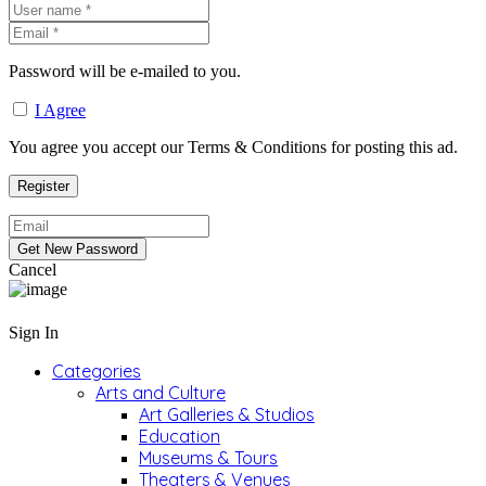
Password will be e-mailed to you.
I Agree
You agree you accept our Terms & Conditions for posting this ad.
Cancel
Sign In
Categories
Arts and Culture
Art Galleries & Studios
Education
Museums & Tours
Theaters & Venues