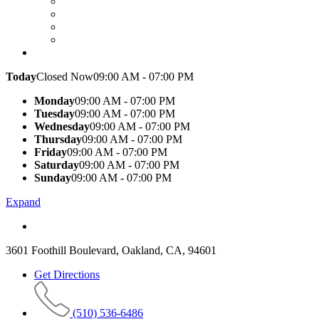
Today
Closed Now
09:00 AM - 07:00 PM
Monday
09:00 AM - 07:00 PM
Tuesday
09:00 AM - 07:00 PM
Wednesday
09:00 AM - 07:00 PM
Thursday
09:00 AM - 07:00 PM
Friday
09:00 AM - 07:00 PM
Saturday
09:00 AM - 07:00 PM
Sunday
09:00 AM - 07:00 PM
Expand
3601 Foothill Boulevard, Oakland, CA, 94601
Get Directions
(510) 536-6486