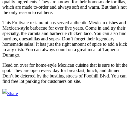
quality ingredients. They are known for their home-made tortillas,
which are made to-order and always soft and warm. But that’s not
the only reason to eat here.
This Fruitvale restaurant has served authentic Mexican dishes and
Mexican-style barbecue for over five years. Come in and try their
specialty, the carnita and barbecue chicken taco. You can also find
burritos, quesadillas and sopes. Don’t forget their legendary
homemade salsa! It has just the right amount of spice to add a kick
to any dish. You can always count on a great meal at Taqueria
Durango.
Head on over for home-style Mexican cuisine that is sure to hit the
spot. They are open every day for breakfast, lunch, and dinner.
Don’t be deterred by the bustling streets of Foothill Blvd. You can
find free lot parking for customers on-site.
Main Street Launch
Main Street Launch is an economic development organization,
supporting small businesses in the Bay Area since 1979. We believe
that investing in small businesses is an important strategy to help