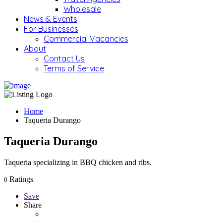
Wholesale
News & Events
For Businesses
Commercial Vacancies
About
Contact Us
Terms of Service
Home
Taqueria Durango
Taqueria Durango
Taqueria specializing in BBQ chicken and ribs.
Ratings
0
Save
Share