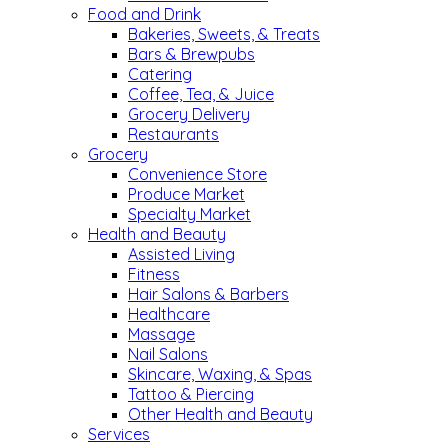
Food and Drink
Bakeries, Sweets, & Treats
Bars & Brewpubs
Catering
Coffee, Tea, & Juice
Grocery Delivery
Restaurants
Grocery
Convenience Store
Produce Market
Specialty Market
Health and Beauty
Assisted Living
Fitness
Hair Salons & Barbers
Healthcare
Massage
Nail Salons
Skincare, Waxing, & Spas
Tattoo & Piercing
Other Health and Beauty
Services