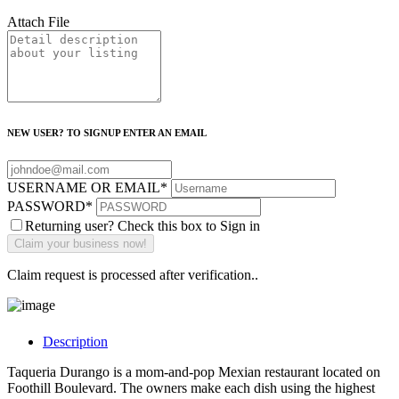
Attach File
NEW USER? TO SIGNUP ENTER AN EMAIL
USERNAME OR EMAIL
*
PASSWORD
*
Returning user? Check this box to Sign in
Claim request is processed after verification..
Description
Taqueria Durango is a mom-and-pop Mexian restaurant located on
Foothill Boulevard. The owners make each dish using the highest