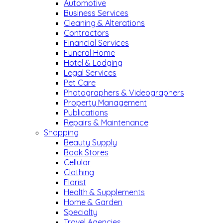
Automotive
Business Services
Cleaning & Alterations
Contractors
Financial Services
Funeral Home
Hotel & Lodging
Legal Services
Pet Care
Photographers & Videographers
Property Management
Publications
Repairs & Maintenance
Shopping
Beauty Supply
Book Stores
Cellular
Clothing
Florist
Health & Supplements
Home & Garden
Specialty
Travel Agencies