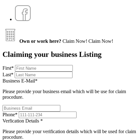
Own or work here?
Claim Now!
Claim Now!
Claiming your business Listing
First
*
Last
*
Business E-Mail
*
Please provide your business email which will be use for claim
procedure.
Phone
*
Verfication Details
*
Please provide your verification details which will be used for claim
procedure.