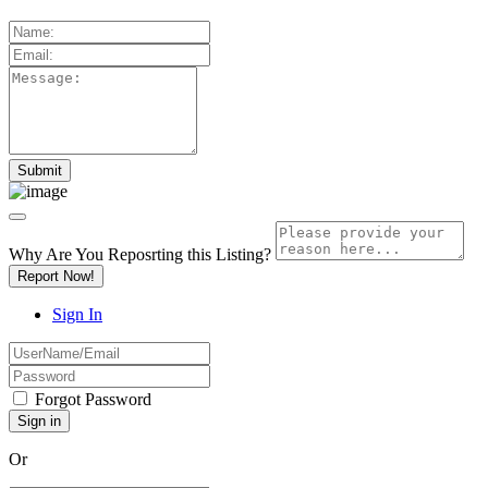
Why Are You Reposrting this Listing?
Report Now!
Sign In
Forgot Password
Or