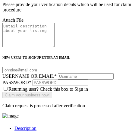
Please provide your verification details which will be used for claim
procedure.
Attach File
NEW USER? TO SIGNUP ENTER AN EMAIL
USERNAME OR EMAIL
*
PASSWORD
*
Returning user? Check this box to Sign in
Claim request is processed after verification..
Description