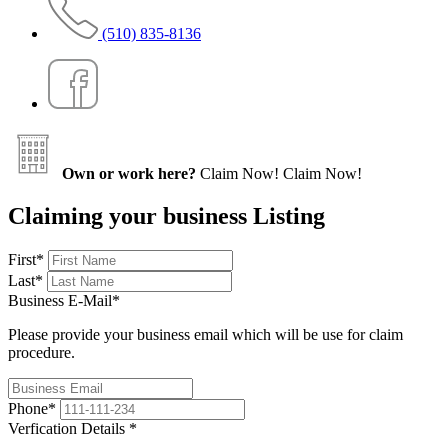
(510) 835-8136
Own or work here?
Claim Now!
Claim Now!
Claiming your business Listing
First
*
Last
*
Business E-Mail
*
Please provide your business email which will be use for claim
procedure.
Phone
*
Verfication Details
*