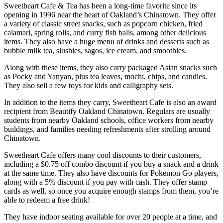
Sweetheart Cafe & Tea has been a long-time favorite since its
opening in 1996 near the heart of Oakland’s Chinatown. They offer
a variety of classic street snacks, such as popcorn chicken, fried
calamari, spring rolls, and curry fish balls, among other delicious
items. They also have a huge menu of drinks and desserts such as
bubble milk tea, slushies, sagos, ice cream, and smoothies.
Along with these items, they also carry packaged Asian snacks such
as Pocky and Yanyan, plus tea leaves, mochi, chips, and candies.
They also sell a few toys for kids and calligraphy sets.
In addition to the items they carry, Sweetheart Cafe is also an award
recipient from Beautify Oakland Chinatown. Regulars are usually
students from nearby Oakland schools, office workers from nearby
buildings, and families needing refreshments after strolling around
Chinatown.
Sweetheart Cafe offers many cool discounts to their customers,
including a $0.75 off combo discount if you buy a snack and a drink
at the same time. They also have discounts for Pokemon Go players,
along with a 5% discount if you pay with cash. They offer stamp
cards as well, so once you acquire enough stamps from them, you’re
able to redeem a free drink!
They have indoor seating available for over 20 people at a time, and