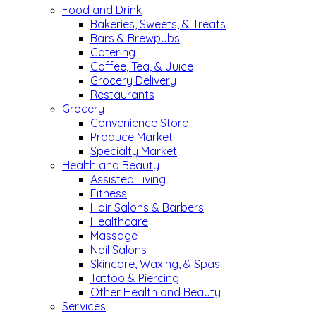
Food and Drink
Bakeries, Sweets, & Treats
Bars & Brewpubs
Catering
Coffee, Tea, & Juice
Grocery Delivery
Restaurants
Grocery
Convenience Store
Produce Market
Specialty Market
Health and Beauty
Assisted Living
Fitness
Hair Salons & Barbers
Healthcare
Massage
Nail Salons
Skincare, Waxing, & Spas
Tattoo & Piercing
Other Health and Beauty
Services