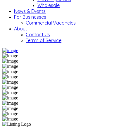
Wholesale
News & Events
For Businesses
Commercial Vacancies
About
Contact Us
Terms of Service