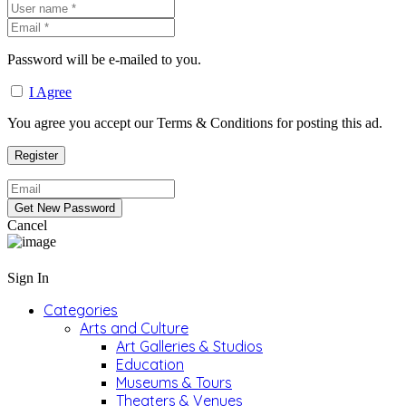
Password will be e-mailed to you.
I Agree
You agree you accept our Terms & Conditions for posting this ad.
Cancel
Sign In
Categories
Arts and Culture
Art Galleries & Studios
Education
Museums & Tours
Theaters & Venues