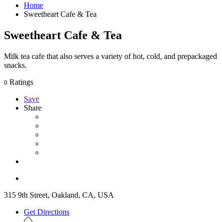
Home
Sweetheart Cafe & Tea
Sweetheart Cafe & Tea
Milk tea cafe that also serves a variety of hot, cold, and prepackaged
snacks.
Ratings
0
Save
Share
315 9th Street, Oakland, CA, USA
Get Directions