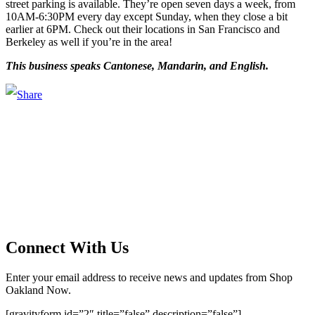
street parking is available. They’re open seven days a week, from
10AM-6:30PM every day except Sunday, when they close a bit
earlier at 6PM. Check out their locations in San Francisco and
Berkeley as well if you’re in the area!
This business speaks Cantonese, Mandarin, and English.
Main Street Launch
Main Street Launch is an economic development organization,
supporting small businesses in the Bay Area since 1979. We believe
that investing in small businesses is an important strategy to help
create more opportunities for low-to-moderate income San
Franciscans in our rapidly changing city. Registered 501(c)(3). EIN:
94-2548556
Connect With Us
Enter your email address to receive news and updates from Shop
Oakland Now.
[gravityform id=”2″ title=”false” description=”false”]