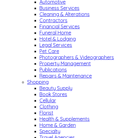
Automotive
Business Services
Cleaning & Alterations
Contractors
Financial Services
Funeral Home
Hotel & Lodging
Legal Services
Pet Care
Photographers & Videographers
Property Management
Publications
Repairs & Maintenance
Shopping
Beauty Supply
Book Stores
Cellular
Clothing
Florist
Health & Supplements
Home & Garden
Specialty
Travel Agencies