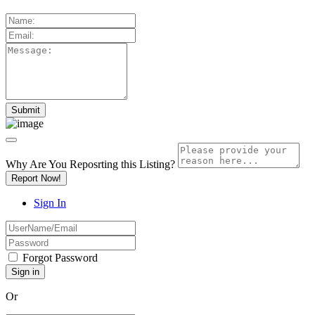
Why Are You Reposrting this Listing?
Report Now!
Sign In
Forgot Password
Or