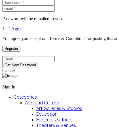
Password will be e-mailed to you.
I Agree
You agree you accept our Terms & Conditions for posting this ad.
Cancel
Sign In
Categories
Arts and Culture
Art Galleries & Studios
Education
Museums & Tours
Theaters & Venues