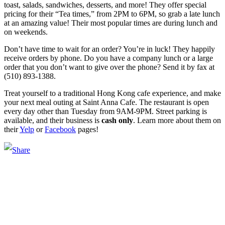
toast, salads, sandwiches, desserts, and more! They offer special
pricing for their “Tea times,” from 2PM to 6PM, so grab a late lunch
at an amazing value! Their most popular times are during lunch and
on weekends.
Don’t have time to wait for an order? You’re in luck! They happily
receive orders by phone. Do you have a company lunch or a large
order that you don’t want to give over the phone? Send it by fax at
(510) 893-1388.
Treat yourself to a traditional Hong Kong cafe experience, and make
your next meal outing at Saint Anna Cafe. The restaurant is open
every day other than Tuesday from 9AM-9PM. Street parking is
available, and their business is
cash only
. Learn more about them on
their
Yelp
or
Facebook
pages!
Main Street Launch
Main Street Launch is an economic development organization,
supporting small businesses in the Bay Area since 1979. We believe
that investing in small businesses is an important strategy to help
create more opportunities for low-to-moderate income San