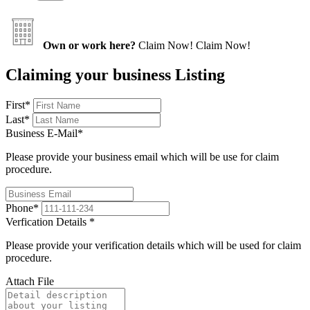
Own or work here?
Claim Now!
Claim Now!
Claiming your business Listing
First
*
Last
*
Business E-Mail
*
Please provide your business email which will be use for claim
procedure.
Phone
*
Verfication Details
*
Please provide your verification details which will be used for claim
procedure.
Attach File