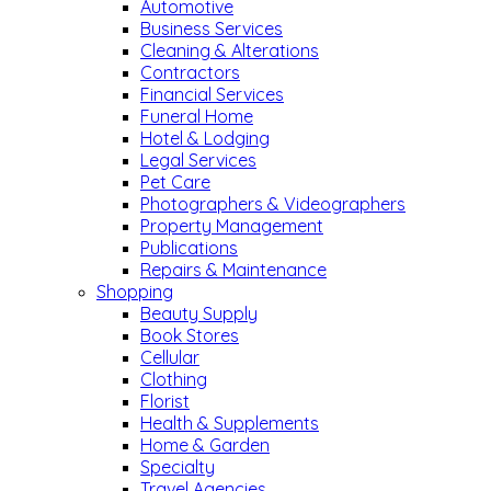
Automotive
Business Services
Cleaning & Alterations
Contractors
Financial Services
Funeral Home
Hotel & Lodging
Legal Services
Pet Care
Photographers & Videographers
Property Management
Publications
Repairs & Maintenance
Shopping
Beauty Supply
Book Stores
Cellular
Clothing
Florist
Health & Supplements
Home & Garden
Specialty
Travel Agencies