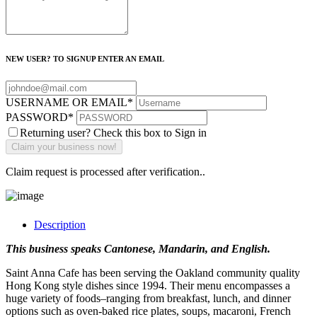
NEW USER? TO SIGNUP ENTER AN EMAIL
USERNAME OR EMAIL
*
PASSWORD
*
Returning user? Check this box to Sign in
Claim request is processed after verification..
Description
This business speaks Cantonese, Mandarin, and English.
Saint Anna Cafe has been serving the Oakland community quality
Hong Kong style dishes since 1994. Their menu encompasses a
huge variety of foods–ranging from breakfast, lunch, and dinner
options such as oven-baked rice plates, soups, macaroni, French