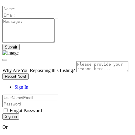
Why Are You Reposrting this Listing?
Report Now!
Sign In
Forgot Password
Or