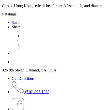
Classic Hong Kong style dishes for breakfast, lunch, and dinner.
Ratings
0
Save
Share
326 8th Street, Oakland, CA, USA
Get Directions
(510) 893-1238