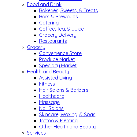
Food and Drink
Bakeries, Sweets, & Treats
Bars & Brewpubs
Catering
Coffee, Tea, & Juice
Grocery Delivery
Restaurants
Grocery
Convenience Store
Produce Market
Specialty Market
Health and Beauty
Assisted Living
Fitness
Hair Salons & Barbers
Healthcare
Massage
Nail Salons
Skincare, Waxing, & Spas
Tattoo & Piercing
Other Health and Beauty
Services