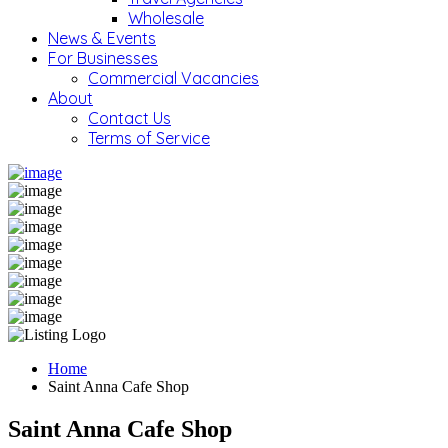
Wholesale
News & Events
For Businesses
Commercial Vacancies
About
Contact Us
Terms of Service
Home
Saint Anna Cafe Shop
Saint Anna Cafe Shop