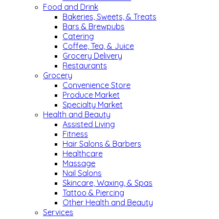
Food and Drink
Bakeries, Sweets, & Treats
Bars & Brewpubs
Catering
Coffee, Tea, & Juice
Grocery Delivery
Restaurants
Grocery
Convenience Store
Produce Market
Specialty Market
Health and Beauty
Assisted Living
Fitness
Hair Salons & Barbers
Healthcare
Massage
Nail Salons
Skincare, Waxing, & Spas
Tattoo & Piercing
Other Health and Beauty
Services