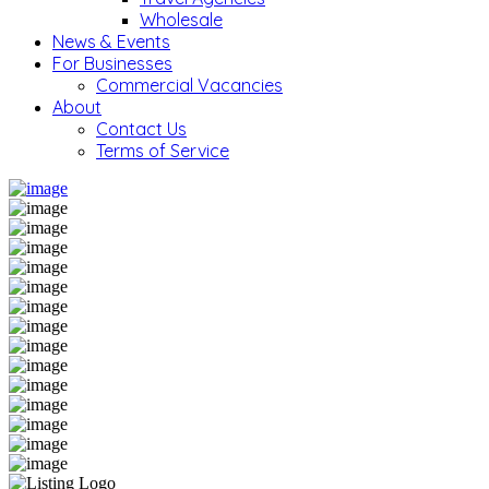
Wholesale
News & Events
For Businesses
Commercial Vacancies
About
Contact Us
Terms of Service