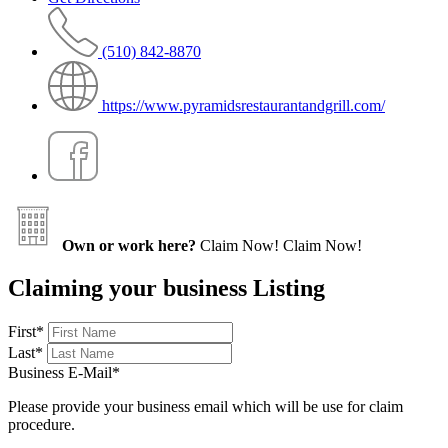
(510) 842-8870
https://www.pyramidsrestaurantandgrill.com/
Own or work here?
Claim Now!
Claim Now!
Claiming your business Listing
First
*
Last
*
Business E-Mail
*
Please provide your business email which will be use for claim
procedure.