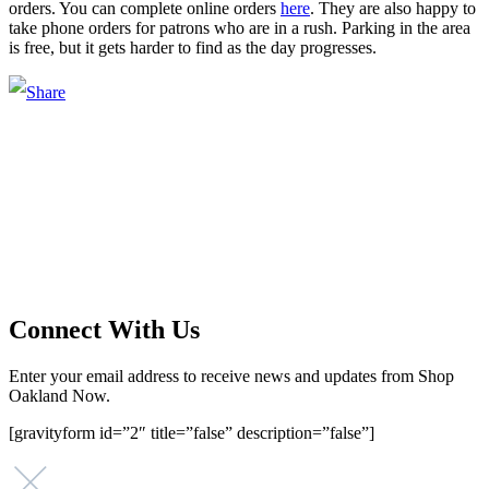
orders. You can complete online orders
here
. They are also happy to
take phone orders for patrons who are in a rush. Parking in the area
is free, but it gets harder to find as the day progresses.
Main Street Launch
Main Street Launch is an economic development organization,
supporting small businesses in the Bay Area since 1979. We believe
that investing in small businesses is an important strategy to help
create more opportunities for low-to-moderate income San
Franciscans in our rapidly changing city. Registered 501(c)(3). EIN:
94-2548556
Connect With Us
Enter your email address to receive news and updates from Shop
Oakland Now.
[gravityform id=”2″ title=”false” description=”false”]