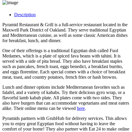
Description
Pyramid Restaurant & Grill is a full-service restaurant located in the
Maxwell Park District of Oakland. They serve traditional Egyptian
and Mediterranean cuisine, as well as some classic American dishes
for breakfast, lunch, and dinner.
One of their offerings is a traditional Egyptian dish called Fuol
Medames, which is a plate of spiced fava beans with tahini. It is
served with a side of pita bread. They also have breakfast staples
such as pancakes, french toast, eggs benedict, a breakfast burrito,
and eggs florentine. Each special comes with a choice of breakfast
meat, toast, and country potatoes, french fries or hash browns.
Lunch and dinner options include Mediterranean favorites such as
falafel, and a variety of kababs. Try their delicious gyro wrap, or a
flavorful lamb kabab plate. All plates come with two sides. They
also have burgers that can accommodate vegetarians and meat eaters
alike. Their online menu can be viewed
here
.
Pyramids partners with GrubHub for delivery services. This allows
you to enjoy great Egyptian food without having to leave the
comfort of your home! They also partner with Eat 24 to make online