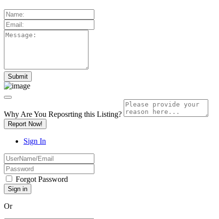
Why Are You Reposrting this Listing?
Report Now!
Sign In
Forgot Password
Or