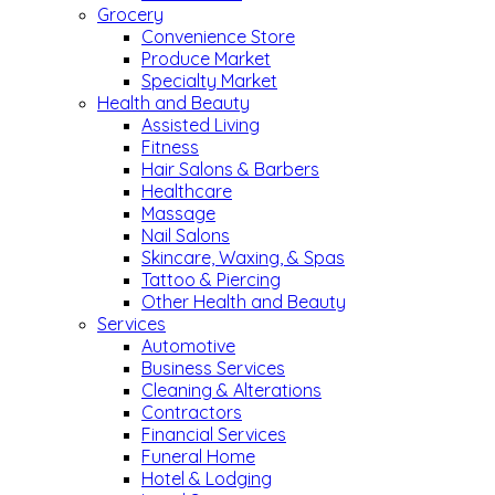
Grocery
Convenience Store
Produce Market
Specialty Market
Health and Beauty
Assisted Living
Fitness
Hair Salons & Barbers
Healthcare
Massage
Nail Salons
Skincare, Waxing, & Spas
Tattoo & Piercing
Other Health and Beauty
Services
Automotive
Business Services
Cleaning & Alterations
Contractors
Financial Services
Funeral Home
Hotel & Lodging