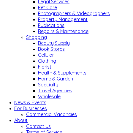
Legal Services
Pet Care
Photographers & Videographers
Property Management
Publications
Repairs & Maintenance
Shopping
Beauty Supply
Book Stores
Cellular
Clothing
Florist
Health & Supplements
Home & Garden
Specialty
Travel Agencies
Wholesale
News & Events
For Businesses
Commercial Vacancies
About
Contact Us
Terms of Service