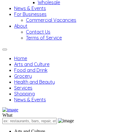
Wholesale
News & Events
For Businesses
Commercial Vacancies
About
Contact Us
Terms of Service
Home
Arts and Culture
Food and Drink
Grocery
Health and Beauty
Services
Shopping
News & Events
What
Arts and Culture