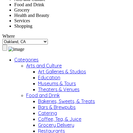
Food and Drink
Grocery
Health and Beauty
Services
Shopping
Where
Categories
Arts and Culture
Art Galleries & Studios
Education
Museums & Tours
Theaters & Venues
Food and Drink
Bakeries, Sweets, & Treats
Bars & Brewpubs
Catering
Coffee, Tea, & Juice
Grocery Delivery
Restaurants