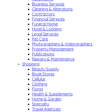
Business Services
Cleaning & Alterations
Contractors
Financial Services
Funeral Home
Hotel & Lodging
Legal Services
Pet Care
Photographers & Videographers
Property Management
Publications
Repairs & Maintenance
Shopping
Beauty Supply
Book Stores
Cellular
Clothing
Florist
Health & Supplements
Home & Garden
Specialty
Travel Agencies