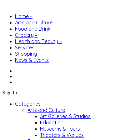
Home –
Arts and Culture –
Food and Drink –
Grocery –
Health and Beauty –
Services –
Shopping –
News & Events
Sign In
Categories
Arts and Culture
Art Galleries & Studios
Education
Museums & Tours
Theaters & Venues