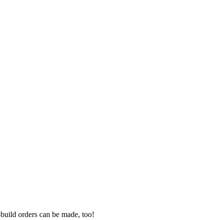
-build orders can be made, too!