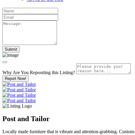
Why Are You Reposrting this Listing?
Report Now!
Post and Tailor
Locally made furniture that is vibrant and attention-grabbing. Custom