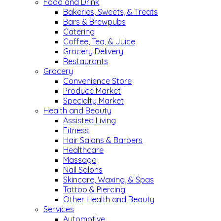
Food and Drink
Bakeries, Sweets, & Treats
Bars & Brewpubs
Catering
Coffee, Tea, & Juice
Grocery Delivery
Restaurants
Grocery
Convenience Store
Produce Market
Specialty Market
Health and Beauty
Assisted Living
Fitness
Hair Salons & Barbers
Healthcare
Massage
Nail Salons
Skincare, Waxing, & Spas
Tattoo & Piercing
Other Health and Beauty
Services
Automotive