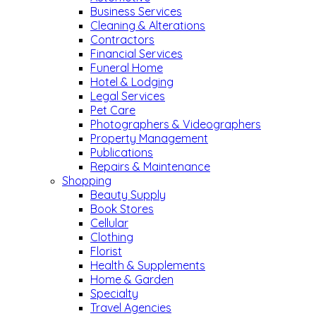
Business Services
Cleaning & Alterations
Contractors
Financial Services
Funeral Home
Hotel & Lodging
Legal Services
Pet Care
Photographers & Videographers
Property Management
Publications
Repairs & Maintenance
Shopping
Beauty Supply
Book Stores
Cellular
Clothing
Florist
Health & Supplements
Home & Garden
Specialty
Travel Agencies