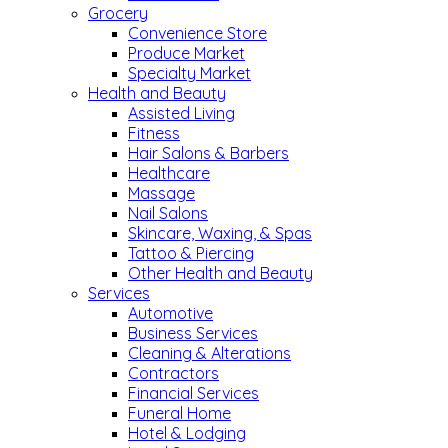
Grocery
Convenience Store
Produce Market
Specialty Market
Health and Beauty
Assisted Living
Fitness
Hair Salons & Barbers
Healthcare
Massage
Nail Salons
Skincare, Waxing, & Spas
Tattoo & Piercing
Other Health and Beauty
Services
Automotive
Business Services
Cleaning & Alterations
Contractors
Financial Services
Funeral Home
Hotel & Lodging