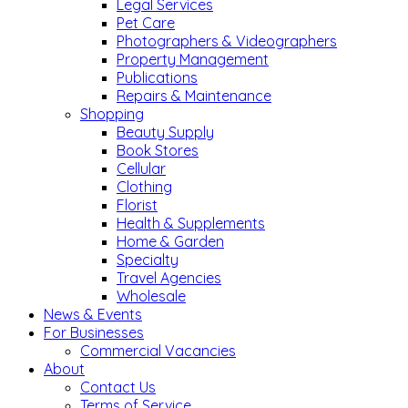
Legal Services
Pet Care
Photographers & Videographers
Property Management
Publications
Repairs & Maintenance
Shopping
Beauty Supply
Book Stores
Cellular
Clothing
Florist
Health & Supplements
Home & Garden
Specialty
Travel Agencies
Wholesale
News & Events
For Businesses
Commercial Vacancies
About
Contact Us
Terms of Service