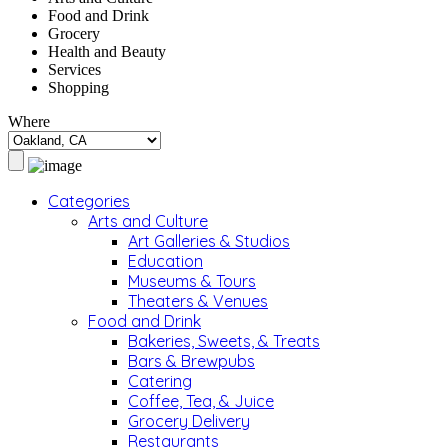
Food and Drink
Grocery
Health and Beauty
Services
Shopping
Where
Categories
Arts and Culture
Art Galleries & Studios
Education
Museums & Tours
Theaters & Venues
Food and Drink
Bakeries, Sweets, & Treats
Bars & Brewpubs
Catering
Coffee, Tea, & Juice
Grocery Delivery
Restaurants