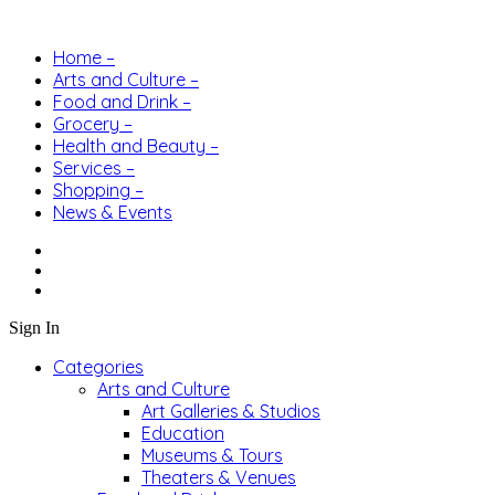
Home –
Arts and Culture –
Food and Drink –
Grocery –
Health and Beauty –
Services –
Shopping –
News & Events
Sign In
Categories
Arts and Culture
Art Galleries & Studios
Education
Museums & Tours
Theaters & Venues