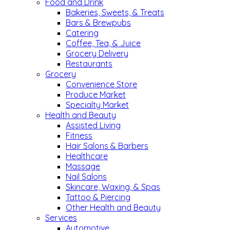
Food and Drink
Bakeries, Sweets, & Treats
Bars & Brewpubs
Catering
Coffee, Tea, & Juice
Grocery Delivery
Restaurants
Grocery
Convenience Store
Produce Market
Specialty Market
Health and Beauty
Assisted Living
Fitness
Hair Salons & Barbers
Healthcare
Massage
Nail Salons
Skincare, Waxing, & Spas
Tattoo & Piercing
Other Health and Beauty
Services
Automotive