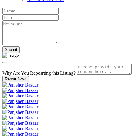
Why Are You Reposrting this Listing?
Report Now!