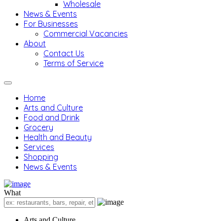
Wholesale
News & Events
For Businesses
Commercial Vacancies
About
Contact Us
Terms of Service
Home
Arts and Culture
Food and Drink
Grocery
Health and Beauty
Services
Shopping
News & Events
What
Arts and Culture