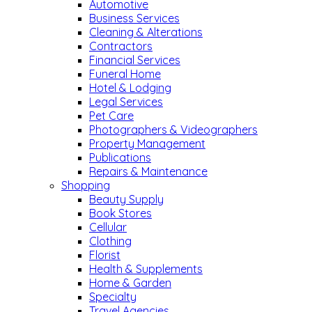
Automotive
Business Services
Cleaning & Alterations
Contractors
Financial Services
Funeral Home
Hotel & Lodging
Legal Services
Pet Care
Photographers & Videographers
Property Management
Publications
Repairs & Maintenance
Shopping
Beauty Supply
Book Stores
Cellular
Clothing
Florist
Health & Supplements
Home & Garden
Specialty
Travel Agencies