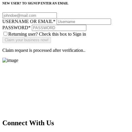
NEW USER? TO SIGNUP ENTER AN EMAIL
USERNAME OR EMAIL
*
PASSWORD
*
Returning user? Check this box to Sign in
Claim request is processed after verification..
Main Street Launch
Main Street Launch is an economic development organization,
supporting small businesses in the Bay Area since 1979. We believe
that investing in small businesses is an important strategy to help
create more opportunities for low-to-moderate income San
Franciscans in our rapidly changing city. Registered 501(c)(3). EIN:
94-2548556
Connect With Us