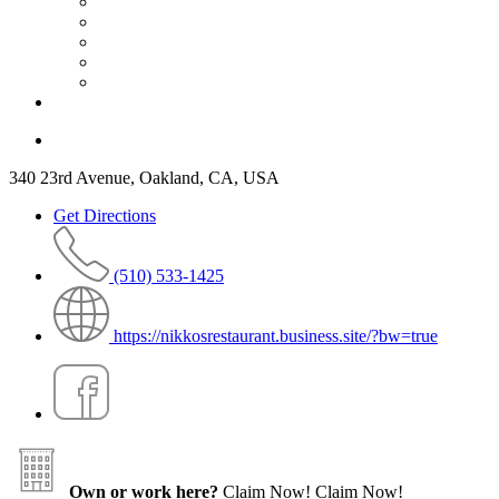
340 23rd Avenue, Oakland, CA, USA
Get Directions
(510) 533-1425
https://nikkosrestaurant.business.site/?bw=true
Own or work here?
Claim Now!
Claim Now!