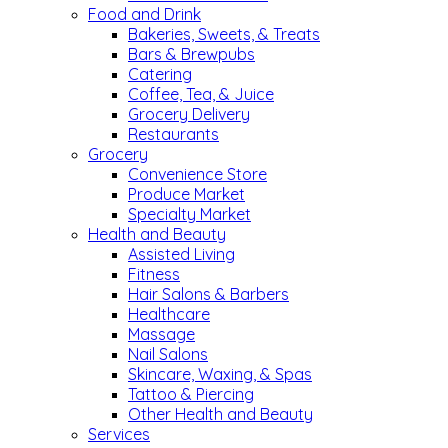
Food and Drink
Bakeries, Sweets, & Treats
Bars & Brewpubs
Catering
Coffee, Tea, & Juice
Grocery Delivery
Restaurants
Grocery
Convenience Store
Produce Market
Specialty Market
Health and Beauty
Assisted Living
Fitness
Hair Salons & Barbers
Healthcare
Massage
Nail Salons
Skincare, Waxing, & Spas
Tattoo & Piercing
Other Health and Beauty
Services