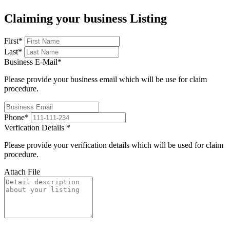
Claiming your business Listing
First
*
Last
*
Business E-Mail
*
Please provide your business email which will be use for claim
procedure.
Phone
*
Verfication Details
*
Please provide your verification details which will be used for claim
procedure.
Attach File