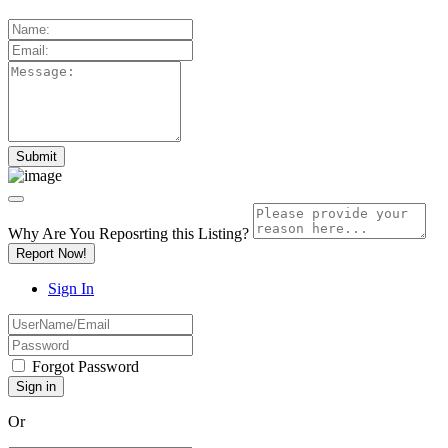
Why Are You Reposrting this Listing?
Report Now!
Sign In
Forgot Password
Or