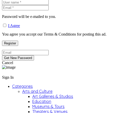
Password will be e-mailed to you.
I Agree
You agree you accept our Terms & Conditions for posting this ad.
Cancel
Sign In
Categories
Arts and Culture
Art Galleries & Studios
Education
Museums & Tours
Theaters & Venues