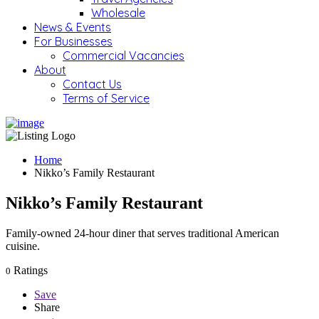
Wholesale
News & Events
For Businesses
Commercial Vacancies
About
Contact Us
Terms of Service
Home
Nikko’s Family Restaurant
Nikko’s Family Restaurant
Family-owned 24-hour diner that serves traditional American
cuisine.
Ratings
0
Save
Share