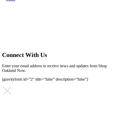
Main Street Launch
Main Street Launch is an economic development organization,
supporting small businesses in the Bay Area since 1979. We believe
that investing in small businesses is an important strategy to help
create more opportunities for low-to-moderate income San
Franciscans in our rapidly changing city. Registered 501(c)(3). EIN:
94-2548556
Connect With Us
Enter your email address to receive news and updates from Shop
Oakland Now.
[gravityform id=”2″ title=”false” description=”false”]