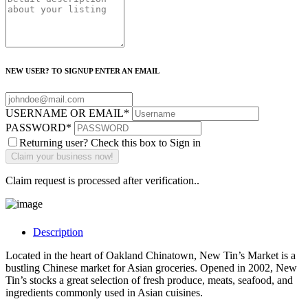
NEW USER? TO SIGNUP ENTER AN EMAIL
USERNAME OR EMAIL
*
PASSWORD
*
Returning user? Check this box to Sign in
Claim request is processed after verification..
Description
Located in the heart of Oakland Chinatown, New Tin’s Market is a
bustling Chinese market for Asian groceries. Opened in 2002, New
Tin’s stocks a great selection of fresh produce, meats, seafood, and
ingredients commonly used in Asian cuisines.