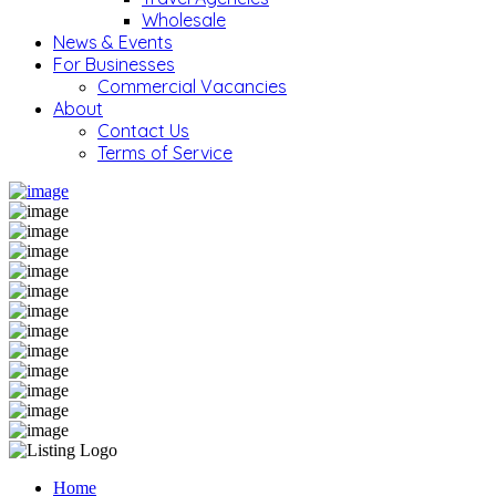
Wholesale
News & Events
For Businesses
Commercial Vacancies
About
Contact Us
Terms of Service
Home