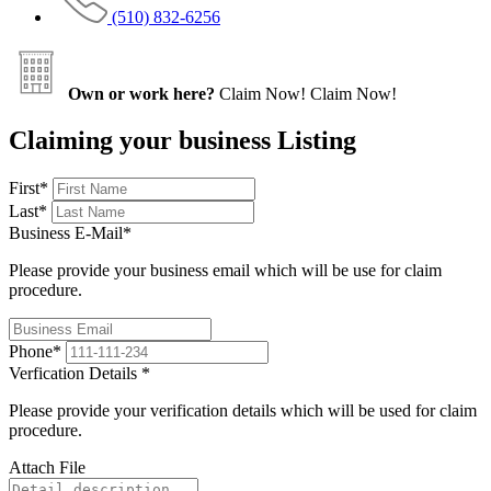
(510) 832-6256
Own or work here?
Claim Now!
Claim Now!
Claiming your business Listing
First
*
Last
*
Business E-Mail
*
Please provide your business email which will be use for claim
procedure.
Phone
*
Verfication Details
*
Please provide your verification details which will be used for claim
procedure.
Attach File