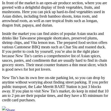
In front of the market is an open-air produce section, where you are
greeted with a delightful display of fresh vegetables, fruits, and
mushrooms. Here you can pick up hard-to-find vegetables used in
Asian dishes, including fresh bamboo shoots, lotus roots, and
arrowhead roots, as well as rare tropical fruits such as longan,
dragon fruit, papaya, and durian.
Inside the market you can find aisles of popular Asian snacks and
drinks like Taiwanese pineapple shortcakes, preserved plums,
shrimp chips, and Vita lemon teas. The prepared food section offers
various Cantonese BBQ meats such as Char Siu and roasted duck.
If you prefer to cook by yourself, you’re also in the right place
because New Tin’s carries a comprehensive list of Asian spices,
sauces, pastes, and condiments that are usually hard to find in chain
grocery stores. Their meat counter features a thin meat slicer, which
is good news for hot pot lovers.
New Tin’s has its own free on-site parking lot, so you can drop by
anytime without worrying about finding street parking. If you prefer
public transport, the Lake Merritt BART Station is just 3 blocks
away. If you plan to visit New Tin’s market, do keep in mind that 10
am to 2 pm are their popular times, and they have a $5 minimum for
credit card purchases.