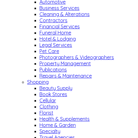
Automotive
Business Services
Cleaning & Alterations
Contractors
Financial Services
Funeral Home
Hotel & Lodging
Legal Services
Pet Care
Photographers & Videographers
Property Management
Publications
Repairs & Maintenance
Shopping
Beauty Supply
Book Stores
Cellular
Clothing
Florist
Health & Supplements
Home & Garden
Specialty
Travel Agencies