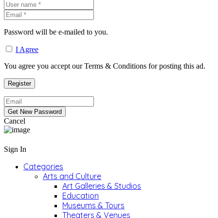
Password will be e-mailed to you.
I Agree
You agree you accept our Terms & Conditions for posting this ad.
Cancel
Sign In
Categories
Arts and Culture
Art Galleries & Studios
Education
Museums & Tours
Theaters & Venues