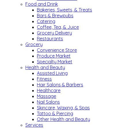
Food and Drink
Bakeries, Sweets, & Treats
Bars & Brewpubs
Catering
Coffee, Tea, & Juice
Grocery Delivery
Restaurants
Grocery
Convenience Store
Produce Market
Specialty Market
Health and Beauty
Assisted Living
Fitness
Hair Salons & Barbers
Healthcare
Massage
Nail Salons
Skincare, Waxing, & Spas
Tattoo & Piercing
Other Health and Beauty
Services