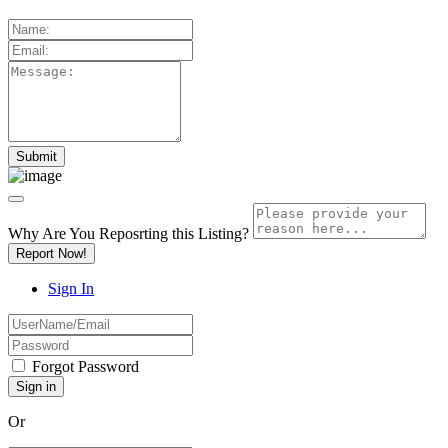
Why Are You Reposrting this Listing?
Report Now!
Sign In
Forgot Password
Or