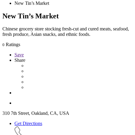
New Tin’s Market
New Tin’s Market
Chinese grocery store stocking fresh-cut and cured meats, seafood,
fresh produce, Asian snacks, and ethnic foods.
Ratings
0
Save
Share
310 7th Street, Oakland, CA, USA
Get Directions