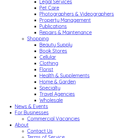
Legal Services
Pet Care
Photographers & Videographers
Property Management
Publications
Repairs & Maintenance
Shopping
Beauty Supply
Book Stores
Cellular
Clothing
Florist
Health & Supplements
Home & Garden
Specialty
Travel Agencies
Wholesale
News & Events
For Businesses
Commercial Vacancies
About
Contact Us
Terms of Service