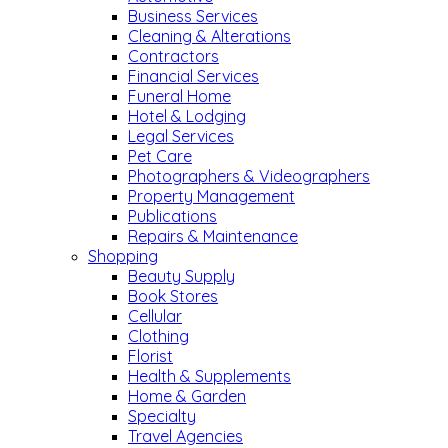
Business Services
Cleaning & Alterations
Contractors
Financial Services
Funeral Home
Hotel & Lodging
Legal Services
Pet Care
Photographers & Videographers
Property Management
Publications
Repairs & Maintenance
Shopping
Beauty Supply
Book Stores
Cellular
Clothing
Florist
Health & Supplements
Home & Garden
Specialty
Travel Agencies