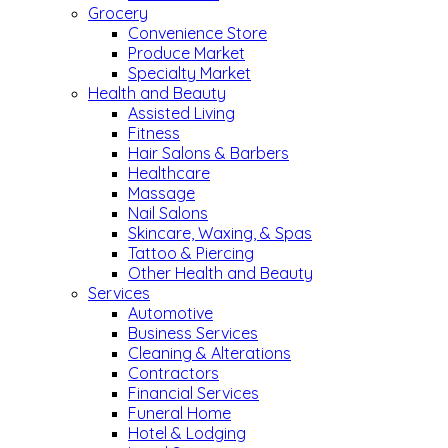
Grocery
Convenience Store
Produce Market
Specialty Market
Health and Beauty
Assisted Living
Fitness
Hair Salons & Barbers
Healthcare
Massage
Nail Salons
Skincare, Waxing, & Spas
Tattoo & Piercing
Other Health and Beauty
Services
Automotive
Business Services
Cleaning & Alterations
Contractors
Financial Services
Funeral Home
Hotel & Lodging