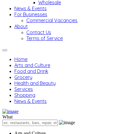
Wholesale
News & Events
For Businesses
Commercial Vacancies
About
Contact Us
Terms of Service
Home
Arts and Culture
Food and Drink
Grocery
Health and Beauty
Services
Shopping
News & Events
What
Arts and Culture