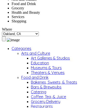
Food and Drink
Grocery
Health and Beauty
Services
Shopping
Where
Categories
Arts and Culture
Art Galleries & Studios
Education
Museums & Tours
Theaters & Venues
Food and Drink
Bakeries, Sweets, & Treats
Bars & Brewpubs
Catering
Coffee, Tea, & Juice
Grocery Delivery
Restaurants