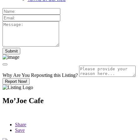
Why Are You Reposrting this Listing?
Report Now!
Mo’Joe Cafe
Share
Save