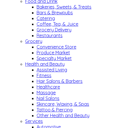
Food and Drink
Bakeries, Sweets, & Treats
Bars & Brewpubs
Catering
Coffee, Tea, & Juice
Grocery Delivery
Restaurants
Grocery
Convenience Store
Produce Market
Specialty Market
Health and Beauty
Assisted Living
Fitness
Hair Salons & Barbers
Healthcare
Massage
Nail Salons
Skincare, Waxing, & Spas
Tattoo & Piercing
Other Health and Beauty
Services
Automotive