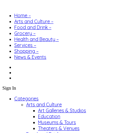
Home –
Arts and Culture –
Food and Drink –
Grocery –
Health and Beauty –
Services –
Shopping –
News & Events
Sign In
Categories
Arts and Culture
Art Galleries & Studios
Education
Museums & Tours
Theaters & Venues