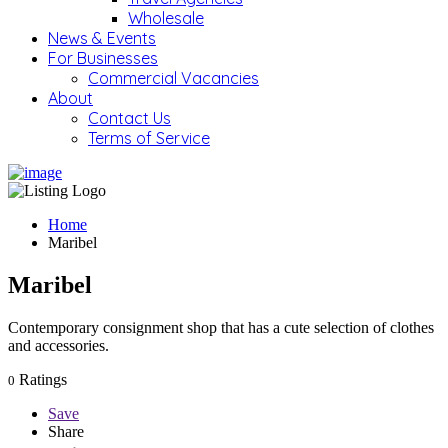
Wholesale
News & Events
For Businesses
Commercial Vacancies
About
Contact Us
Terms of Service
Home
Maribel
Maribel
Contemporary consignment shop that has a cute selection of clothes
and accessories.
Ratings
0
Save
Share