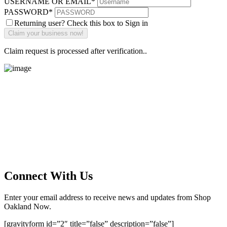
USERNAME OR EMAIL
*
PASSWORD
*
Returning user? Check this box to Sign in
Claim request is processed after verification..
Main Street Launch
Main Street Launch is an economic development organization,
supporting small businesses in the Bay Area since 1979. We believe
that investing in small businesses is an important strategy to help
create more opportunities for low-to-moderate income San
Franciscans in our rapidly changing city. Registered 501(c)(3). EIN:
94-2548556
Connect With Us
Enter your email address to receive news and updates from Shop
Oakland Now.
[gravityform id=”2″ title=”false” description=”false”]