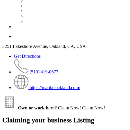
3251 Lakeshore Avenue, Oakland, CA, USA
Get Directions
(510) 419-0677
https://maribeloakland.com/
Own or work here?
Claim Now!
Claim Now!
Claiming your business Listing