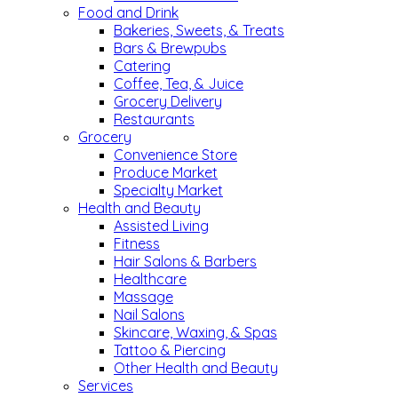
Food and Drink
Bakeries, Sweets, & Treats
Bars & Brewpubs
Catering
Coffee, Tea, & Juice
Grocery Delivery
Restaurants
Grocery
Convenience Store
Produce Market
Specialty Market
Health and Beauty
Assisted Living
Fitness
Hair Salons & Barbers
Healthcare
Massage
Nail Salons
Skincare, Waxing, & Spas
Tattoo & Piercing
Other Health and Beauty
Services