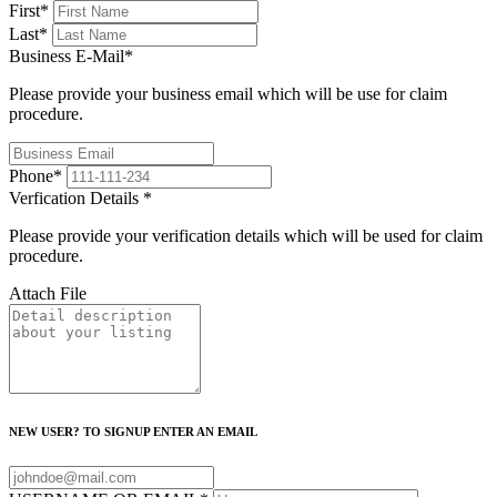
First
*
Last
*
Business E-Mail
*
Please provide your business email which will be use for claim
procedure.
Phone
*
Verfication Details
*
Please provide your verification details which will be used for claim
procedure.
Attach File
NEW USER? TO SIGNUP ENTER AN EMAIL