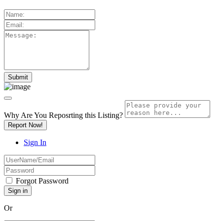
Why Are You Reposrting this Listing?
Report Now!
Sign In
Forgot Password
Or