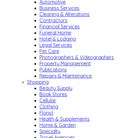
Automotive
Business Services
Cleaning & Alterations
Contractors
Financial Services
Funeral Home
Hotel & Lodging
Legal Services
Pet Care
Photographers & Videographers
Property Management
Publications
Repairs & Maintenance
Shopping
Beauty Supply
Book Stores
Cellular
Clothing
Florist
Health & Supplements
Home & Garden
Specialty
Travel Agencies