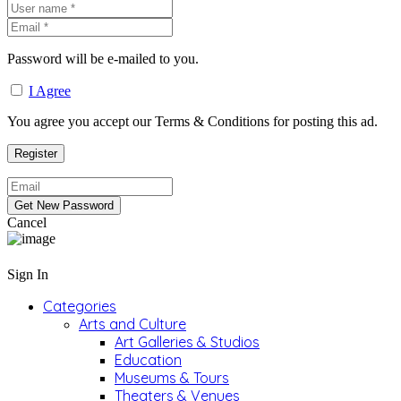
Password will be e-mailed to you.
I Agree
You agree you accept our Terms & Conditions for posting this ad.
Cancel
Sign In
Categories
Arts and Culture
Art Galleries & Studios
Education
Museums & Tours
Theaters & Venues