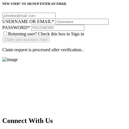
NEW USER? TO SIGNUP ENTER AN EMAIL
USERNAME OR EMAIL
*
PASSWORD
*
Returning user? Check this box to Sign in
Claim request is processed after verification..
Main Street Launch
Main Street Launch is an economic development organization,
supporting small businesses in the Bay Area since 1979. We believe
that investing in small businesses is an important strategy to help
create more opportunities for low-to-moderate income San
Franciscans in our rapidly changing city. Registered 501(c)(3). EIN:
94-2548556
Connect With Us