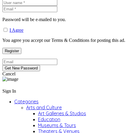
Password will be e-mailed to you.
I Agree
You agree you accept our Terms & Conditions for posting this ad.
Cancel
Sign In
Categories
Arts and Culture
Art Galleries & Studios
Education
Museums & Tours
Theaters & Venues