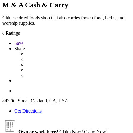
M & A Cash & Carry
Chinese dried foods shop that also carries frozen food, herbs, and
worship supplies.
Ratings
0
Save
Share
443 9th Street, Oakland, CA, USA
Get Directions
Own or work here?
Claim Now!
Claim Now!