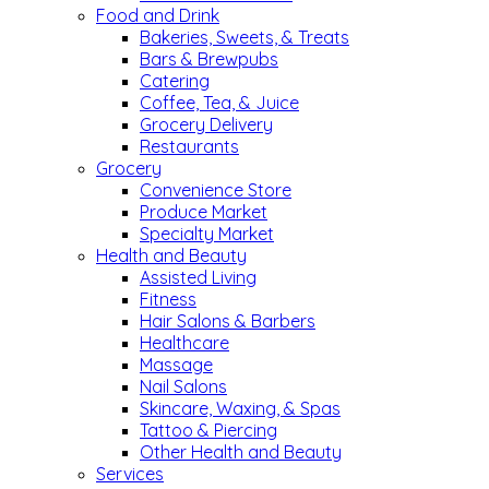
Food and Drink
Bakeries, Sweets, & Treats
Bars & Brewpubs
Catering
Coffee, Tea, & Juice
Grocery Delivery
Restaurants
Grocery
Convenience Store
Produce Market
Specialty Market
Health and Beauty
Assisted Living
Fitness
Hair Salons & Barbers
Healthcare
Massage
Nail Salons
Skincare, Waxing, & Spas
Tattoo & Piercing
Other Health and Beauty
Services