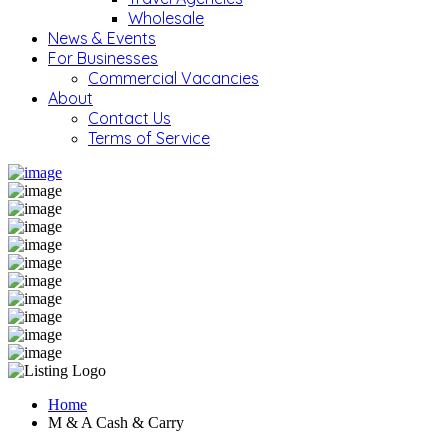
Wholesale
News & Events
For Businesses
Commercial Vacancies
About
Contact Us
Terms of Service
Home
M & A Cash & Carry