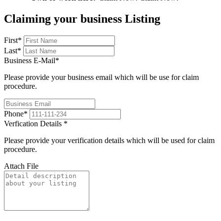
Claiming your business Listing
First
*
Last
*
Business E-Mail
*
Please provide your business email which will be use for claim
procedure.
Phone
*
Verfication Details
*
Please provide your verification details which will be used for claim
procedure.
Attach File