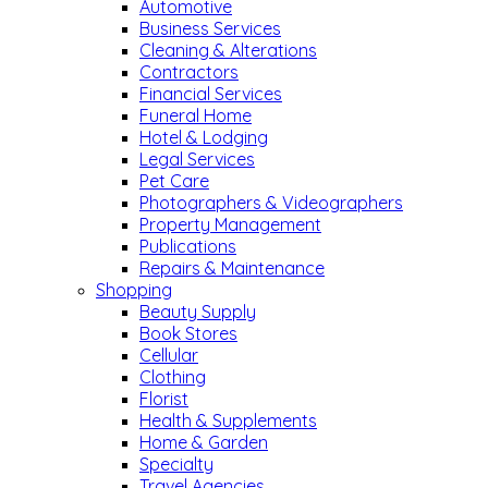
Automotive
Business Services
Cleaning & Alterations
Contractors
Financial Services
Funeral Home
Hotel & Lodging
Legal Services
Pet Care
Photographers & Videographers
Property Management
Publications
Repairs & Maintenance
Shopping
Beauty Supply
Book Stores
Cellular
Clothing
Florist
Health & Supplements
Home & Garden
Specialty
Travel Agencies