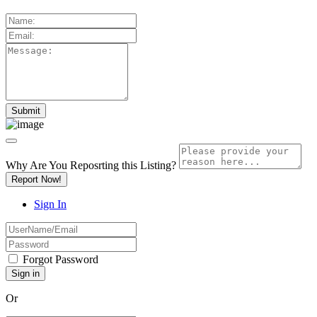
Why Are You Reposrting this Listing?
Report Now!
Sign In
Forgot Password
Or