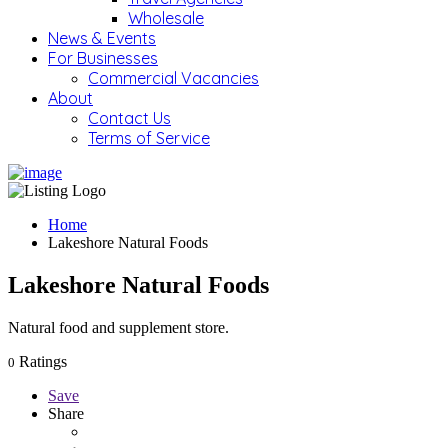
Wholesale
News & Events
For Businesses
Commercial Vacancies
About
Contact Us
Terms of Service
Home
Lakeshore Natural Foods
Lakeshore Natural Foods
Natural food and supplement store.
Ratings
0
Save
Share