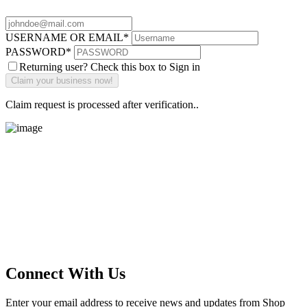
USERNAME OR EMAIL
*
PASSWORD
*
Returning user? Check this box to Sign in
Claim request is processed after verification..
Main Street Launch
Main Street Launch is an economic development organization,
supporting small businesses in the Bay Area since 1979. We believe
that investing in small businesses is an important strategy to help
create more opportunities for low-to-moderate income San
Franciscans in our rapidly changing city. Registered 501(c)(3). EIN:
94-2548556
Connect With Us
Enter your email address to receive news and updates from Shop