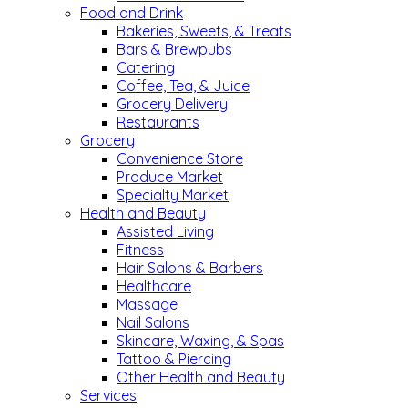
Food and Drink
Bakeries, Sweets, & Treats
Bars & Brewpubs
Catering
Coffee, Tea, & Juice
Grocery Delivery
Restaurants
Grocery
Convenience Store
Produce Market
Specialty Market
Health and Beauty
Assisted Living
Fitness
Hair Salons & Barbers
Healthcare
Massage
Nail Salons
Skincare, Waxing, & Spas
Tattoo & Piercing
Other Health and Beauty
Services