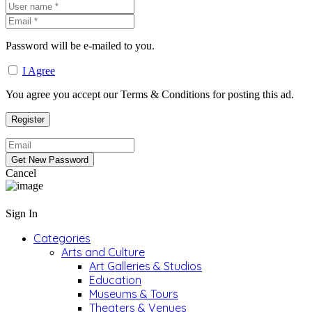
Password will be e-mailed to you.
I Agree
You agree you accept our Terms & Conditions for posting this ad.
Cancel
Sign In
Categories
Arts and Culture
Art Galleries & Studios
Education
Museums & Tours
Theaters & Venues