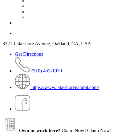
3321 Lakeshore Avenue, Oakland, CA, USA
Get Directions
(510) 452-1079
https://www.lakeshorenatural.com/
Own or work here?
Claim Now!
Claim Now!