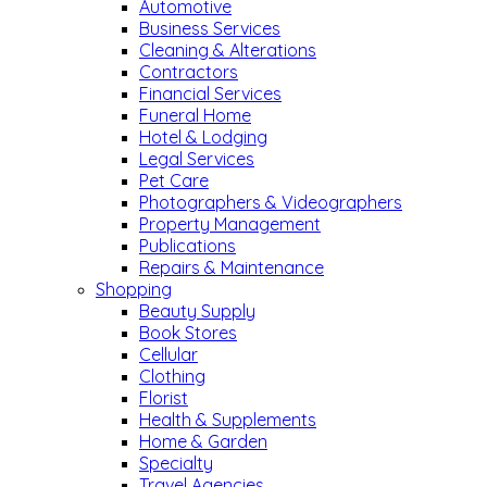
Automotive
Business Services
Cleaning & Alterations
Contractors
Financial Services
Funeral Home
Hotel & Lodging
Legal Services
Pet Care
Photographers & Videographers
Property Management
Publications
Repairs & Maintenance
Shopping
Beauty Supply
Book Stores
Cellular
Clothing
Florist
Health & Supplements
Home & Garden
Specialty
Travel Agencies