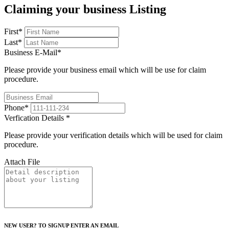
Claiming your business Listing
First
*
Last
*
Business E-Mail
*
Please provide your business email which will be use for claim
procedure.
Phone
*
Verfication Details
*
Please provide your verification details which will be used for claim
procedure.
Attach File
NEW USER? TO SIGNUP ENTER AN EMAIL