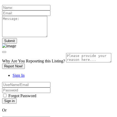
Why Are You Reposrting this Listing?
Report Now!
Sign In
Forgot Password
Or