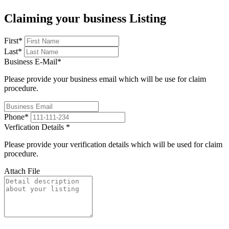
Claiming your business Listing
First
*
Last
*
Business E-Mail
*
Please provide your business email which will be use for claim
procedure.
Phone
*
Verfication Details
*
Please provide your verification details which will be used for claim
procedure.
Attach File