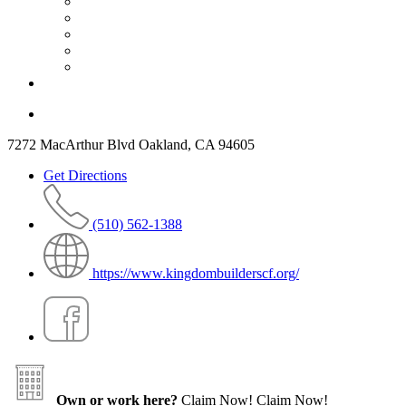
7272 MacArthur Blvd Oakland, CA 94605
Get Directions
(510) 562-1388
https://www.kingdombuilderscf.org/
Own or work here?
Claim Now!
Claim Now!