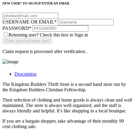
NEW USER? TO SIGNUP ENTER AN EMAIL
USERNAME OR EMAIL
*
PASSWORD
*
Returning user? Check this box to Sign in
Claim request is processed after verification..
Description
The Kingdom Builders Thrift Store is a second hand store run by
the Kingdom Builders Christian Fellowship.
Their selection of clothing and home goods is always clean and well
maintained. The store is always well organized, and the staff is
always friendly and helpful. It’s like shopping in a local boutique.
If you are a bargain shopper, take advantage of their monthly 99
cent clothing sale.