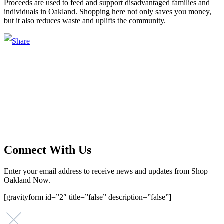
Proceeds are used to feed and support disadvantaged families and
individuals in Oakland. Shopping here not only saves you money,
but it also reduces waste and uplifts the community.
Main Street Launch
Main Street Launch is an economic development organization,
supporting small businesses in the Bay Area since 1979. We believe
that investing in small businesses is an important strategy to help
create more opportunities for low-to-moderate income San
Franciscans in our rapidly changing city. Registered 501(c)(3). EIN:
94-2548556
Connect With Us
Enter your email address to receive news and updates from Shop
Oakland Now.
[gravityform id=”2″ title=”false” description=”false”]