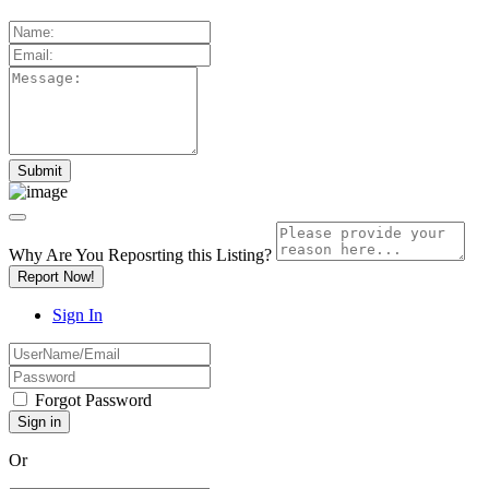
Why Are You Reposrting this Listing?
Report Now!
Sign In
Forgot Password
Or