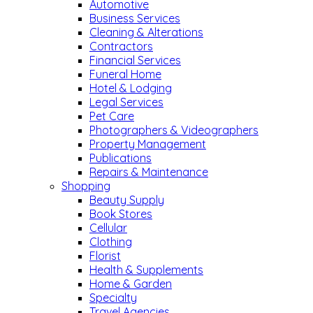
Automotive
Business Services
Cleaning & Alterations
Contractors
Financial Services
Funeral Home
Hotel & Lodging
Legal Services
Pet Care
Photographers & Videographers
Property Management
Publications
Repairs & Maintenance
Shopping
Beauty Supply
Book Stores
Cellular
Clothing
Florist
Health & Supplements
Home & Garden
Specialty
Travel Agencies