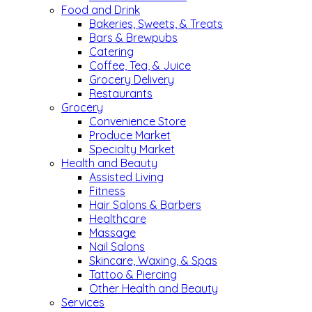
Food and Drink
Bakeries, Sweets, & Treats
Bars & Brewpubs
Catering
Coffee, Tea, & Juice
Grocery Delivery
Restaurants
Grocery
Convenience Store
Produce Market
Specialty Market
Health and Beauty
Assisted Living
Fitness
Hair Salons & Barbers
Healthcare
Massage
Nail Salons
Skincare, Waxing, & Spas
Tattoo & Piercing
Other Health and Beauty
Services