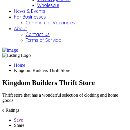
Wholesale
News & Events
For Businesses
Commercial Vacancies
About
Contact Us
Terms of Service
Home
Kingdom Builders Thrift Store
Kingdom Builders Thrift Store
Thrift store that has a wonderful selection of clothing and home
goods.
Ratings
0
Save
Share