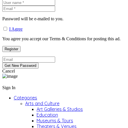
Password will be e-mailed to you.
I Agree
You agree you accept our Terms & Conditions for posting this ad.
Cancel
Sign In
Categories
Arts and Culture
Art Galleries & Studios
Education
Museums & Tours
Theaters & Venues