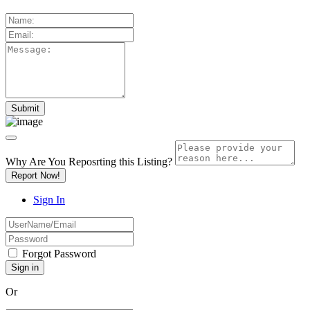
Why Are You Reposrting this Listing?
Report Now!
Sign In
Forgot Password
Or