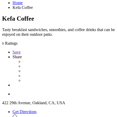
Home
Kefa Coffee
Kefa Coffee
Tasty breakfast sandwiches, smoothies, and coffee drinks that can be
enjoyed on their outdoor patio.
Ratings
0
Save
Share
422 29th Avenue, Oakland, CA, USA
Get Directions