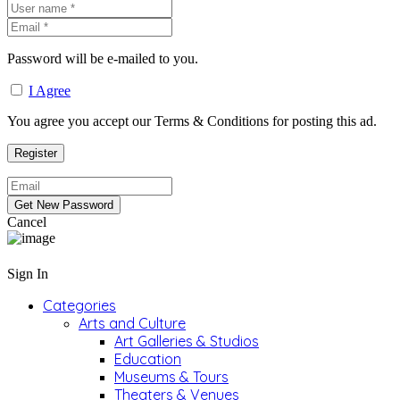
Password will be e-mailed to you.
I Agree
You agree you accept our Terms & Conditions for posting this ad.
Cancel
Sign In
Categories
Arts and Culture
Art Galleries & Studios
Education
Museums & Tours
Theaters & Venues