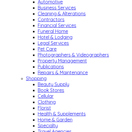
Automotive
Business Services
Cleaning & Alterations
Contractors
Financial Services
Funeral Home
Hotel & Lodging
Legal Services
Pet Care
Photographers & Videographers
Property Management
Publications
Repairs & Maintenance
Shopping
Beauty Supply
Book Stores
Cellular
Clothing
Florist
Health & Supplements
Home & Garden
Specialty
Travel Agencies