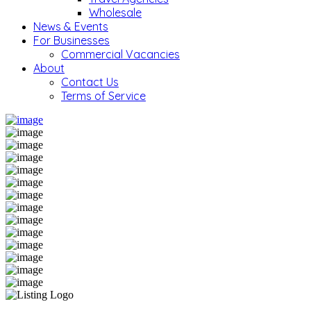
Wholesale
News & Events
For Businesses
Commercial Vacancies
About
Contact Us
Terms of Service