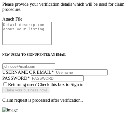
Please provide your verification details which will be used for claim
procedure.
Attach File
NEW USER? TO SIGNUP ENTER AN EMAIL
USERNAME OR EMAIL
*
PASSWORD
*
Returning user? Check this box to Sign in
Claim request is processed after verification..
Main Street Launch