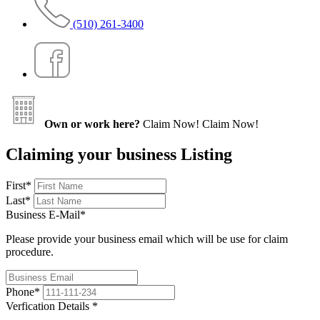
(510) 261-3400
Own or work here?
Claim Now!
Claim Now!
Claiming your business Listing
First
*
Last
*
Business E-Mail
*
Please provide your business email which will be use for claim
procedure.
Phone
*
Verfication Details
*