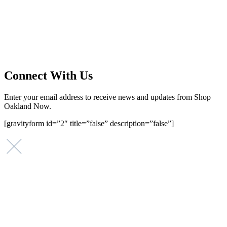
Main Street Launch is an economic development organization,
supporting small businesses in the Bay Area since 1979. We believe
that investing in small businesses is an important strategy to help
create more opportunities for low-to-moderate income San
Franciscans in our rapidly changing city. Registered 501(c)(3). EIN:
94-2548556
Connect With Us
Enter your email address to receive news and updates from Shop
Oakland Now.
[gravityform id=”2″ title=”false” description=”false”]