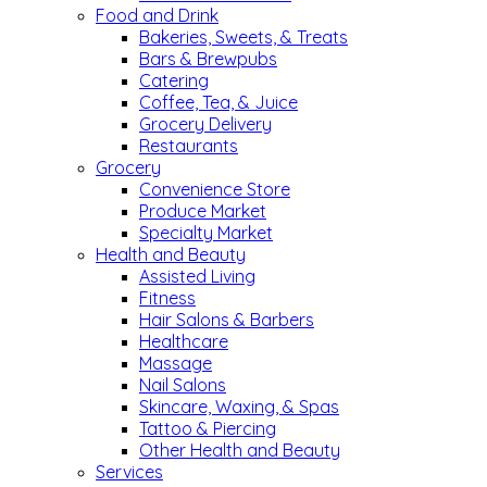
Food and Drink
Bakeries, Sweets, & Treats
Bars & Brewpubs
Catering
Coffee, Tea, & Juice
Grocery Delivery
Restaurants
Grocery
Convenience Store
Produce Market
Specialty Market
Health and Beauty
Assisted Living
Fitness
Hair Salons & Barbers
Healthcare
Massage
Nail Salons
Skincare, Waxing, & Spas
Tattoo & Piercing
Other Health and Beauty
Services