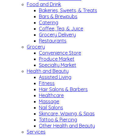
Food and Drink
Bakeries, Sweets, & Treats
Bars & Brewpubs
Catering
Coffee, Tea, & Juice
Grocery Delivery
Restaurants
Grocery
Convenience Store
Produce Market
Specialty Market
Health and Beauty
Assisted Living
Fitness
Hair Salons & Barbers
Healthcare
Massage
Nail Salons
Skincare, Waxing, & Spas
Tattoo & Piercing
Other Health and Beauty
Services