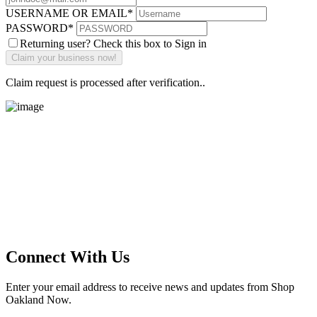
USERNAME OR EMAIL
*
PASSWORD
*
Returning user? Check this box to Sign in
Claim request is processed after verification..
Main Street Launch
Main Street Launch is an economic development organization,
supporting small businesses in the Bay Area since 1979. We believe
that investing in small businesses is an important strategy to help
create more opportunities for low-to-moderate income San
Franciscans in our rapidly changing city. Registered 501(c)(3). EIN:
94-2548556
Connect With Us
Enter your email address to receive news and updates from Shop
Oakland Now.