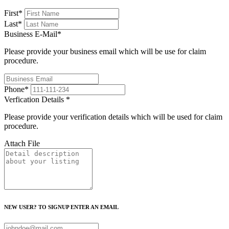
First
*
Last
*
Business E-Mail
*
Please provide your business email which will be use for claim
procedure.
Phone
*
Verfication Details
*
Please provide your verification details which will be used for claim
procedure.
Attach File
NEW USER? TO SIGNUP ENTER AN EMAIL