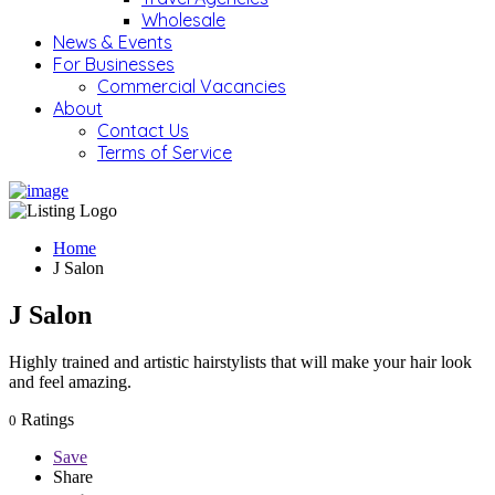
Wholesale
News & Events
For Businesses
Commercial Vacancies
About
Contact Us
Terms of Service
Home
J Salon
J Salon
Highly trained and artistic hairstylists that will make your hair look
and feel amazing.
Ratings
0
Save
Share