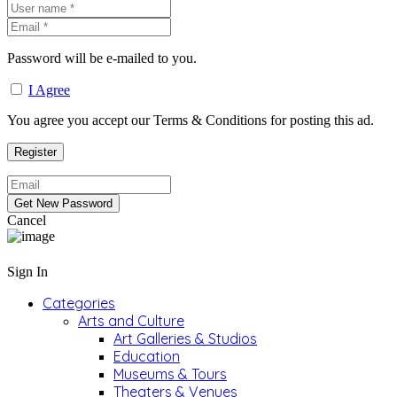
Password will be e-mailed to you.
I Agree
You agree you accept our Terms & Conditions for posting this ad.
Cancel
Sign In
Categories
Arts and Culture
Art Galleries & Studios
Education
Museums & Tours
Theaters & Venues