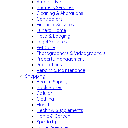
Automotive
Business Services
Cleaning & Alterations
Contractors
Financial Services
Funeral Home
Hotel & Lodging
Legal Services
Pet Care
Photographers & Videographers
Property Management
Publications
Repairs & Maintenance
Shopping
Beauty Supply
Book Stores
Cellular
Clothing
Florist
Health & Supplements
Home & Garden
Specialty
Travel Agencies