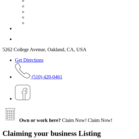
5262 College Avenue, Oakland, CA, USA
Get Directions
(510) 420-0461
Own or work here?
Claim Now!
Claim Now!
Claiming your business Listing