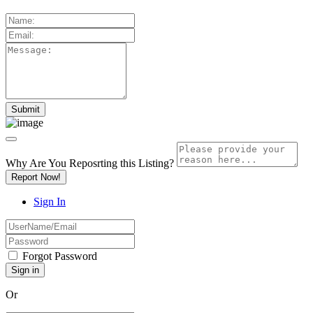
Why Are You Reposrting this Listing?
Report Now!
Sign In
Forgot Password
Or